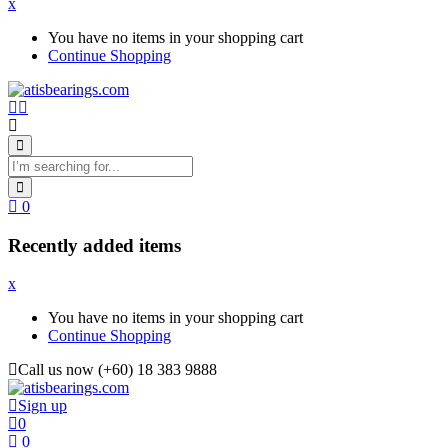
x
You have no items in your shopping cart
Continue Shopping
0
Recently added items
x
You have no items in your shopping cart
Continue Shopping
Call us now (+60) 18 383 9888
Sign up
0
0