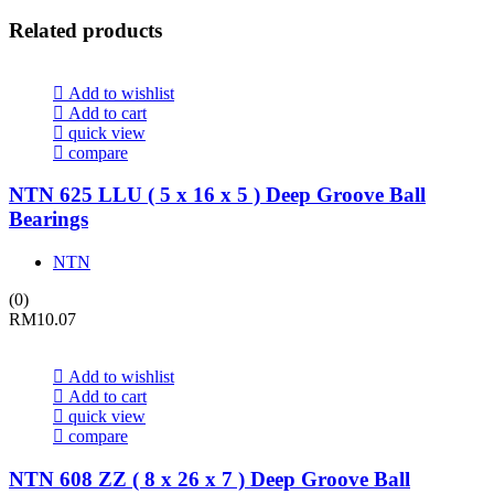
Related products
Add to wishlist
Add to cart
quick view
compare
NTN 625 LLU ( 5 x 16 x 5 ) Deep Groove Ball
Bearings
NTN
(0)
RM
10.07
Add to wishlist
Add to cart
quick view
compare
NTN 608 ZZ ( 8 x 26 x 7 ) Deep Groove Ball