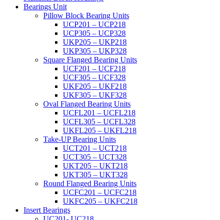
Bearings Unit
Pillow Block Bearing Units
UCP201 – UCP218
UCP305 – UCP328
UKP205 – UKP218
UKP305 – UKP328
Square Flanged Bearing Units
UCF201 – UCF218
UCF305 – UCF328
UKF205 – UKF218
UKF305 – UKF328
Oval Flanged Bearing Units
UCFL201 – UCFL218
UCFL305 – UCFL328
UKFL205 – UKFL218
Take-UP Bearing Units
UCT201 – UCT218
UCT305 – UCT328
UKT205 – UKT218
UKT305 – UKT328
Round Flanged Bearing Units
UCFC201 – UCFC218
UKFC205 – UKFC218
Insert Bearings
UC201- UC218