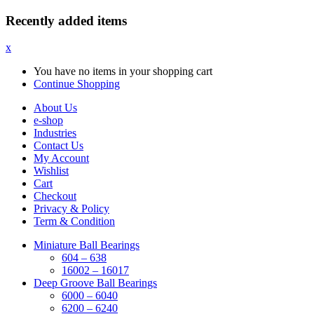
Recently added items
x
You have no items in your shopping cart
Continue Shopping
About Us
e-shop
Industries
Contact Us
My Account
Wishlist
Cart
Checkout
Privacy & Policy
Term & Condition
Miniature Ball Bearings
604 – 638
16002 – 16017
Deep Groove Ball Bearings
6000 – 6040
6200 – 6240