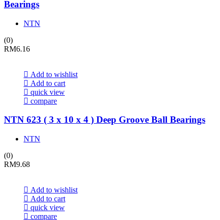
Bearings
NTN
(0)
RM
6.16
Add to wishlist
Add to cart
quick view
compare
NTN 623 ( 3 x 10 x 4 ) Deep Groove Ball Bearings
NTN
(0)
RM
9.68
Add to wishlist
Add to cart
quick view
compare