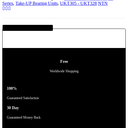
Series
,
Take-UP Bearing Units
,
UKT305 - UKT328
NTN
Guaranteed SAFE Checkout
Free
Worldwide Shopping
100%
Guaranteed Satisfaction
30 Day
Guaranteed Money Back