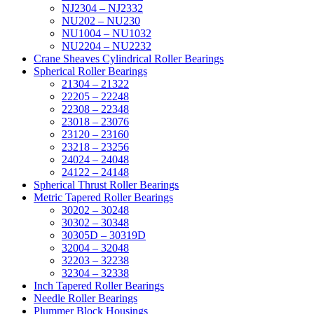
NJ2304 – NJ2332
NU202 – NU230
NU1004 – NU1032
NU2204 – NU2232
Crane Sheaves Cylindrical Roller Bearings
Spherical Roller Bearings
21304 – 21322
22205 – 22248
22308 – 22348
23018 – 23076
23120 – 23160
23218 – 23256
24024 – 24048
24122 – 24148
Spherical Thrust Roller Bearings
Metric Tapered Roller Bearings
30202 – 30248
30302 – 30348
30305D – 30319D
32004 – 32048
32203 – 32238
32304 – 32338
Inch Tapered Roller Bearings
Needle Roller Bearings
Plummer Block Housings