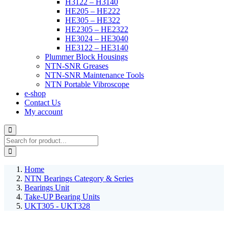
H3122 – H3140
HE205 – HE222
HE305 – HE322
HE2305 – HE2322
HE3024 – HE3040
HE3122 – HE3140
Plummer Block Housings
NTN-SNR Greases
NTN-SNR Maintenance Tools
NTN Portable Vibroscope
e-shop
Contact Us
My account
Home
NTN Bearings Category & Series
Bearings Unit
Take-UP Bearing Units
UKT305 - UKT328