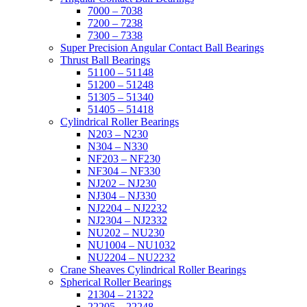
7000 – 7038
7200 – 7238
7300 – 7338
Super Precision Angular Contact Ball Bearings
Thrust Ball Bearings
51100 – 51148
51200 – 51248
51305 – 51340
51405 – 51418
Cylindrical Roller Bearings
N203 – N230
N304 – N330
NF203 – NF230
NF304 – NF330
NJ202 – NJ230
NJ304 – NJ330
NJ2204 – NJ2232
NJ2304 – NJ2332
NU202 – NU230
NU1004 – NU1032
NU2204 – NU2232
Crane Sheaves Cylindrical Roller Bearings
Spherical Roller Bearings
21304 – 21322
22205 – 22248