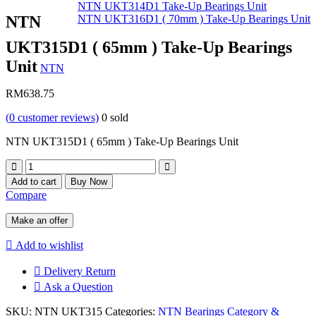
NTN UKT314D1 Take-Up Bearings Unit
NTN
NTN UKT316D1 ( 70mm ) Take-Up Bearings Unit
UKT315D1 ( 65mm ) Take-Up Bearings
Unit
NTN
RM
638.75
(
0
customer reviews)
0
sold
NTN UKT315D1 ( 65mm ) Take-Up Bearings Unit
Quantity
Add to cart
Buy Now
Compare
Make an offer
Add to wishlist
Delivery Return
Ask a Question
SKU:
NTN UKT315
Categories:
NTN Bearings Category &