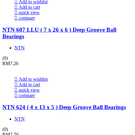
Add to wishlist
Add to cart
quick view
compare
NTN 607 LLU ( 7 x 26 x 6 ) Deep Groove Ball
Bearings
NTN
(0)
RM
7.26
Add to wishlist
Add to cart
quick view
compare
NTN 624 ( 4 x 13 x 5 ) Deep Groove Ball Bearings
NTN
(0)
RM
7.70