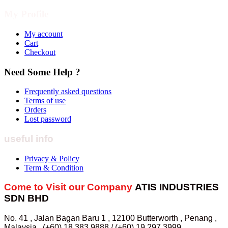
My Profile
My account
Cart
Checkout
Need Some Help ?
Frequently asked questions
Terms of use
Orders
Lost password
useful info
Privacy & Policy
Term & Condition
Come to Visit our Company
ATIS INDUSTRIES
SDN BHD
No. 41 , Jalan Bagan Baru 1 , 12100 Butterworth , Penang ,
Malaysia . (+60) 18 383 9888 / (+60) 19 297 3999