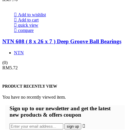
Add to wishlist
Add to cart
quick view
compare
NTN 608 ( 8 x 26 x 7 ) Deep Groove Ball Bearings
NTN
(0)
RM
5.72
PRODUCT RECENTLY VIEW
You have no recently viewed item.
Sign up
to our newsletter and get the latest
new products & offers coupon