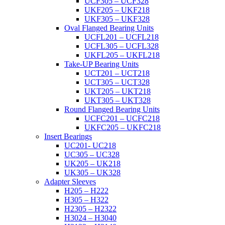
UCF305 – UCF328
UKF205 – UKF218
UKF305 – UKF328
Oval Flanged Bearing Units
UCFL201 – UCFL218
UCFL305 – UCFL328
UKFL205 – UKFL218
Take-UP Bearing Units
UCT201 – UCT218
UCT305 – UCT328
UKT205 – UKT218
UKT305 – UKT328
Round Flanged Bearing Units
UCFC201 – UCFC218
UKFC205 – UKFC218
Insert Bearings
UC201- UC218
UC305 – UC328
UK205 – UK218
UK305 – UK328
Adapter Sleeves
H205 – H222
H305 – H322
H2305 – H2322
H3024 – H3040