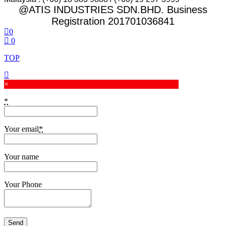
@ATIS INDUSTRIES SDN.BHD. Business
Registration 201701036841
0
0
TOP
×
*
Your email
*
Your name
Your Phone