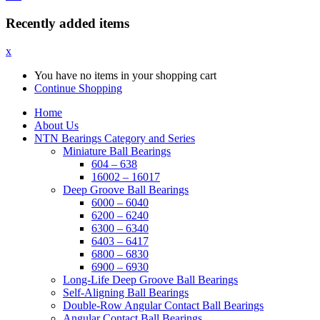
Recently added items
x
You have no items in your shopping cart
Continue Shopping
Home
About Us
NTN Bearings Category and Series
Miniature Ball Bearings
604 – 638
16002 – 16017
Deep Groove Ball Bearings
6000 – 6040
6200 – 6240
6300 – 6340
6403 – 6417
6800 – 6830
6900 – 6930
Long-Life Deep Groove Ball Bearings
Self-Aligning Ball Bearings
Double-Row Angular Contact Ball Bearings
Angular Contact Ball Bearings