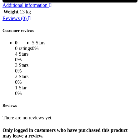
Additional information
Weight
13 kg
Reviews (0)
Customer reviews
0
5 Stars
0 ratings
0%
4 Stars
0%
3 Stars
0%
2 Stars
0%
1 Star
0%
Reviews
There are no reviews yet.
Only logged in customers who have purchased this product
may leave a review.