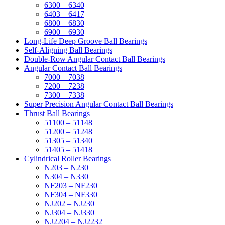
6300 – 6340
6403 – 6417
6800 – 6830
6900 – 6930
Long-Life Deep Groove Ball Bearings
Self-Aligning Ball Bearings
Double-Row Angular Contact Ball Bearings
Angular Contact Ball Bearings
7000 – 7038
7200 – 7238
7300 – 7338
Super Precision Angular Contact Ball Bearings
Thrust Ball Bearings
51100 – 51148
51200 – 51248
51305 – 51340
51405 – 51418
Cylindrical Roller Bearings
N203 – N230
N304 – N330
NF203 – NF230
NF304 – NF330
NJ202 – NJ230
NJ304 – NJ330
NJ2204 – NJ2232