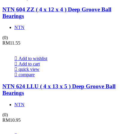
NTN 604 ZZ ( 4 x 12 x 4 ) Deep Groove Ball
Bearings
NTN
(0)
RM
11.55
Add to wishlist
Add to cart
quick view
compare
NTN 624 LLU ( 4 x 13 x 5 ) Deep Groove Ball
Bearings
NTN
(0)
RM
10.95