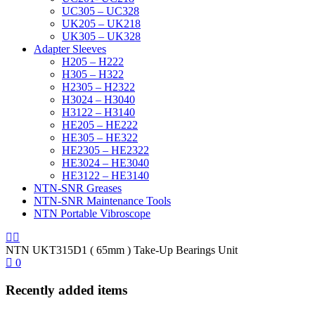
UC305 – UC328
UK205 – UK218
UK305 – UK328
Adapter Sleeves
H205 – H222
H305 – H322
H2305 – H2322
H3024 – H3040
H3122 – H3140
HE205 – HE222
HE305 – HE322
HE2305 – HE2322
HE3024 – HE3040
HE3122 – HE3140
NTN-SNR Greases
NTN-SNR Maintenance Tools
NTN Portable Vibroscope
NTN UKT315D1 ( 65mm ) Take-Up Bearings Unit
0
Recently added items