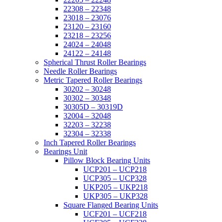
22308 – 22348
23018 – 23076
23120 – 23160
23218 – 23256
24024 – 24048
24122 – 24148
Spherical Thrust Roller Bearings
Needle Roller Bearings
Metric Tapered Roller Bearings
30202 – 30248
30302 – 30348
30305D – 30319D
32004 – 32048
32203 – 32238
32304 – 32338
Inch Tapered Roller Bearings
Bearings Unit
Pillow Block Bearing Units
UCP201 – UCP218
UCP305 – UCP328
UKP205 – UKP218
UKP305 – UKP328
Square Flanged Bearing Units
UCF201 – UCF218