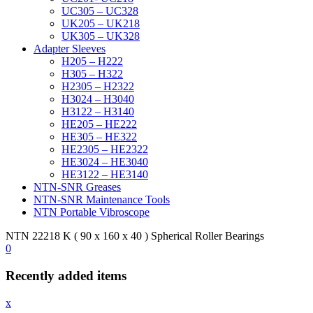
UC305 – UC328
UK205 – UK218
UK305 – UK328
Adapter Sleeves
H205 – H222
H305 – H322
H2305 – H2322
H3024 – H3040
H3122 – H3140
HE205 – HE222
HE305 – HE322
HE2305 – HE2322
HE3024 – HE3040
HE3122 – HE3140
NTN-SNR Greases
NTN-SNR Maintenance Tools
NTN Portable Vibroscope
NTN 22218 K ( 90 x 160 x 40 ) Spherical Roller Bearings
0
Recently added items
x