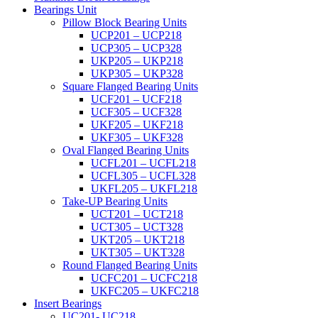
Bearings Unit
Pillow Block Bearing Units
UCP201 – UCP218
UCP305 – UCP328
UKP205 – UKP218
UKP305 – UKP328
Square Flanged Bearing Units
UCF201 – UCF218
UCF305 – UCF328
UKF205 – UKF218
UKF305 – UKF328
Oval Flanged Bearing Units
UCFL201 – UCFL218
UCFL305 – UCFL328
UKFL205 – UKFL218
Take-UP Bearing Units
UCT201 – UCT218
UCT305 – UCT328
UKT205 – UKT218
UKT305 – UKT328
Round Flanged Bearing Units
UCFC201 – UCFC218
UKFC205 – UKFC218
Insert Bearings
UC201- UC218