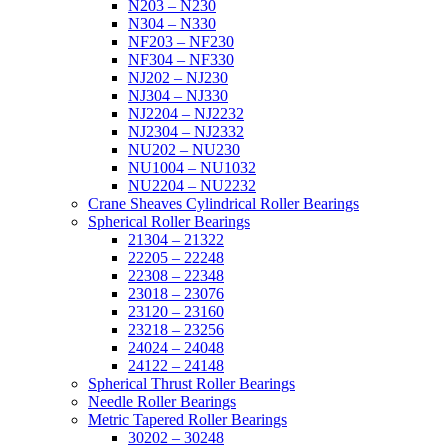
N203 – N230
N304 – N330
NF203 – NF230
NF304 – NF330
NJ202 – NJ230
NJ304 – NJ330
NJ2204 – NJ2232
NJ2304 – NJ2332
NU202 – NU230
NU1004 – NU1032
NU2204 – NU2232
Crane Sheaves Cylindrical Roller Bearings
Spherical Roller Bearings
21304 – 21322
22205 – 22248
22308 – 22348
23018 – 23076
23120 – 23160
23218 – 23256
24024 – 24048
24122 – 24148
Spherical Thrust Roller Bearings
Needle Roller Bearings
Metric Tapered Roller Bearings
30202 – 30248