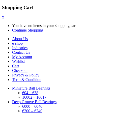
Shopping Cart
x
You have no items in your shopping cart
Continue Shopping
About Us
e-shop
Industries
Contact Us
My Account
Wishlist
Cart
Checkout
Privacy & Policy
Term & Condition
Miniature Ball Bearings
604 – 638
16002 – 16017
Deep Groove Ball Bearings
6000 – 6040
6200 – 6240