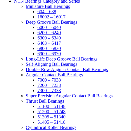
NTN Bearings Category and Series
Miniature Ball Bearings
604 – 638
16002 – 16017
Deep Groove Ball Bearings
6000 – 6040
6200 – 6240
6300 – 6340
6403 – 6417
6800 – 6830
6900 – 6930
Long-Life Deep Groove Ball Bearings
Self-Aligning Ball Bearings
Double-Row Angular Contact Ball Bearings
Angular Contact Ball Bearings
7000 – 7038
7200 – 7238
7300 – 7338
Super Precision Angular Contact Ball Bearings
Thrust Ball Bearings
51100 – 51148
51200 – 51248
51305 – 51340
51405 – 51418
Cylindrical Roller Bearings