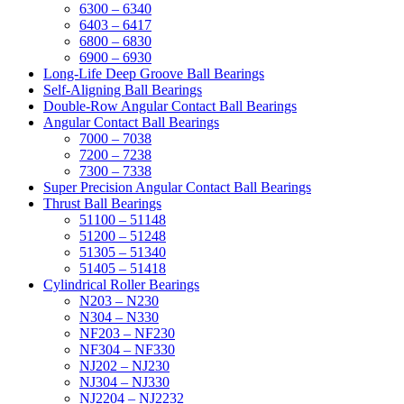
6300 – 6340
6403 – 6417
6800 – 6830
6900 – 6930
Long-Life Deep Groove Ball Bearings
Self-Aligning Ball Bearings
Double-Row Angular Contact Ball Bearings
Angular Contact Ball Bearings
7000 – 7038
7200 – 7238
7300 – 7338
Super Precision Angular Contact Ball Bearings
Thrust Ball Bearings
51100 – 51148
51200 – 51248
51305 – 51340
51405 – 51418
Cylindrical Roller Bearings
N203 – N230
N304 – N330
NF203 – NF230
NF304 – NF330
NJ202 – NJ230
NJ304 – NJ330
NJ2204 – NJ2232