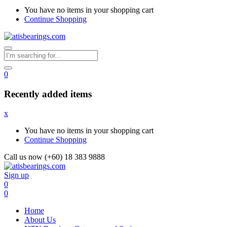
You have no items in your shopping cart
Continue Shopping
0
Recently added items
x
You have no items in your shopping cart
Continue Shopping
Call us now (+60) 18 383 9888
Sign up
0
0
Home
About Us