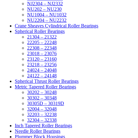
NJ2304 – NJ2332
NU202 – NU230
NU1004 – NU1032
NU2204 – NU2232
Crane Sheaves Cylindrical Roller Bearings
Spherical Roller Bearings
21304 – 21322
22205 – 22248
22308 – 22348
23018 – 23076
23120 – 23160
23218 – 23256
24024 – 24048
24122 – 24148
Spherical Thrust Roller Bearings
Metric Tapered Roller Bearings
30202 – 30248
30302 – 30348
30305D – 30319D
32004 – 32048
32203 – 32238
32304 – 32338
Inch Tapered Roller Bearings
Needle Roller Bearings
Plummer Block Housings