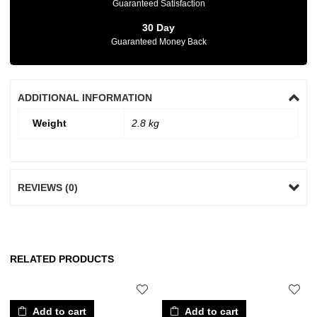
Guaranteed Satisfaction
30 Day
Guaranteed Money Back
ADDITIONAL INFORMATION
Weight
2.8 kg
REVIEWS (0)
RELATED PRODUCTS
Add to cart
Add to cart