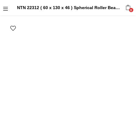
NTN 22312 ( 60 x 130 x 46 ) Spherical Roller Bearings
0