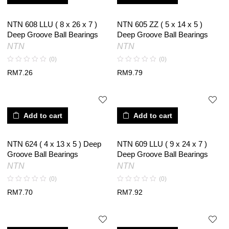
NTN 608 LLU ( 8 x 26 x 7 )
NTN 605 ZZ ( 5 x 14 x 5 )
Deep Groove Ball Bearings
Deep Groove Ball Bearings
NTN
NTN
(0)
(0)
RM
7.26
RM
9.79
Add to cart
Add to cart
NTN 624 ( 4 x 13 x 5 ) Deep
NTN 609 LLU ( 9 x 24 x 7 )
Groove Ball Bearings
Deep Groove Ball Bearings
NTN
NTN
(0)
(0)
RM
7.70
RM
7.92