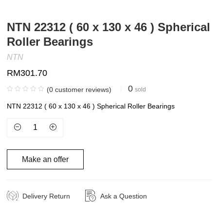
NTN 22312 ( 60 x 130 x 46 ) Spherical
Roller Bearings
NTN
RM
301.70
0
(
0
customer reviews)
sold
NTN 22312 ( 60 x 130 x 46 ) Spherical Roller Bearings
Make an offer
Delivery Return
Ask a Question