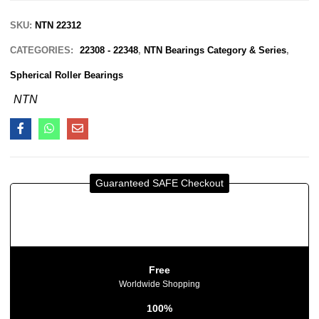
SKU:
NTN 22312
CATEGORIES:
22308 - 22348
,
NTN Bearings Category & Series
,
Spherical Roller Bearings
NTN
Guaranteed SAFE Checkout
Free
Worldwide Shopping
100%