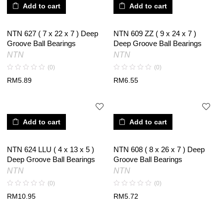
Add to cart
Add to cart
NTN 627 ( 7 x 22 x 7 ) Deep
NTN 609 ZZ ( 9 x 24 x 7 )
Groove Ball Bearings
Deep Groove Ball Bearings
NTN
NTN
(0)
(0)
RM
5.89
RM
6.55
Add to cart
Add to cart
NTN 624 LLU ( 4 x 13 x 5 )
NTN 608 ( 8 x 26 x 7 ) Deep
Deep Groove Ball Bearings
Groove Ball Bearings
NTN
NTN
(0)
(0)
RM
10.95
RM
5.72