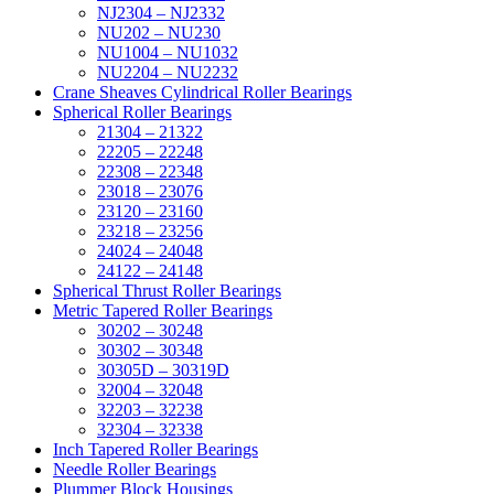
NJ2304 – NJ2332
NU202 – NU230
NU1004 – NU1032
NU2204 – NU2232
Crane Sheaves Cylindrical Roller Bearings
Spherical Roller Bearings
21304 – 21322
22205 – 22248
22308 – 22348
23018 – 23076
23120 – 23160
23218 – 23256
24024 – 24048
24122 – 24148
Spherical Thrust Roller Bearings
Metric Tapered Roller Bearings
30202 – 30248
30302 – 30348
30305D – 30319D
32004 – 32048
32203 – 32238
32304 – 32338
Inch Tapered Roller Bearings
Needle Roller Bearings
Plummer Block Housings