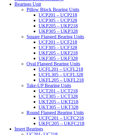
Bearings Unit
Pillow Block Bearing Units
UCP201 – UCP218
UCP305 – UCP328
UKP205 – UKP218
UKP305 – UKP328
Square Flanged Bearing Units
UCF201 – UCF218
UCF305 – UCF328
UKF205 – UKF218
UKF305 – UKF328
Oval Flanged Bearing Units
UCFL201 – UCFL218
UCFL305 – UCFL328
UKFL205 – UKFL218
Take-UP Bearing Units
UCT201 – UCT218
UCT305 – UCT328
UKT205 – UKT218
UKT305 – UKT328
Round Flanged Bearing Units
UCFC201 – UCFC218
UKFC205 – UKFC218
Insert Bearings
UC201- UC218