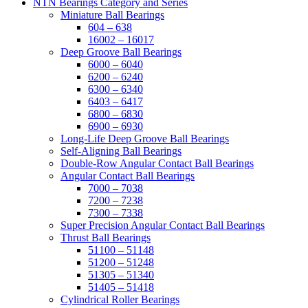
NTN Bearings Category and Series
Miniature Ball Bearings
604 – 638
16002 – 16017
Deep Groove Ball Bearings
6000 – 6040
6200 – 6240
6300 – 6340
6403 – 6417
6800 – 6830
6900 – 6930
Long-Life Deep Groove Ball Bearings
Self-Aligning Ball Bearings
Double-Row Angular Contact Ball Bearings
Angular Contact Ball Bearings
7000 – 7038
7200 – 7238
7300 – 7338
Super Precision Angular Contact Ball Bearings
Thrust Ball Bearings
51100 – 51148
51200 – 51248
51305 – 51340
51405 – 51418
Cylindrical Roller Bearings