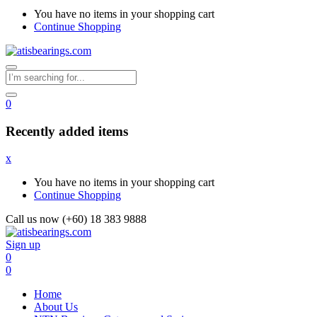
You have no items in your shopping cart
Continue Shopping
0
Recently added items
x
You have no items in your shopping cart
Continue Shopping
Call us now (+60) 18 383 9888
Sign up
0
0
Home
About Us