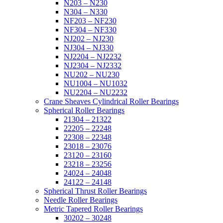
N203 – N230
N304 – N330
NF203 – NF230
NF304 – NF330
NJ202 – NJ230
NJ304 – NJ330
NJ2204 – NJ2232
NJ2304 – NJ2332
NU202 – NU230
NU1004 – NU1032
NU2204 – NU2232
Crane Sheaves Cylindrical Roller Bearings
Spherical Roller Bearings
21304 – 21322
22205 – 22248
22308 – 22348
23018 – 23076
23120 – 23160
23218 – 23256
24024 – 24048
24122 – 24148
Spherical Thrust Roller Bearings
Needle Roller Bearings
Metric Tapered Roller Bearings
30202 – 30248