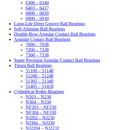
6300 – 6340
6403 – 6417
6800 – 6830
6900 – 6930
Long-Life Deep Groove Ball Bearings
Self-Aligning Ball Bearings
Double-Row Angular Contact Ball Bearings
Angular Contact Ball Bearings
7000 – 7038
7200 – 7238
7300 – 7338
Super Precision Angular Contact Ball Bearings
Thrust Ball Bearings
51100 – 51148
51200 – 51248
51305 – 51340
51405 – 51418
Cylindrical Roller Bearings
N203 – N230
N304 – N330
NF203 – NF230
NF304 – NF330
NJ202 – NJ230
NJ304 – NJ330
NJ2204 – NJ2232