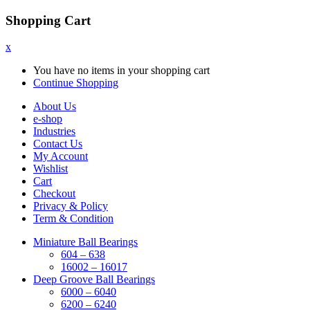
Shopping Cart
x
You have no items in your shopping cart
Continue Shopping
About Us
e-shop
Industries
Contact Us
My Account
Wishlist
Cart
Checkout
Privacy & Policy
Term & Condition
Miniature Ball Bearings
604 – 638
16002 – 16017
Deep Groove Ball Bearings
6000 – 6040
6200 – 6240