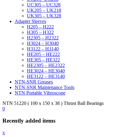
UC305 – UC328
UK205 – UK218
UK305 – UK328
Adapter Sleeves
H205 – H222
H305 – H322
H2305 – H2322
H3024 – H3040
H3122 – H3140
HE205 – HE222
HE305 – HE322
HE2305 – HE2322
HE3024 – HE3040
HE3122 – HE3140
NTN-SNR Greases
NTN-SNR Maintenance Tools
NTN Portable Vibroscope
NTN 51220 ( 100 x 150 x 38 ) Thrust Ball Bearings
0
Recently added items
x