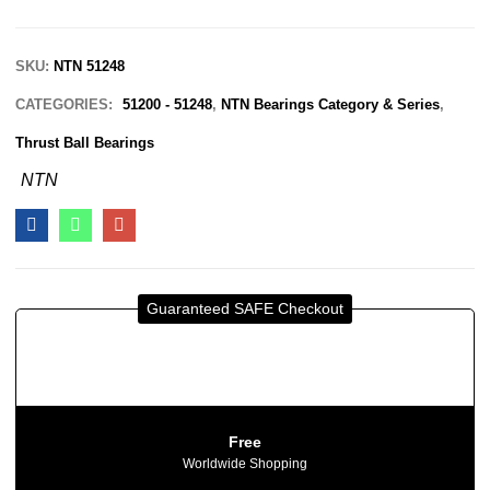
SKU:
NTN 51248
CATEGORIES:
51200 - 51248
,
NTN Bearings Category & Series
,
Thrust Ball Bearings
NTN
Guaranteed SAFE Checkout
Free
Worldwide Shopping