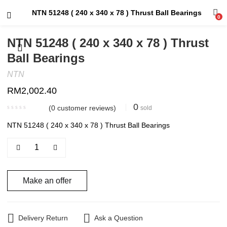
NTN 51248 ( 240 x 340 x 78 ) Thrust Ball Bearings
0
NTN 51248 ( 240 x 340 x 78 ) Thrust
Ball Bearings
NTN
RM
2,002.40
0
(
0
customer reviews)
sold
NTN 51248 ( 240 x 340 x 78 ) Thrust Ball Bearings
Make an offer
Delivery Return
Ask a Question