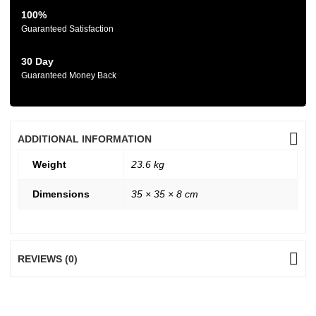
100%
Guaranteed Satisfaction
30 Day
Guaranteed Money Back
ADDITIONAL INFORMATION
Weight
23.6 kg
Dimensions
35 × 35 × 8 cm
REVIEWS (0)