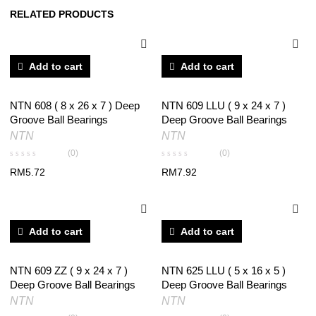
RELATED PRODUCTS
Add to cart
Add to cart
NTN 608 ( 8 x 26 x 7 ) Deep
NTN 609 LLU ( 9 x 24 x 7 )
Groove Ball Bearings
Deep Groove Ball Bearings
NTN
NTN
(0)
(0)
RM
5.72
RM
7.92
Add to cart
Add to cart
NTN 609 ZZ ( 9 x 24 x 7 )
NTN 625 LLU ( 5 x 16 x 5 )
Deep Groove Ball Bearings
Deep Groove Ball Bearings
NTN
NTN