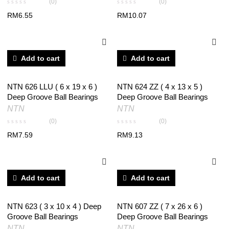
(0)
(0)
RM
6.55
RM
10.07
Add to cart
Add to cart
NTN 626 LLU ( 6 x 19 x 6 )
NTN 624 ZZ ( 4 x 13 x 5 )
Deep Groove Ball Bearings
Deep Groove Ball Bearings
NTN
NTN
(0)
(0)
RM
7.59
RM
9.13
Add to cart
Add to cart
NTN 623 ( 3 x 10 x 4 ) Deep
NTN 607 ZZ ( 7 x 26 x 6 )
Groove Ball Bearings
Deep Groove Ball Bearings
NTN
NTN