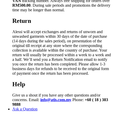
VAN
tracking number. Always free shipping for orders over
RM500.00
. During sale periods and promotions the delivery
time may be longer than normal.
Return
Alessi will accept exchanges and returns of unworn and
unwashed garments within 30 days of the date of purchase
(14 days during the sales period), on presentation of the
original till receipt at any store where the corresponding
collection is available within the country of purchase. Your
return will usually be processed within a week to a week and
a half. We’ll send you a Return Notification email to notify
you once the return has been completed. Please allow 1-3
business days for refunds to be received to the original form
of payment once the return has been processed.
Help
Give us a shout if you have any other questions and/or
concerns. Email:
info@atis.com.my
Phone:
+60 ( 18 ) 383
9888
Ask a Question