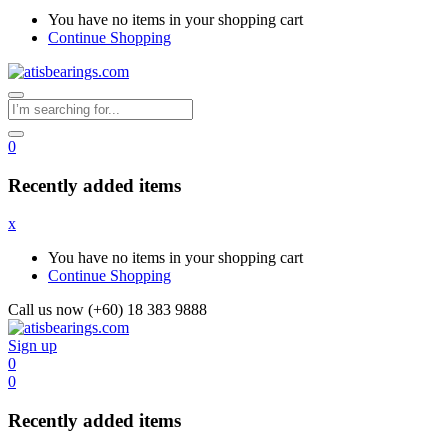
You have no items in your shopping cart
Continue Shopping
0
Recently added items
x
You have no items in your shopping cart
Continue Shopping
Call us now (+60) 18 383 9888
Sign up
0
0
Recently added items