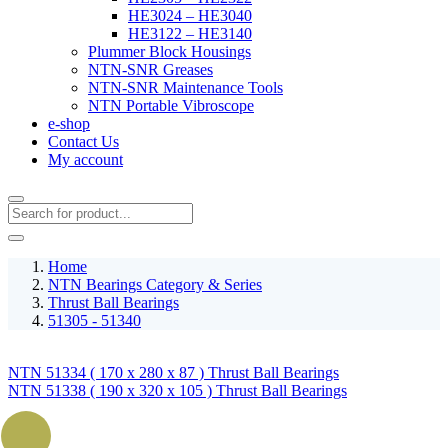
HE3024 – HE3040
HE3122 – HE3140
Plummer Block Housings
NTN-SNR Greases
NTN-SNR Maintenance Tools
NTN Portable Vibroscope
e-shop
Contact Us
My account
Home
NTN Bearings Category & Series
Thrust Ball Bearings
51305 - 51340
NTN 51334 ( 170 x 280 x 87 ) Thrust Ball Bearings
NTN 51338 ( 190 x 320 x 105 ) Thrust Ball Bearings