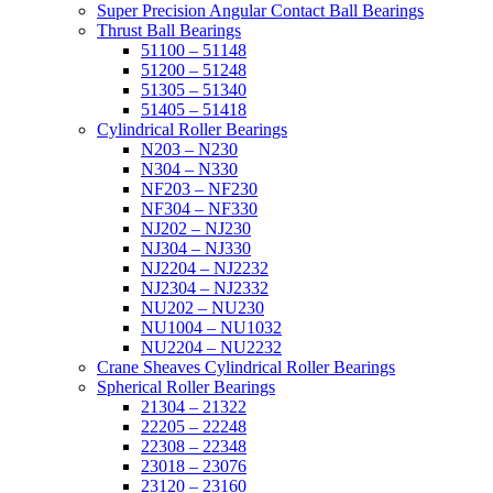
Super Precision Angular Contact Ball Bearings
Thrust Ball Bearings
51100 – 51148
51200 – 51248
51305 – 51340
51405 – 51418
Cylindrical Roller Bearings
N203 – N230
N304 – N330
NF203 – NF230
NF304 – NF330
NJ202 – NJ230
NJ304 – NJ330
NJ2204 – NJ2232
NJ2304 – NJ2332
NU202 – NU230
NU1004 – NU1032
NU2204 – NU2232
Crane Sheaves Cylindrical Roller Bearings
Spherical Roller Bearings
21304 – 21322
22205 – 22248
22308 – 22348
23018 – 23076
23120 – 23160