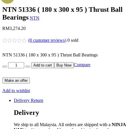
NTN 51336 ( 180 x 300 x 95 ) Thrust Ball
Bearings
NTN
RM
3,274.20
(
0
customer reviews)
0
sold
NTN 51336 ( 180 x 300 x 95 ) Thrust Ball Bearings
Quantity
Compare
Add to cart
Buy Now
Make an offer
Add to wishlist
Delivery Return
Delivery
We ship to all Malaysia. All orders are shipped with a
NINJA