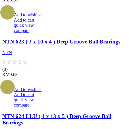
Add to wishlist
Add to cart
quick view
compare
NTN 623 ( 3 x 10 x 4 ) Deep Groove Ball Bearings
NTN
(0)
RM
9.68
Add to wishlist
Add to cart
quick view
compare
NTN 624 LLU ( 4 x 13 x 5 ) Deep Groove Ball
Bearings