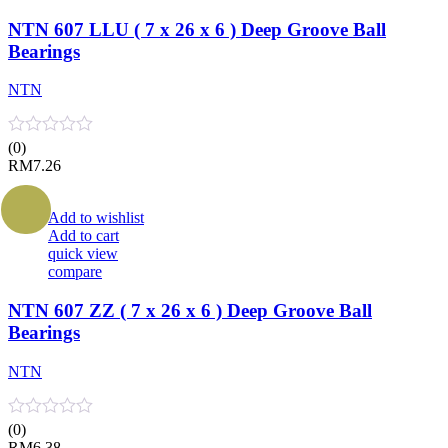
NTN 607 LLU ( 7 x 26 x 6 ) Deep Groove Ball
Bearings
NTN
(0)
RM
7.26
Add to wishlist
Add to cart
quick view
compare
NTN 607 ZZ ( 7 x 26 x 6 ) Deep Groove Ball
Bearings
NTN
(0)
RM
6.38