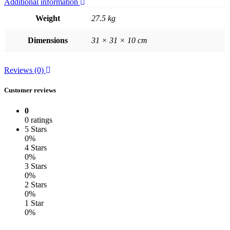
Additional information
Weight
27.5 kg
Dimensions
31 × 31 × 10 cm
Reviews (0)
Customer reviews
0
0 ratings
5 Stars
0%
4 Stars
0%
3 Stars
0%
2 Stars
0%
1 Star
0%