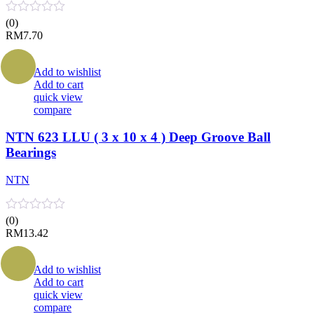
(0)
RM
7.70
Add to wishlist
Add to cart
quick view
compare
NTN 623 LLU ( 3 x 10 x 4 ) Deep Groove Ball
Bearings
NTN
(0)
RM
13.42
Add to wishlist
Add to cart
quick view
compare