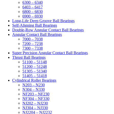
6300 – 6340
6403 – 6417
6800 – 6830
6900 – 6930
Long-Life Deep Groove Ball Bearings
Self-Aligning Ball Bearings
Double-Row Angular Contact Ball Bearings
Angular Contact Ball Bearings
7000 – 7038
7200 – 7238
7300 – 7338
Super Precision Angular Contact Ball Bearings
Thrust Ball Bearings
51100 – 51148
51200 – 51248
51305 – 51340
51405 – 51418
Cylindrical Roller Bearings
N203 – N230
N304 – N330
NF203 – NF230
NF304 – NF330
NJ202 – NJ230
NJ304 – NJ330
NJ2204 – NJ2232