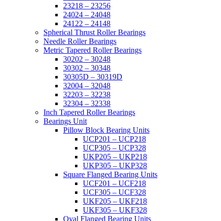
23218 – 23256
24024 – 24048
24122 – 24148
Spherical Thrust Roller Bearings
Needle Roller Bearings
Metric Tapered Roller Bearings
30202 – 30248
30302 – 30348
30305D – 30319D
32004 – 32048
32203 – 32238
32304 – 32338
Inch Tapered Roller Bearings
Bearings Unit
Pillow Block Bearing Units
UCP201 – UCP218
UCP305 – UCP328
UKP205 – UKP218
UKP305 – UKP328
Square Flanged Bearing Units
UCF201 – UCF218
UCF305 – UCF328
UKF205 – UKF218
UKF305 – UKF328
Oval Flanged Bearing Units