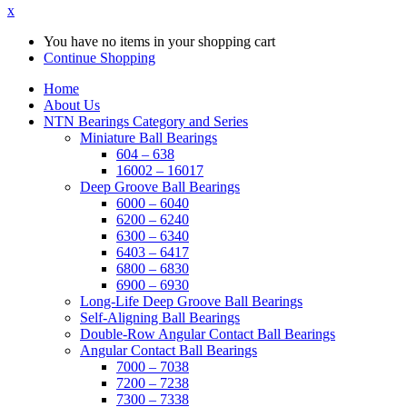
x
You have no items in your shopping cart
Continue Shopping
Home
About Us
NTN Bearings Category and Series
Miniature Ball Bearings
604 – 638
16002 – 16017
Deep Groove Ball Bearings
6000 – 6040
6200 – 6240
6300 – 6340
6403 – 6417
6800 – 6830
6900 – 6930
Long-Life Deep Groove Ball Bearings
Self-Aligning Ball Bearings
Double-Row Angular Contact Ball Bearings
Angular Contact Ball Bearings
7000 – 7038
7200 – 7238
7300 – 7338