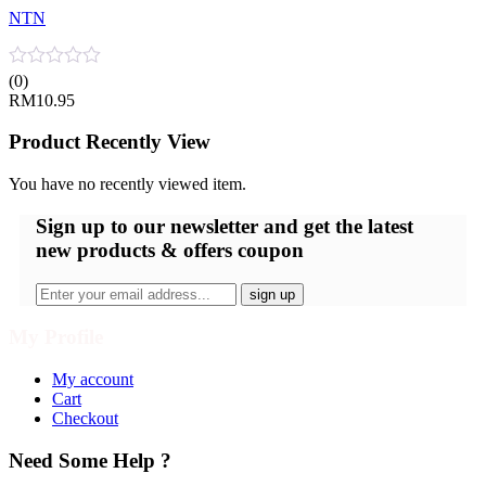
NTN
(0)
RM
10.95
Product Recently View
You have no recently viewed item.
Sign up
to our newsletter and get the latest
new products & offers coupon
My Profile
My account
Cart
Checkout
Need Some Help ?