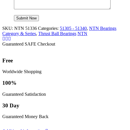
SKU:
NTN 51336
Categories:
51305 - 51340
,
NTN Bearings
Category & Series
,
Thrust Ball Bearings
NTN
Guaranteed SAFE Checkout
Free
Worldwide Shopping
100%
Guaranteed Satisfaction
30 Day
Guaranteed Money Back