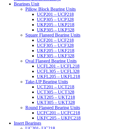
Bearings Unit
Pillow Block Bearing Units
UCP201 – UCP218
UCP305 – UCP328
UKP205 – UKP218
UKP305 – UKP328
Square Flanged Bearing Units
UCF201 – UCF218
UCF305 – UCF328
UKF205 – UKF218
UKF305 – UKF328
Oval Flanged Bearing Units
UCFL201 – UCFL218
UCFL305 – UCFL328
UKFL205 – UKFL218
Take-UP Bearing Units
UCT201 – UCT218
UCT305 – UCT328
UKT205 – UKT218
UKT305 – UKT328
Round Flanged Bearing Units
UCFC201 – UCFC218
UKFC205 – UKFC218
Insert Bearings
UC201- UC218