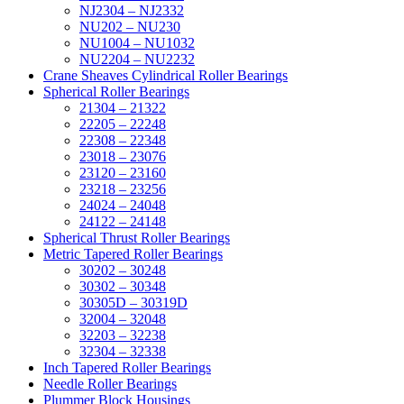
NJ2304 – NJ2332
NU202 – NU230
NU1004 – NU1032
NU2204 – NU2232
Crane Sheaves Cylindrical Roller Bearings
Spherical Roller Bearings
21304 – 21322
22205 – 22248
22308 – 22348
23018 – 23076
23120 – 23160
23218 – 23256
24024 – 24048
24122 – 24148
Spherical Thrust Roller Bearings
Metric Tapered Roller Bearings
30202 – 30248
30302 – 30348
30305D – 30319D
32004 – 32048
32203 – 32238
32304 – 32338
Inch Tapered Roller Bearings
Needle Roller Bearings
Plummer Block Housings