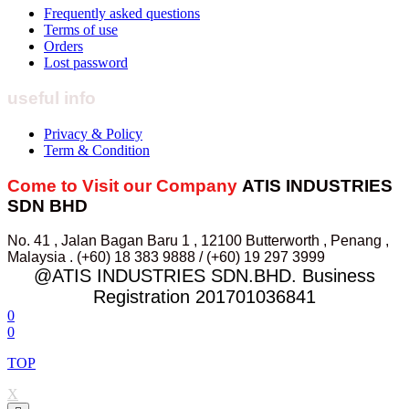
Frequently asked questions
Terms of use
Orders
Lost password
useful info
Privacy & Policy
Term & Condition
Come to Visit our Company
ATIS INDUSTRIES
SDN BHD
No. 41 , Jalan Bagan Baru 1 , 12100 Butterworth , Penang ,
Malaysia . (+60) 18 383 9888 / (+60) 19 297 3999
@ATIS INDUSTRIES SDN.BHD. Business
Registration 201701036841
0
0
TOP
X