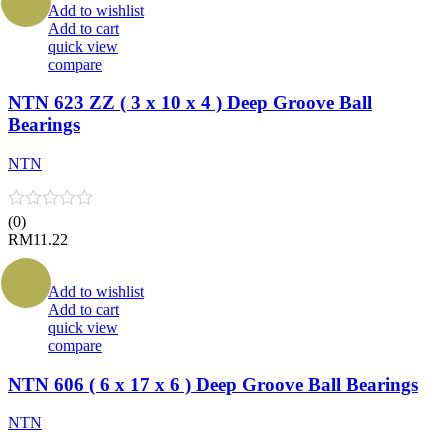
Add to wishlist
Add to cart
quick view
compare
NTN 623 ZZ ( 3 x 10 x 4 ) Deep Groove Ball
Bearings
NTN
(0)
RM
11.22
Add to wishlist
Add to cart
quick view
compare
NTN 606 ( 6 x 17 x 6 ) Deep Groove Ball Bearings
NTN