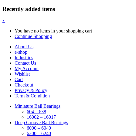
Recently added items
x
You have no items in your shopping cart
Continue Shopping
About Us
e-shop
Industries
Contact Us
My Account
Wishlist
Cart
Checkout
Privacy & Policy
Term & Condition
Miniature Ball Bearings
604 – 638
16002 – 16017
Deep Groove Ball Bearings
6000 – 6040
6200 – 6240