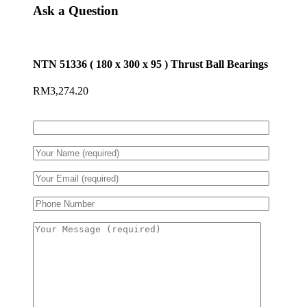
Ask a Question
NTN 51336 ( 180 x 300 x 95 ) Thrust Ball Bearings
RM
3,274.20