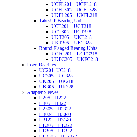
UCFL201 – UCFL218
UCFL305 – UCFL328
UKFL205 – UKFL218
Take-UP Bearing Units
UCT201 – UCT218
UCT305 – UCT328
UKT205 – UKT218
UKT305 – UKT328
Round Flanged Bearing Units
UCFC201 – UCFC218
UKFC205 – UKFC218
Insert Bearings
UC201- UC218
UC305 – UC328
UK205 – UK218
UK305 – UK328
Adapter Sleeves
H205 – H222
H305 – H322
H2305 – H2322
H3024 – H3040
H3122 – H3140
HE205 – HE222
HE305 – HE322
HE2305 – HE2322