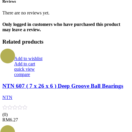
Reviews
There are no reviews yet.
Only logged in customers who have purchased this product
may leave a review.
Related products
Add to wishlist
Add to cart
quick view
compare
NTN 607 ( 7 x 26 x 6 ) Deep Groove Ball Bearings
NTN
(0)
RM
6.27