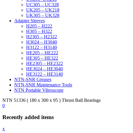
UC305 – UC328
UK205 – UK218
UK305 – UK328
Adapter Sleeves
H205 – H222
H305 – H322
H2305 – H2322
H3024 – H3040
H3122 – H3140
HE205 – HE222
HE305 – HE322
HE2305 – HE2322
HE3024 – HE3040
HE3122 – HE3140
NTN-SNR Greases
NTN-SNR Maintenance Tools
NTN Portable Vibroscope
NTN 51336 ( 180 x 300 x 95 ) Thrust Ball Bearings
0
Recently added items
x