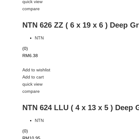
quick view
compare
NTN 626 ZZ ( 6 x 19 x 6 ) Deep G
NTN
(0)
RM
6.38
Add to wishlist
Add to cart
quick view
compare
NTN 624 LLU ( 4 x 13 x 5 ) Deep 
NTN
(0)
RM
10.95