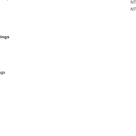
NT
NT
rings
ngs