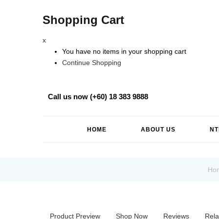
Shopping Cart
x
You have no items in your shopping cart
Continue Shopping
Call us now (+60) 18 383 9888
HOME
ABOUT US
NT
Ho
Product Preview
Shop Now
Reviews
Rela