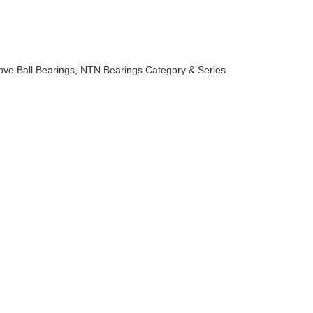
ve Ball Bearings
,
NTN Bearings Category & Series