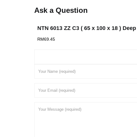
Ask a Question
NTN 6013 ZZ C3 ( 65 x 100 x 18 ) Deep
RM
69.45