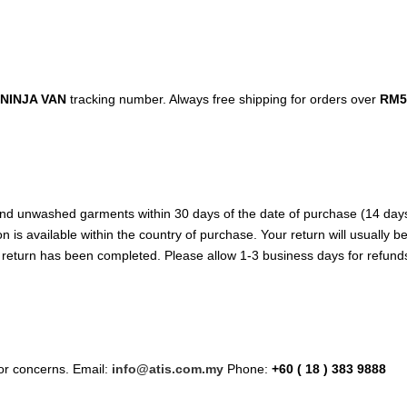
NINJA VAN
tracking number. Always free shipping for orders over
RM5
d unwashed garments within 30 days of the date of purchase (14 days dur
n is available within the country of purchase. Your return will usually 
e return has been completed. Please allow 1-3 business days for refund
/or concerns. Email:
info@atis.com.my
Phone:
+60 ( 18 ) 383 9888