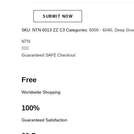
SKU:
NTN 6013 ZZ C3
Categories:
6000 - 6040
,
Deep Groo
NTN
Guaranteed SAFE Checkout
Free
Worldwide Shopping
100%
Guaranteed Satisfaction