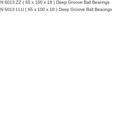
N 6013 ZZ ( 65 x 100 x 18 ) Deep Groove Ball Bearings
N 6013 LLU ( 65 x 100 x 18 ) Deep Groove Ball Bearings