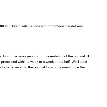
00.00
. During sale periods and promotions the delivery
ing the sales period), on presentation of the original till
be processed within a week to a week and a half. We’ll send
s to be received to the original form of payment once the