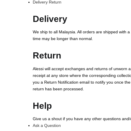
Delivery Return
Delivery
We ship to all Malaysia. All orders are shipped with a
time may be longer than normal.
Return
Alessi will accept exchanges and returns of unworn an
receipt at any store where the corresponding collectio
you a Return Notification email to notify you once th
return has been processed.
Help
Give us a shout if you have any other questions and
Ask a Question