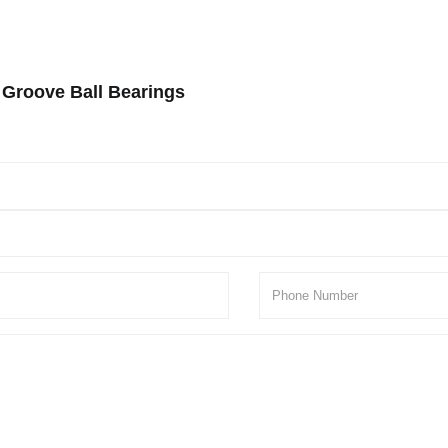
 Groove Ball Bearings