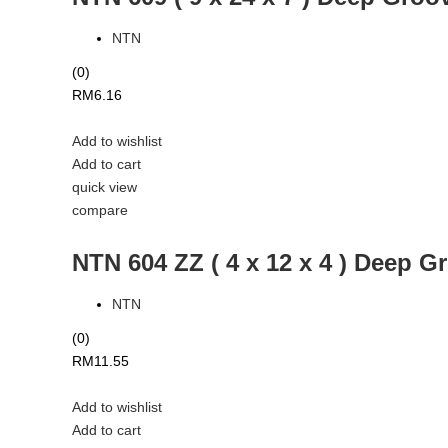
NTN
(0)
RM
6.16
Add to wishlist
Add to cart
quick view
compare
NTN 604 ZZ ( 4 x 12 x 4 ) Deep G
NTN
(0)
RM
11.55
Add to wishlist
Add to cart