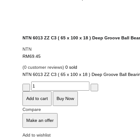
NTN 6013 ZZ C3 ( 65 x 100 x 18 ) Deep Groove Ball Bea
NTN
RM
69.45
(
0
customer reviews)
0
sold
NTN 6013 ZZ C3 ( 65 x 100 x 18 ) Deep Groove Ball Beari
Quantity
Add to cart
Buy Now
Compare
Make an offer
Add to wishlist