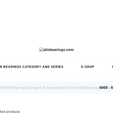
N BEARINGS CATEGORY AND SERIES
E-SHOP
me
NTN Bearings Category & Series
Deep Groove Ball Bearings
6000 - 
ted products