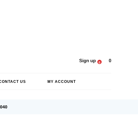
Sign up
0
0
CONTACT US
MY ACCOUNT
6040