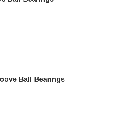
roove Ball Bearings