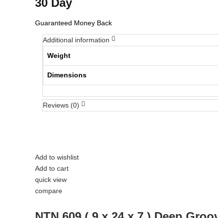
30 Day
Guaranteed Money Back
Additional information
Weight
Dimensions
Reviews (0)
Add to wishlist
Add to cart
quick view
compare
NTN 609 ( 9 x 24 x 7 ) Deep Groo