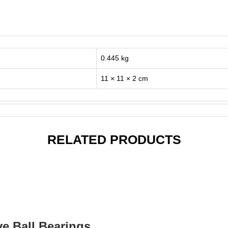
0.445 kg
11 × 11 × 2 cm
RELATED PRODUCTS
ve Ball Bearings