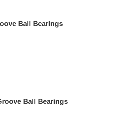
roove Ball Bearings
Groove Ball Bearings