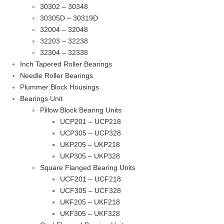
30302 – 30348
30305D – 30319D
32004 – 32048
32203 – 32238
32304 – 32338
Inch Tapered Roller Bearings
Needle Roller Bearings
Plummer Block Housings
Bearings Unit
Pillow Block Bearing Units
UCP201 – UCP218
UCP305 – UCP328
UKP205 – UKP218
UKP305 – UKP328
Square Flanged Bearing Units
UCF201 – UCF218
UCF305 – UCF328
UKF205 – UKF218
UKF305 – UKF328