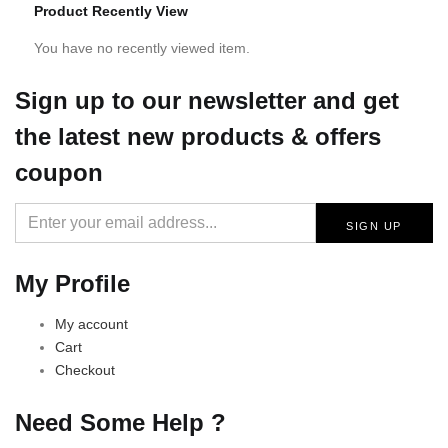
Product Recently View
You have no recently viewed item.
Sign up
to our newsletter and get
the latest new products & offers
coupon
My Profile
My account
Cart
Checkout
Need Some Help ?