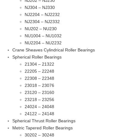
NJ202 – NJ230
NJ304 – NJ330
NJ2204 – NJ2232
NJ2304 – NJ2332
NU202 – NU230
NU1004 – NU1032
NU2204 – NU2232
Crane Sheaves Cylindrical Roller Bearings
Spherical Roller Bearings
21304 – 21322
22205 – 22248
22308 – 22348
23018 – 23076
23120 – 23160
23218 – 23256
24024 – 24048
24122 – 24148
Spherical Thrust Roller Bearings
Metric Tapered Roller Bearings
30202 – 30248