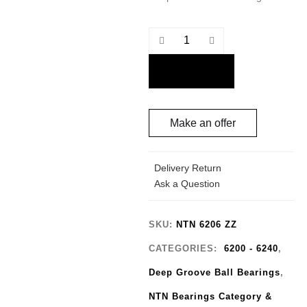
Quantity
Make an offer
Delivery Return
Ask a Question
SKU:
NTN 6206 ZZ
CATEGORIES:
6200 - 6240
,
Deep Groove Ball Bearings
,
NTN Bearings Category &