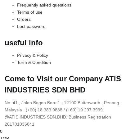
Frequently asked questions
Terms of use
Orders
Lost password
useful info
Privacy & Policy
Term & Condition
Come to Visit our Company
ATIS
INDUSTRIES SDN BHD
No. 41 , Jalan Bagan Baru 1 , 12100 Butterworth , Penang ,
Malaysia . (+60) 18 383 9888 / (+60) 19 297 3999
@ATIS INDUSTRIES SDN.BHD. Business Registration
201701036841
0
TOP