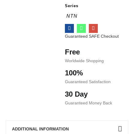
Series
NTN
Guaranteed SAFE Checkout
Free
Worldwide Shopping
100%
Guaranteed Satisfaction
30 Day
Guaranteed Money Back
ADDITIONAL INFORMATION