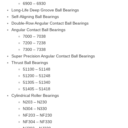
6900 – 6930
Long-Life Deep Groove Ball Bearings
Self-Aligning Ball Bearings
Double-Row Angular Contact Ball Bearings
Angular Contact Ball Bearings
7000 – 7038
7200 – 7238
7300 – 7338
Super Precision Angular Contact Ball Bearings
Thrust Ball Bearings
51100 – 51148
51200 – 51248
51305 – 51340
51405 – 51418
Cylindrical Roller Bearings
N203 – N230
N304 – N330
NF203 – NF230
NF304 – NF330