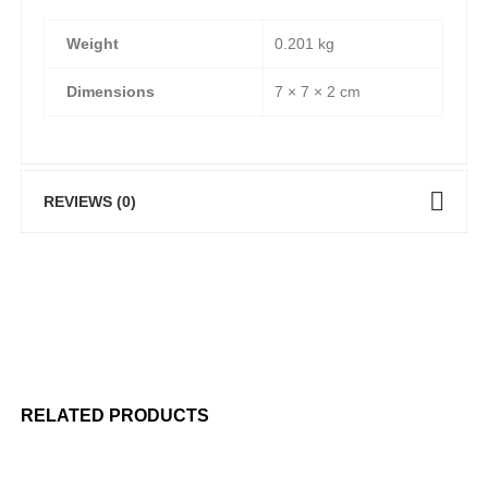
Weight
0.201 kg
Dimensions
7 × 7 × 2 cm
REVIEWS (0)
RELATED PRODUCTS