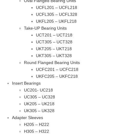
Oval Flanged Bearing Units
UCFL201 – UCFL218
UCFL305 – UCFL328
UKFL205 – UKFL218
Take-UP Bearing Units
UCT201 – UCT218
UCT305 – UCT328
UKT205 – UKT218
UKT305 – UKT328
Round Flanged Bearing Units
UCFC201 – UCFC218
UKFC205 – UKFC218
Insert Bearings
UC201- UC218
UC305 – UC328
UK205 – UK218
UK305 – UK328
Adapter Sleeves
H205 – H222
H305 – H322