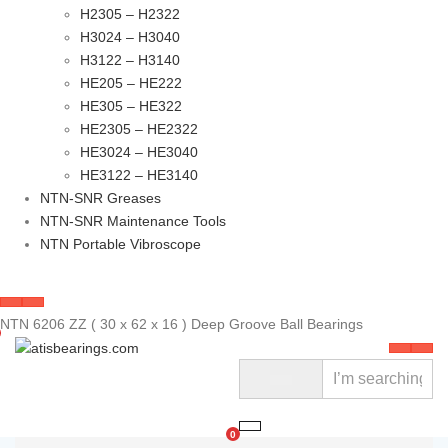
H2305 – H2322
H3024 – H3040
H3122 – H3140
HE205 – HE222
HE305 – HE322
HE2305 – HE2322
HE3024 – HE3040
HE3122 – HE3140
NTN-SNR Greases
NTN-SNR Maintenance Tools
NTN Portable Vibroscope
NTN 6206 ZZ ( 30 x 62 x 16 ) Deep Groove Ball Bearings
0