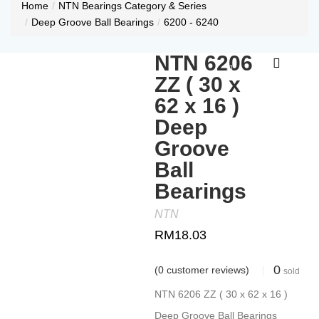
Home
NTN Bearings Category & Series
Deep Groove Ball Bearings
6200 - 6240
NTN 6206
ZZ ( 30 x
62 x 16 )
Deep
Groove
Ball
Bearings
NTN
RM
18.03
0
(
0
customer reviews)
sold
NTN 6206 ZZ ( 30 x 62 x 16 )
Deep Groove Ball Bearings