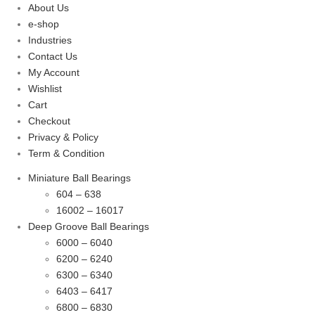
About Us
e-shop
Industries
Contact Us
My Account
Wishlist
Cart
Checkout
Privacy & Policy
Term & Condition
Miniature Ball Bearings
604 – 638
16002 – 16017
Deep Groove Ball Bearings
6000 – 6040
6200 – 6240
6300 – 6340
6403 – 6417
6800 – 6830