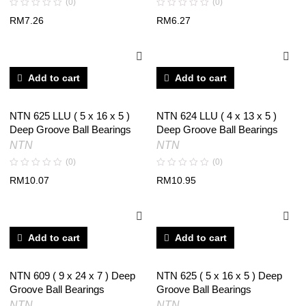
(0)
(0)
RM
7.26
RM
6.27
Add to cart
Add to cart
NTN 625 LLU ( 5 x 16 x 5 )
NTN 624 LLU ( 4 x 13 x 5 )
Deep Groove Ball Bearings
Deep Groove Ball Bearings
NTN
NTN
(0)
(0)
RM
10.07
RM
10.95
Add to cart
Add to cart
NTN 609 ( 9 x 24 x 7 ) Deep
NTN 625 ( 5 x 16 x 5 ) Deep
Groove Ball Bearings
Groove Ball Bearings
NTN
NTN