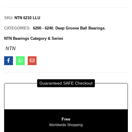
SKU:
NTN 6210 LLU
CATEGORIES:
6200 - 6240
,
Deep Groove Ball Bearings
,
NTN Bearings Category & Series
NTN
Guaranteed SAFE Checkout
Free
Worldwide Shopping