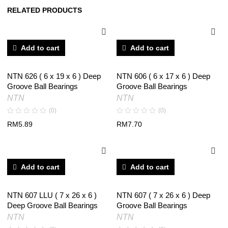
RELATED PRODUCTS
Add to cart
Add to cart
NTN 626 ( 6 x 19 x 6 ) Deep
NTN 606 ( 6 x 17 x 6 ) Deep
Groove Ball Bearings
Groove Ball Bearings
NTN
NTN
(0)
(0)
RM
5.89
RM
7.70
Add to cart
Add to cart
NTN 607 LLU ( 7 x 26 x 6 )
NTN 607 ( 7 x 26 x 6 ) Deep
Deep Groove Ball Bearings
Groove Ball Bearings
NTN
NTN