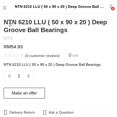
NTN 6210 LLU ( 50 x 90 x 20 ) Deep Groove Ball Bearings
0
NTN 6210 LLU ( 50 x 90 x 20 ) Deep
Groove Ball Bearings
NTN
RM
54.93
0
(
0
customer reviews)
sold
NTN 6210 LLU ( 50 x 90 x 20 ) Deep Groove Ball Bearings
Make an offer
Delivery Return
Ask a Question