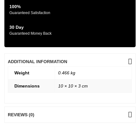
100%
Guaranteed Satisfaction
30 Day
Guaranteed Money Back
ADDITIONAL INFORMATION
Weight
0.466 kg
Dimensions
10 × 10 × 3 cm
REVIEWS (0)