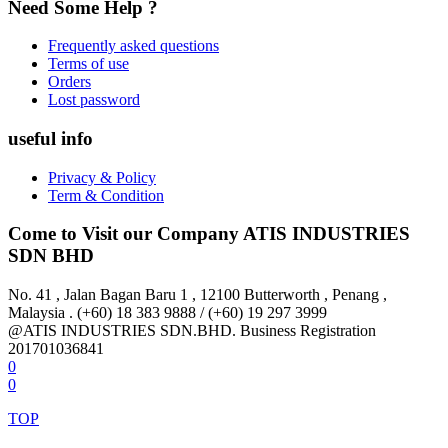
Need Some Help ?
Frequently asked questions
Terms of use
Orders
Lost password
useful info
Privacy & Policy
Term & Condition
Come to Visit our Company
ATIS INDUSTRIES
SDN BHD
No. 41 , Jalan Bagan Baru 1 , 12100 Butterworth , Penang ,
Malaysia . (+60) 18 383 9888 / (+60) 19 297 3999
@ATIS INDUSTRIES SDN.BHD. Business Registration
201701036841
0
0
TOP