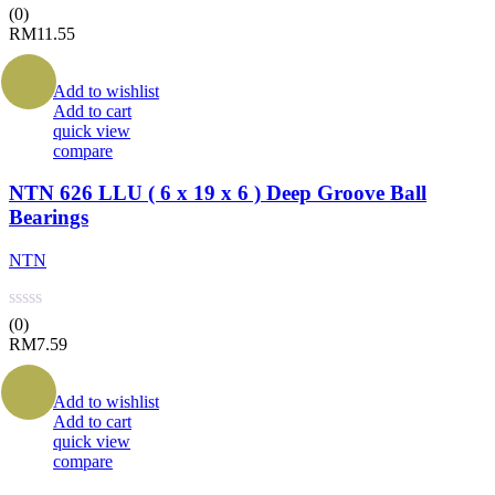
(0)
RM
11.55
Add to wishlist
Add to cart
quick view
compare
NTN 626 LLU ( 6 x 19 x 6 ) Deep Groove Ball
Bearings
NTN
(0)
RM
7.59
Add to wishlist
Add to cart
quick view
compare