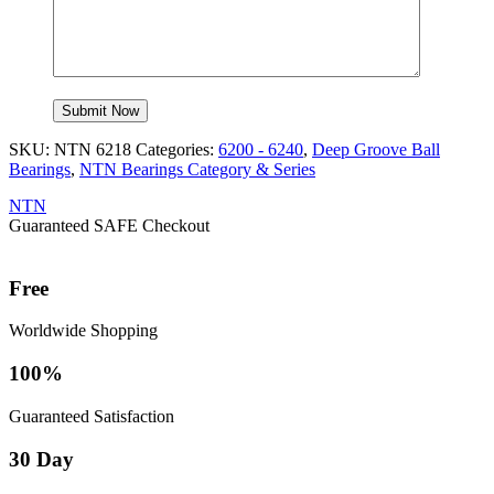
SKU:
NTN 6218
Categories:
6200 - 6240
,
Deep Groove Ball
Bearings
,
NTN Bearings Category & Series
NTN
Guaranteed SAFE Checkout
Free
Worldwide Shopping
100%
Guaranteed Satisfaction
30 Day