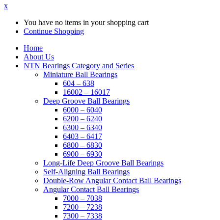
x
You have no items in your shopping cart
Continue Shopping
Home
About Us
NTN Bearings Category and Series
Miniature Ball Bearings
604 – 638
16002 – 16017
Deep Groove Ball Bearings
6000 – 6040
6200 – 6240
6300 – 6340
6403 – 6417
6800 – 6830
6900 – 6930
Long-Life Deep Groove Ball Bearings
Self-Aligning Ball Bearings
Double-Row Angular Contact Ball Bearings
Angular Contact Ball Bearings
7000 – 7038
7200 – 7238
7300 – 7338