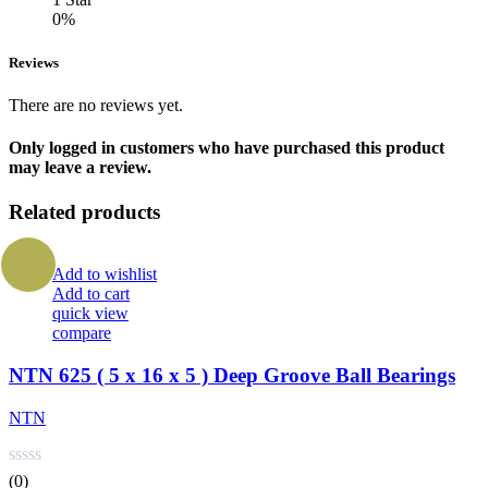
0%
Reviews
There are no reviews yet.
Only logged in customers who have purchased this product
may leave a review.
Related products
Add to wishlist
Add to cart
quick view
compare
NTN 625 ( 5 x 16 x 5 ) Deep Groove Ball Bearings
NTN
(0)