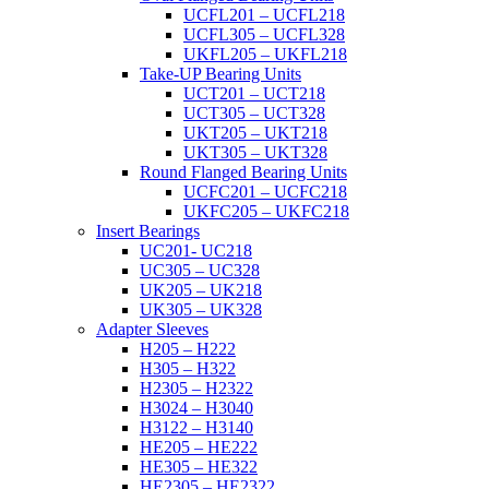
UCFL201 – UCFL218
UCFL305 – UCFL328
UKFL205 – UKFL218
Take-UP Bearing Units
UCT201 – UCT218
UCT305 – UCT328
UKT205 – UKT218
UKT305 – UKT328
Round Flanged Bearing Units
UCFC201 – UCFC218
UKFC205 – UKFC218
Insert Bearings
UC201- UC218
UC305 – UC328
UK205 – UK218
UK305 – UK328
Adapter Sleeves
H205 – H222
H305 – H322
H2305 – H2322
H3024 – H3040
H3122 – H3140
HE205 – HE222
HE305 – HE322
HE2305 – HE2322