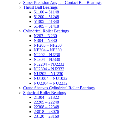
Super Precision Angular Contact Ball Bearings
Thrust Ball Bearings
51100 – 51148
51200 – 51248
51305 – 51340
51405 – 51418
Cylindrical Roller Bearings
N203 – N230
N304 – N330
NF203 – NF230
NF304 – NF330
NJ202 – NJ230
NJ304 – NJ330
NJ2204 – NJ2232
NJ2304 – NJ2332
NU202 – NU230
NU1004 – NU1032
NU2204 – NU2232
Crane Sheaves Cylindrical Roller Bearings
Spherical Roller Bearings
21304 – 21322
22205 – 22248
22308 – 22348
23018 – 23076
23120 – 23160