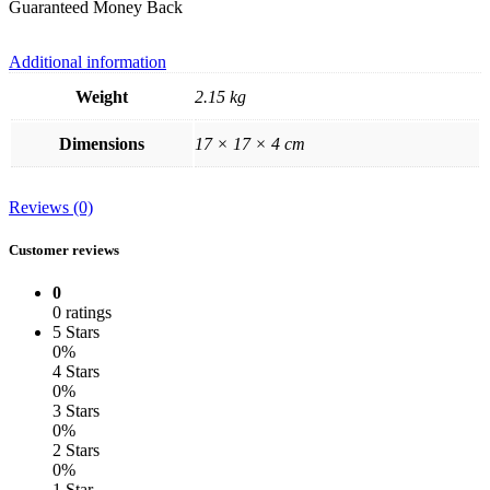
Guaranteed Money Back
Additional information
Weight
2.15 kg
Dimensions
17 × 17 × 4 cm
Reviews (0)
Customer reviews
0
0 ratings
5 Stars
0%
4 Stars
0%
3 Stars
0%
2 Stars
0%
1 Star