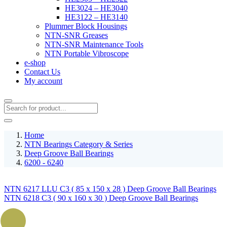
HE3024 – HE3040
HE3122 – HE3140
Plummer Block Housings
NTN-SNR Greases
NTN-SNR Maintenance Tools
NTN Portable Vibroscope
e-shop
Contact Us
My account
Home
NTN Bearings Category & Series
Deep Groove Ball Bearings
6200 - 6240
NTN 6217 LLU C3 ( 85 x 150 x 28 ) Deep Groove Ball Bearings
NTN 6218 C3 ( 90 x 160 x 30 ) Deep Groove Ball Bearings