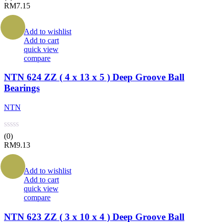
RM
7.15
Add to wishlist
Add to cart
quick view
compare
NTN 624 ZZ ( 4 x 13 x 5 ) Deep Groove Ball
Bearings
NTN
(0)
RM
9.13
Add to wishlist
Add to cart
quick view
compare
NTN 623 ZZ ( 3 x 10 x 4 ) Deep Groove Ball