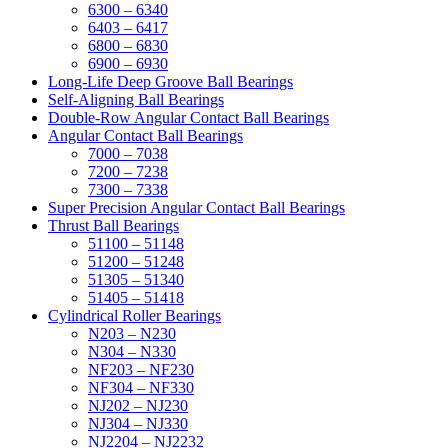
6300 – 6340
6403 – 6417
6800 – 6830
6900 – 6930
Long-Life Deep Groove Ball Bearings
Self-Aligning Ball Bearings
Double-Row Angular Contact Ball Bearings
Angular Contact Ball Bearings
7000 – 7038
7200 – 7238
7300 – 7338
Super Precision Angular Contact Ball Bearings
Thrust Ball Bearings
51100 – 51148
51200 – 51248
51305 – 51340
51405 – 51418
Cylindrical Roller Bearings
N203 – N230
N304 – N330
NF203 – NF230
NF304 – NF330
NJ202 – NJ230
NJ304 – NJ330
NJ2204 – NJ2232