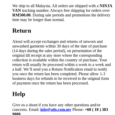
We ship to all Malaysia. All orders are shipped with a
NINJA
VAN
tracking number. Always free shipping for orders over
RM500.00
. During sale periods and promotions the delivery
time may be longer than normal.
Return
Alessi will accept exchanges and returns of unworn and
unwashed garments within 30 days of the date of purchase
(14 days during the sales period), on presentation of the
original till receipt at any store where the corresponding
collection is available within the country of purchase. Your
return will usually be processed within a week to a week and
a half. We’ll send you a Return Notification email to notify
you once the return has been completed. Please allow 1-3
business days for refunds to be received to the original form
of payment once the return has been processed.
Help
Give us a shout if you have any other questions and/or
concerns. Email:
info@atis.com.my
Phone:
+60 ( 18 ) 383
9888