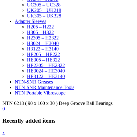
UC305 – UC328
UK205 – UK218
UK305 – UK328
Adapter Sleeves
H205 – H222
H305 – H322
H2305 – H2322
H3024 – H3040
H3122 – H3140
HE205 – HE222
HE305 – HE322
HE2305 – HE2322
HE3024 – HE3040
HE3122 – HE3140
NTN-SNR Greases
NTN-SNR Maintenance Tools
NTN Portable Vibroscope
NTN 6218 ( 90 x 160 x 30 ) Deep Groove Ball Bearings
0
Recently added items
x