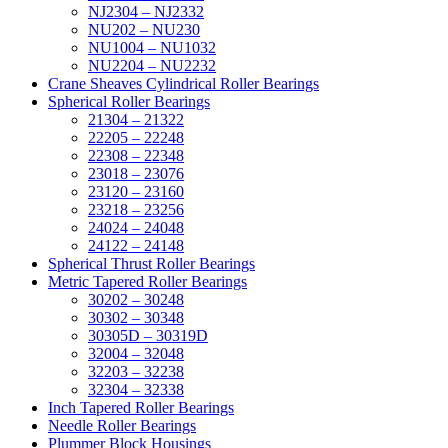
NJ2304 – NJ2332
NU202 – NU230
NU1004 – NU1032
NU2204 – NU2232
Crane Sheaves Cylindrical Roller Bearings
Spherical Roller Bearings
21304 – 21322
22205 – 22248
22308 – 22348
23018 – 23076
23120 – 23160
23218 – 23256
24024 – 24048
24122 – 24148
Spherical Thrust Roller Bearings
Metric Tapered Roller Bearings
30202 – 30248
30302 – 30348
30305D – 30319D
32004 – 32048
32203 – 32238
32304 – 32338
Inch Tapered Roller Bearings
Needle Roller Bearings
Plummer Block Housings