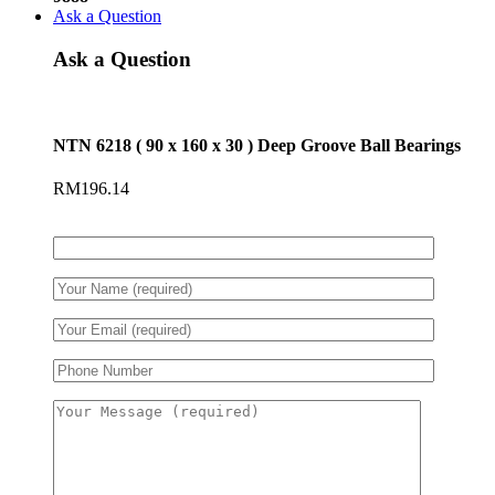
Ask a Question
Ask a Question
NTN 6218 ( 90 x 160 x 30 ) Deep Groove Ball Bearings
RM
196.14