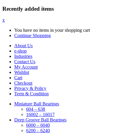
Recently added items
x
You have no items in your shopping cart
Continue Shopping
About Us
e-shop
Industries
Contact Us
My Account
Wishlist
Cart
Checkout
Privacy & Policy
Term & Condition
Miniature Ball Bearings
604 – 638
16002 – 16017
Deep Groove Ball Bearings
6000 – 6040
6200 – 6240