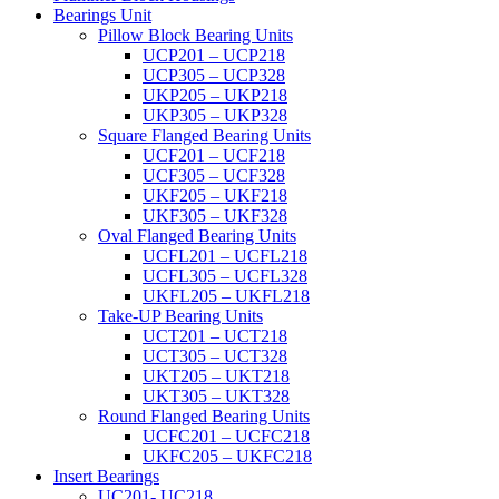
Bearings Unit
Pillow Block Bearing Units
UCP201 – UCP218
UCP305 – UCP328
UKP205 – UKP218
UKP305 – UKP328
Square Flanged Bearing Units
UCF201 – UCF218
UCF305 – UCF328
UKF205 – UKF218
UKF305 – UKF328
Oval Flanged Bearing Units
UCFL201 – UCFL218
UCFL305 – UCFL328
UKFL205 – UKFL218
Take-UP Bearing Units
UCT201 – UCT218
UCT305 – UCT328
UKT205 – UKT218
UKT305 – UKT328
Round Flanged Bearing Units
UCFC201 – UCFC218
UKFC205 – UKFC218
Insert Bearings
UC201- UC218