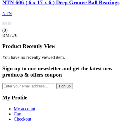
NTN 606 ( 6 x 17 x 6 ) Deep Groove Ball Bearings
NTN
(0)
RM
7.70
Product Recently View
You have no recently viewed item.
Sign up
to our newsletter and get the latest new
products & offers coupon
My Profile
My account
Cart
Checkout