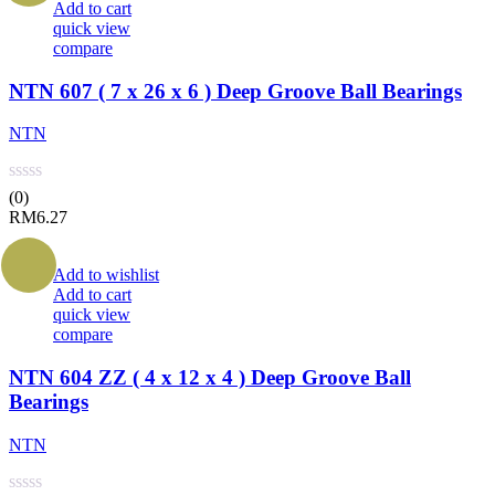
Add to cart
quick view
compare
NTN 607 ( 7 x 26 x 6 ) Deep Groove Ball Bearings
NTN
(0)
RM
6.27
Add to wishlist
Add to cart
quick view
compare
NTN 604 ZZ ( 4 x 12 x 4 ) Deep Groove Ball
Bearings
NTN