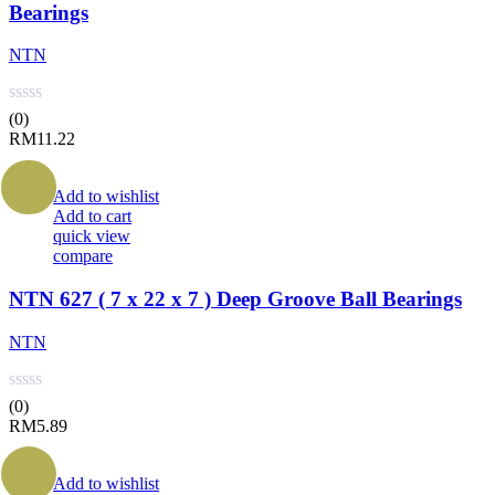
Bearings
NTN
(0)
RM
11.22
Add to wishlist
Add to cart
quick view
compare
NTN 627 ( 7 x 22 x 7 ) Deep Groove Ball Bearings
NTN
(0)
RM
5.89
Add to wishlist