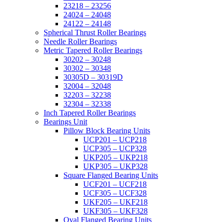
23218 – 23256
24024 – 24048
24122 – 24148
Spherical Thrust Roller Bearings
Needle Roller Bearings
Metric Tapered Roller Bearings
30202 – 30248
30302 – 30348
30305D – 30319D
32004 – 32048
32203 – 32238
32304 – 32338
Inch Tapered Roller Bearings
Bearings Unit
Pillow Block Bearing Units
UCP201 – UCP218
UCP305 – UCP328
UKP205 – UKP218
UKP305 – UKP328
Square Flanged Bearing Units
UCF201 – UCF218
UCF305 – UCF328
UKF205 – UKF218
UKF305 – UKF328
Oval Flanged Bearing Units