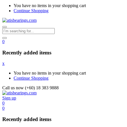
You have no items in your shopping cart
Continue Shopping
0
Recently added items
x
You have no items in your shopping cart
Continue Shopping
Call us now (+60) 18 383 9888
Sign up
0
0
Recently added items