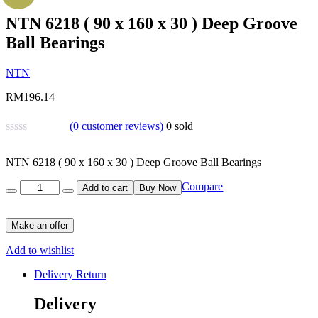
NTN 6218 ( 90 x 160 x 30 ) Deep Groove
Ball Bearings
NTN
RM
196.14
(
0
customer reviews)
0
sold
NTN 6218 ( 90 x 160 x 30 ) Deep Groove Ball Bearings
Quantity
Compare
Add to cart
Buy Now
Make an offer
Add to wishlist
Delivery Return
Delivery