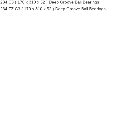
234 C3 ( 170 x 310 x 52 ) Deep Groove Ball Bearings
234 ZZ C3 ( 170 x 310 x 52 ) Deep Groove Ball Bearings