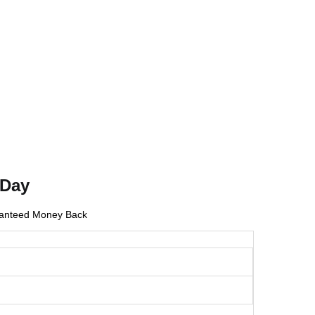
 Day
anteed Money Back