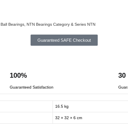
Ball Bearings
,
NTN Bearings Category & Series
NTN
Guaranteed SAFE Checkout
100%
30
Guaranteed Satisfaction
Guar
16.5 kg
32 × 32 × 6 cm