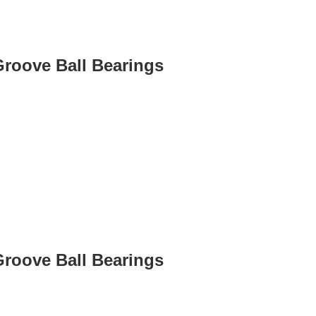
Groove Ball Bearings
Groove Ball Bearings