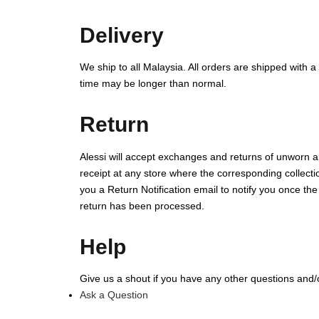
Delivery
We ship to all Malaysia. All orders are shipped with a
time may be longer than normal.
Return
Alessi will accept exchanges and returns of unworn an
receipt at any store where the corresponding collectio
you a Return Notification email to notify you once th
return has been processed.
Help
Give us a shout if you have any other questions and
Ask a Question