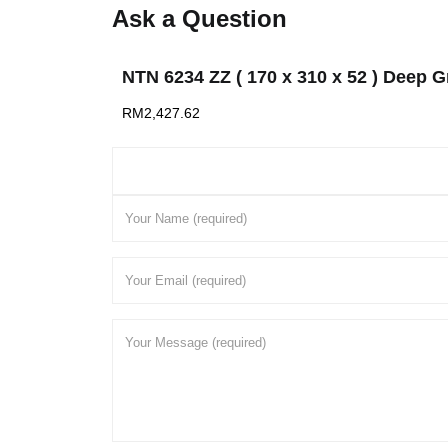
Ask a Question
NTN 6234 ZZ ( 170 x 310 x 52 ) Deep G
RM
2,427.62