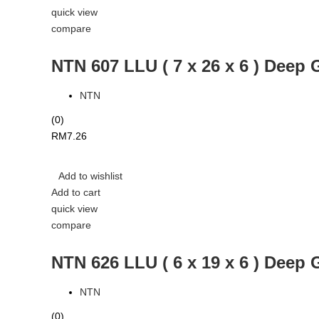
quick view
compare
NTN 607 LLU ( 7 x 26 x 6 ) Deep 
NTN
(0)
RM
7.26
Add to wishlist
Add to cart
quick view
compare
NTN 626 LLU ( 6 x 19 x 6 ) Deep 
NTN
(0)