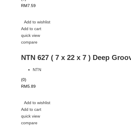
RM
7.59
Add to wishlist
Add to cart
quick view
compare
NTN 627 ( 7 x 22 x 7 ) Deep Groo
NTN
(0)
RM
5.89
Add to wishlist
Add to cart
quick view
compare