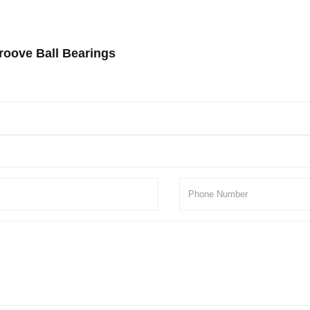
roove Ball Bearings