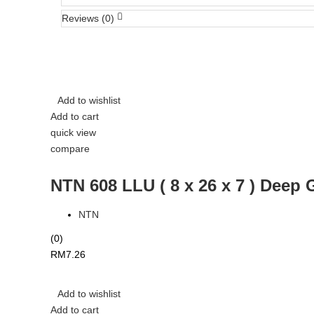
Reviews (0)
Add to wishlist
Add to cart
quick view
compare
NTN 608 LLU ( 8 x 26 x 7 ) Deep 
NTN
(0)
RM
7.26
Add to wishlist
Add to cart