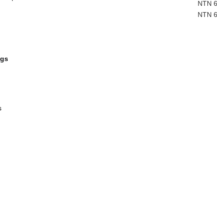
NTN 6
NTN 6
ngs
s