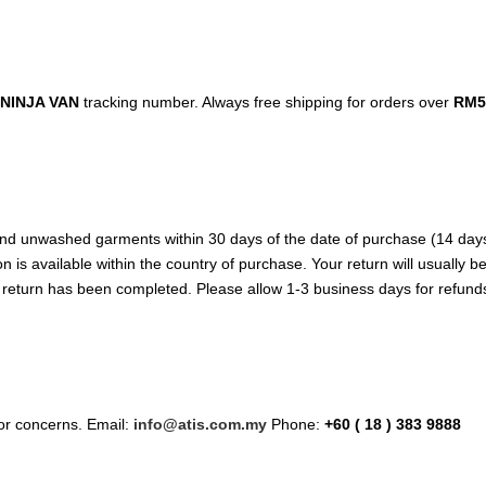
NINJA VAN
tracking number. Always free shipping for orders over
RM5
d unwashed garments within 30 days of the date of purchase (14 days dur
n is available within the country of purchase. Your return will usually 
e return has been completed. Please allow 1-3 business days for refund
/or concerns. Email:
info@atis.com.my
Phone:
+60 ( 18 ) 383 9888