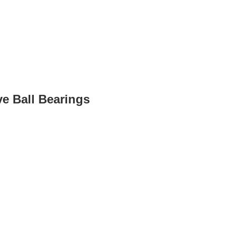
ve Ball Bearings