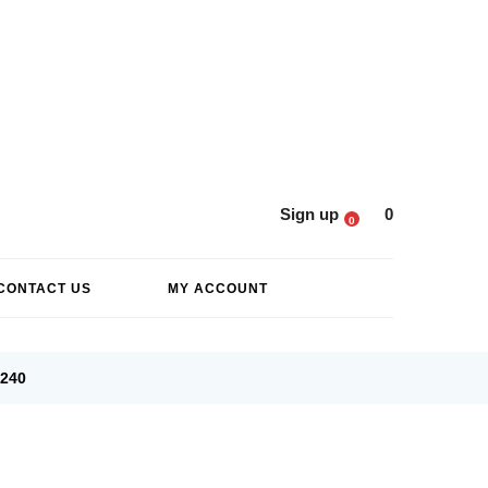
Sign up
0
0
CONTACT US
MY ACCOUNT
6240