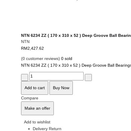
NTN 6234 ZZ ( 170 x 310 x 52 ) Deep Groove Ball Beari
NTN
RM
2,427.62
(
0
customer reviews)
0
sold
NTN 6234 ZZ ( 170 x 310 x 52 ) Deep Groove Ball Bearing
Add to cart
Buy Now
Compare
Make an offer
Add to wishlist
Delivery Return