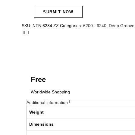
SKU:
NTN 6234 ZZ
Categories:
6200 - 6240
,
Deep Groove 
Free
Worldwide Shopping
Additional information
Weight
Dimensions