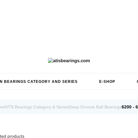
N BEARINGS CATEGORY AND SERIES
E-SHOP
me
NTN Bearings Category & Series
Deep Groove Ball Bearings
6200 - 
ted products