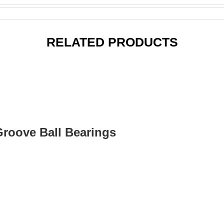
RELATED PRODUCTS
Groove Ball Bearings