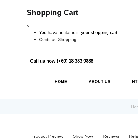
Shopping Cart
x
You have no items in your shopping cart
Continue Shopping
Call us now (+60) 18 383 9888
HOME
ABOUT US
NT
Ho
Product Preview
Shop Now
Reviews
Rela