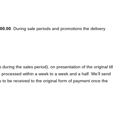
00.00
. During sale periods and promotions the delivery
ing the sales period), on presentation of the original till
be processed within a week to a week and a half. We’ll send
s to be received to the original form of payment once the