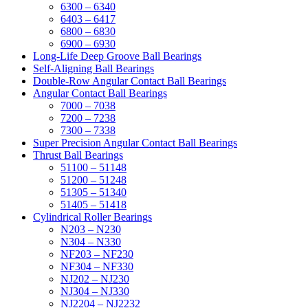
6300 – 6340
6403 – 6417
6800 – 6830
6900 – 6930
Long-Life Deep Groove Ball Bearings
Self-Aligning Ball Bearings
Double-Row Angular Contact Ball Bearings
Angular Contact Ball Bearings
7000 – 7038
7200 – 7238
7300 – 7338
Super Precision Angular Contact Ball Bearings
Thrust Ball Bearings
51100 – 51148
51200 – 51248
51305 – 51340
51405 – 51418
Cylindrical Roller Bearings
N203 – N230
N304 – N330
NF203 – NF230
NF304 – NF330
NJ202 – NJ230
NJ304 – NJ330
NJ2204 – NJ2232