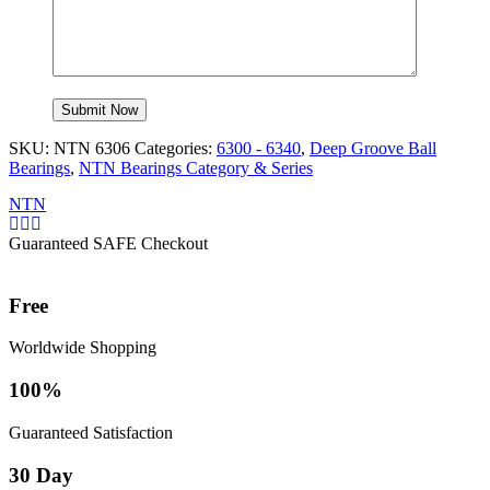
SKU:
NTN 6306
Categories:
6300 - 6340
,
Deep Groove Ball
Bearings
,
NTN Bearings Category & Series
NTN
Guaranteed SAFE Checkout
Free
Worldwide Shopping
100%
Guaranteed Satisfaction
30 Day