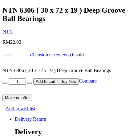
NTN 6306 ( 30 x 72 x 19 ) Deep Groove
Ball Bearings
NTN
RM
22.02
(
0
customer reviews)
0
sold
NTN 6306 ( 30 x 72 x 19 ) Deep Groove Ball Bearings
Quantity
Compare
Add to cart
Buy Now
Make an offer
Add to wishlist
Delivery Return
Delivery