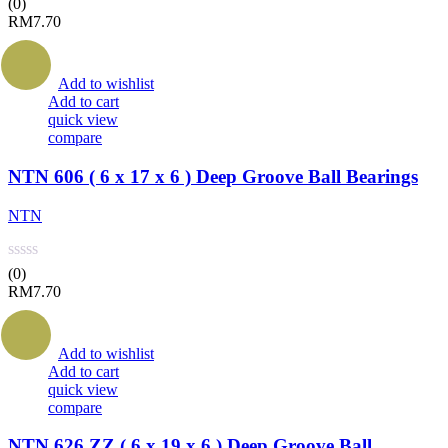
(0)
RM
7.70
Add to wishlist
Add to cart
quick view
compare
NTN 606 ( 6 x 17 x 6 ) Deep Groove Ball Bearings
NTN
(0)
RM
7.70
Add to wishlist
Add to cart
quick view
compare
NTN 626 ZZ ( 6 x 19 x 6 ) Deep Groove Ball