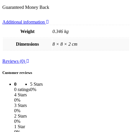
Guaranteed Money Back
Additional information
Weight
0.346 kg
Dimensions
8 × 8 × 2 cm
Reviews (0)
Customer reviews
0
5 Stars
0 ratings
0%
4 Stars
0%
3 Stars
0%
2 Stars
0%
1 Star
0%