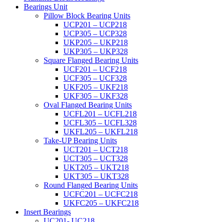
Bearings Unit
Pillow Block Bearing Units
UCP201 – UCP218
UCP305 – UCP328
UKP205 – UKP218
UKP305 – UKP328
Square Flanged Bearing Units
UCF201 – UCF218
UCF305 – UCF328
UKF205 – UKF218
UKF305 – UKF328
Oval Flanged Bearing Units
UCFL201 – UCFL218
UCFL305 – UCFL328
UKFL205 – UKFL218
Take-UP Bearing Units
UCT201 – UCT218
UCT305 – UCT328
UKT205 – UKT218
UKT305 – UKT328
Round Flanged Bearing Units
UCFC201 – UCFC218
UKFC205 – UKFC218
Insert Bearings
UC201- UC218