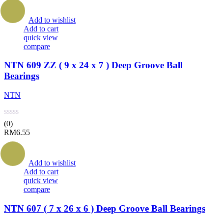
Add to wishlist
Add to cart
quick view
compare
NTN 609 ZZ ( 9 x 24 x 7 ) Deep Groove Ball
Bearings
NTN
(0)
RM
6.55
Add to wishlist
Add to cart
quick view
compare
NTN 607 ( 7 x 26 x 6 ) Deep Groove Ball Bearings