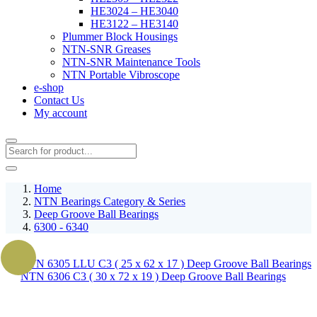
HE3024 – HE3040
HE3122 – HE3140
Plummer Block Housings
NTN-SNR Greases
NTN-SNR Maintenance Tools
NTN Portable Vibroscope
e-shop
Contact Us
My account
Home
NTN Bearings Category & Series
Deep Groove Ball Bearings
6300 - 6340
NTN 6305 LLU C3 ( 25 x 62 x 17 ) Deep Groove Ball Bearings
NTN 6306 C3 ( 30 x 72 x 19 ) Deep Groove Ball Bearings