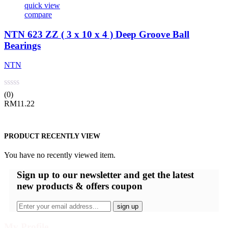
quick view
compare
NTN 623 ZZ ( 3 x 10 x 4 ) Deep Groove Ball
Bearings
NTN
(0)
RM
11.22
PRODUCT RECENTLY VIEW
You have no recently viewed item.
Sign up
to our newsletter and get the latest
new products & offers coupon
My Profile