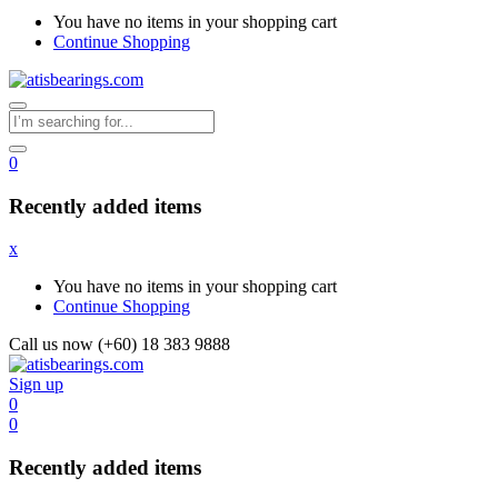
You have no items in your shopping cart
Continue Shopping
0
Recently added items
x
You have no items in your shopping cart
Continue Shopping
Call us now (+60) 18 383 9888
Sign up
0
0
Recently added items