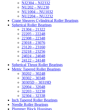
NJ2304 – NJ2332
NU202 – NU230
NU1004 – NU1032
NU2204 – NU2232
Crane Sheaves Cylindrical Roller Bearings
Spherical Roller Bearings
21304 – 21322
22205 – 22248
22308 – 22348
23018 – 23076
23120 – 23160
23218 – 23256
24024 – 24048
24122 – 24148
Spherical Thrust Roller Bearings
Metric Tapered Roller Bearings
30202 – 30248
30302 – 30348
30305D – 30319D
32004 – 32048
32203 – 32238
32304 – 32338
Inch Tapered Roller Bearings
Needle Roller Bearings
Plummer Block Housings