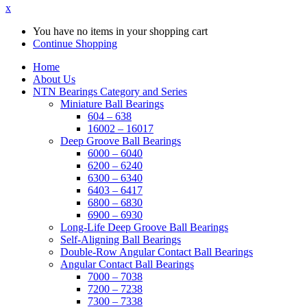
x
You have no items in your shopping cart
Continue Shopping
Home
About Us
NTN Bearings Category and Series
Miniature Ball Bearings
604 – 638
16002 – 16017
Deep Groove Ball Bearings
6000 – 6040
6200 – 6240
6300 – 6340
6403 – 6417
6800 – 6830
6900 – 6930
Long-Life Deep Groove Ball Bearings
Self-Aligning Ball Bearings
Double-Row Angular Contact Ball Bearings
Angular Contact Ball Bearings
7000 – 7038
7200 – 7238
7300 – 7338