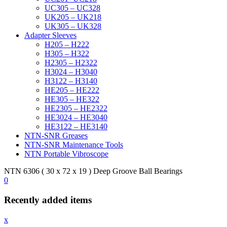
UC305 – UC328
UK205 – UK218
UK305 – UK328
Adapter Sleeves
H205 – H222
H305 – H322
H2305 – H2322
H3024 – H3040
H3122 – H3140
HE205 – HE222
HE305 – HE322
HE2305 – HE2322
HE3024 – HE3040
HE3122 – HE3140
NTN-SNR Greases
NTN-SNR Maintenance Tools
NTN Portable Vibroscope
NTN 6306 ( 30 x 72 x 19 ) Deep Groove Ball Bearings
0
Recently added items
x