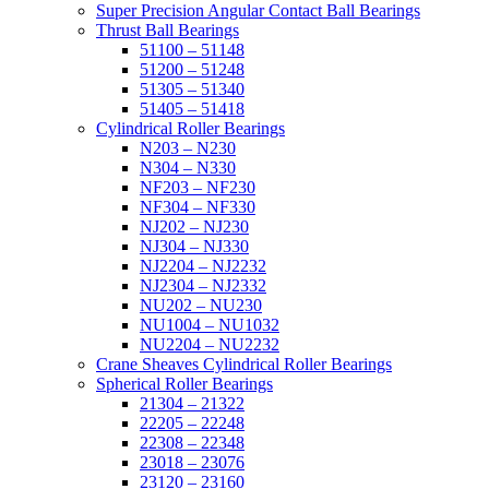
Super Precision Angular Contact Ball Bearings
Thrust Ball Bearings
51100 – 51148
51200 – 51248
51305 – 51340
51405 – 51418
Cylindrical Roller Bearings
N203 – N230
N304 – N330
NF203 – NF230
NF304 – NF330
NJ202 – NJ230
NJ304 – NJ330
NJ2204 – NJ2232
NJ2304 – NJ2332
NU202 – NU230
NU1004 – NU1032
NU2204 – NU2232
Crane Sheaves Cylindrical Roller Bearings
Spherical Roller Bearings
21304 – 21322
22205 – 22248
22308 – 22348
23018 – 23076
23120 – 23160