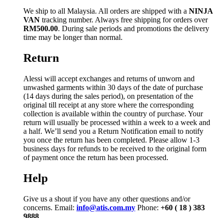
We ship to all Malaysia. All orders are shipped with a
NINJA
VAN
tracking number. Always free shipping for orders over
RM500.00
. During sale periods and promotions the delivery
time may be longer than normal.
Return
Alessi will accept exchanges and returns of unworn and
unwashed garments within 30 days of the date of purchase
(14 days during the sales period), on presentation of the
original till receipt at any store where the corresponding
collection is available within the country of purchase. Your
return will usually be processed within a week to a week and
a half. We’ll send you a Return Notification email to notify
you once the return has been completed. Please allow 1-3
business days for refunds to be received to the original form
of payment once the return has been processed.
Help
Give us a shout if you have any other questions and/or
concerns. Email:
info@atis.com.my
Phone:
+60 ( 18 ) 383
9888