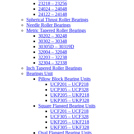
23218 – 23256
24024 – 24048
24122 – 24148
Spherical Thrust Roller Bearings
Needle Roller Bearings
Metric Tapered Roller Bearings
30202 – 30248
30302 – 30348
30305D – 30319D
32004 – 32048
32203 – 32238
32304 – 32338
Inch Tapered Roller Bearings
Bearings Unit
Pillow Block Bearing Units
UCP201 – UCP218
UCP305 – UCP328
UKP205 – UKP218
UKP305 – UKP328
Square Flanged Bearing Units
UCF201 – UCF218
UCF305 – UCF328
UKF205 – UKF218
UKF305 – UKF328
Oval Flanged Bearing Units