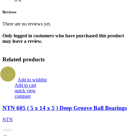
Reviews
There are no reviews yet.
Only logged in customers who have purchased this product
may leave a review.
Related products
Add to wishlist
Add to cart
quick view
compare
NTN 605 ( 5 x 14 x 5 ) Deep Groove Ball Bearings
NTN