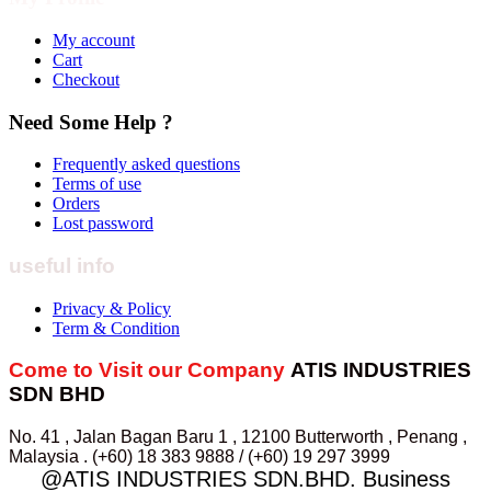
My account
Cart
Checkout
Need Some Help ?
Frequently asked questions
Terms of use
Orders
Lost password
useful info
Privacy & Policy
Term & Condition
Come to Visit our Company
ATIS INDUSTRIES
SDN BHD
No. 41 , Jalan Bagan Baru 1 , 12100 Butterworth , Penang ,
Malaysia . (+60) 18 383 9888 / (+60) 19 297 3999
@ATIS INDUSTRIES SDN.BHD. Business