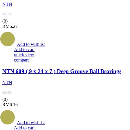
NTN
(0)
RM
6.27
Add to wishlist
Add to cart
quick view
compare
NTN 609 ( 9 x 24 x 7 ) Deep Groove Ball Bearings
NTN
(0)
RM
6.16
Add to wishlist
Add to cart