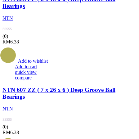
Bearings
NTN
(0)
RM
6.38
Add to wishlist
Add to cart
quick view
compare
NTN 607 ZZ ( 7 x 26 x 6 ) Deep Groove Ball
Bearings
NTN
(0)
RM
6.38