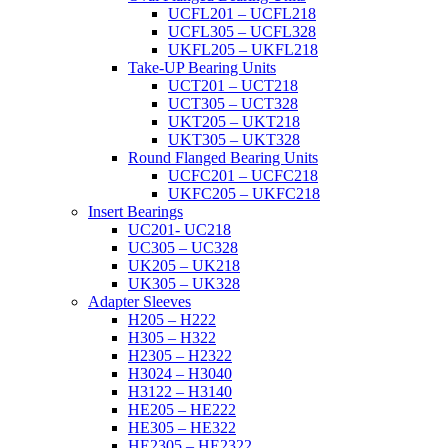
UCFL201 – UCFL218
UCFL305 – UCFL328
UKFL205 – UKFL218
Take-UP Bearing Units
UCT201 – UCT218
UCT305 – UCT328
UKT205 – UKT218
UKT305 – UKT328
Round Flanged Bearing Units
UCFC201 – UCFC218
UKFC205 – UKFC218
Insert Bearings
UC201- UC218
UC305 – UC328
UK205 – UK218
UK305 – UK328
Adapter Sleeves
H205 – H222
H305 – H322
H2305 – H2322
H3024 – H3040
H3122 – H3140
HE205 – HE222
HE305 – HE322
HE2305 – HE2322