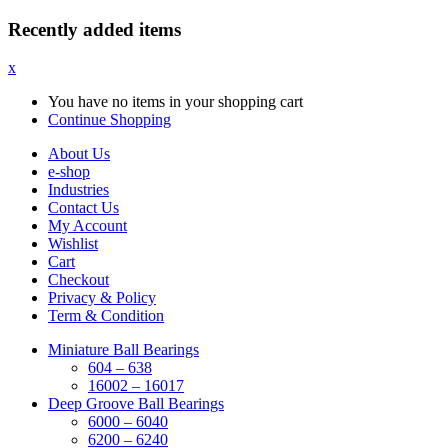
Recently added items
x
You have no items in your shopping cart
Continue Shopping
About Us
e-shop
Industries
Contact Us
My Account
Wishlist
Cart
Checkout
Privacy & Policy
Term & Condition
Miniature Ball Bearings
604 – 638
16002 – 16017
Deep Groove Ball Bearings
6000 – 6040
6200 – 6240