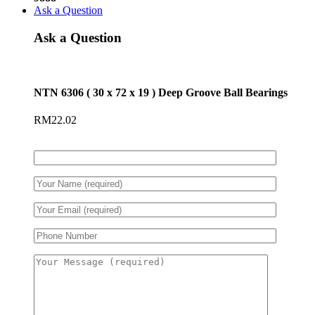
Ask a Question
Ask a Question
NTN 6306 ( 30 x 72 x 19 ) Deep Groove Ball Bearings
RM
22.02