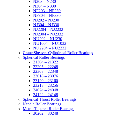
N203 – N230
N304 – N330
NF203 – NF230
NF304 – NF330
NJ202 – NJ230
NJ304 – NJ330
NJ2204 – NJ2232
NJ2304 – NJ2332
NU202 – NU230
NU1004 – NU1032
NU2204 – NU2232
Crane Sheaves Cylindrical Roller Bearings
Spherical Roller Bearings
21304 – 21322
22205 – 22248
22308 – 22348
23018 – 23076
23120 – 23160
23218 – 23256
24024 – 24048
24122 – 24148
Spherical Thrust Roller Bearings
Needle Roller Bearings
Metric Tapered Roller Bearings
30202 – 30248