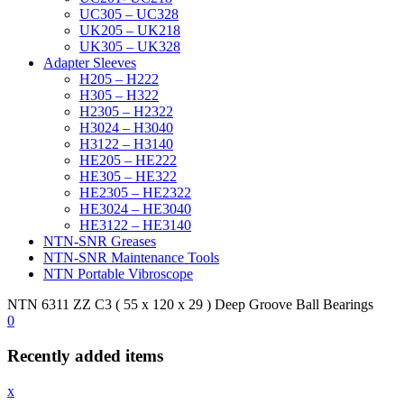
UC305 – UC328
UK205 – UK218
UK305 – UK328
Adapter Sleeves
H205 – H222
H305 – H322
H2305 – H2322
H3024 – H3040
H3122 – H3140
HE205 – HE222
HE305 – HE322
HE2305 – HE2322
HE3024 – HE3040
HE3122 – HE3140
NTN-SNR Greases
NTN-SNR Maintenance Tools
NTN Portable Vibroscope
NTN 6311 ZZ C3 ( 55 x 120 x 29 ) Deep Groove Ball Bearings
0
Recently added items
x