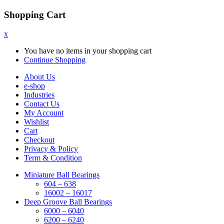
Shopping Cart
x
You have no items in your shopping cart
Continue Shopping
About Us
e-shop
Industries
Contact Us
My Account
Wishlist
Cart
Checkout
Privacy & Policy
Term & Condition
Miniature Ball Bearings
604 – 638
16002 – 16017
Deep Groove Ball Bearings
6000 – 6040
6200 – 6240