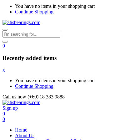
You have no items in your shopping cart
Continue Shopping
0
Recently added items
x
You have no items in your shopping cart
Continue Shopping
Call us now (+60) 18 383 9888
Sign up
0
0
Home
About Us