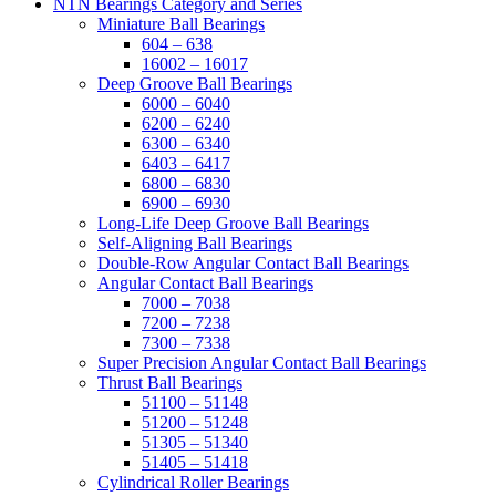
NTN Bearings Category and Series
Miniature Ball Bearings
604 – 638
16002 – 16017
Deep Groove Ball Bearings
6000 – 6040
6200 – 6240
6300 – 6340
6403 – 6417
6800 – 6830
6900 – 6930
Long-Life Deep Groove Ball Bearings
Self-Aligning Ball Bearings
Double-Row Angular Contact Ball Bearings
Angular Contact Ball Bearings
7000 – 7038
7200 – 7238
7300 – 7338
Super Precision Angular Contact Ball Bearings
Thrust Ball Bearings
51100 – 51148
51200 – 51248
51305 – 51340
51405 – 51418
Cylindrical Roller Bearings