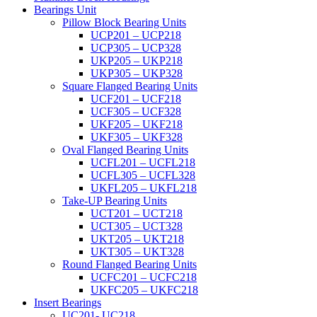
Bearings Unit
Pillow Block Bearing Units
UCP201 – UCP218
UCP305 – UCP328
UKP205 – UKP218
UKP305 – UKP328
Square Flanged Bearing Units
UCF201 – UCF218
UCF305 – UCF328
UKF205 – UKF218
UKF305 – UKF328
Oval Flanged Bearing Units
UCFL201 – UCFL218
UCFL305 – UCFL328
UKFL205 – UKFL218
Take-UP Bearing Units
UCT201 – UCT218
UCT305 – UCT328
UKT205 – UKT218
UKT305 – UKT328
Round Flanged Bearing Units
UCFC201 – UCFC218
UKFC205 – UKFC218
Insert Bearings
UC201- UC218