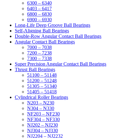
6300 – 6340
6403 – 6417
6800 – 6830
6900 – 6930
Long-Life Deep Groove Ball Bearings
Self-Aligning Ball Bearings
Double-Row Angular Contact Ball Bearings
Angular Contact Ball Bearings
7000 – 7038
7200 – 7238
7300 – 7338
Super Precision Angular Contact Ball Bearings
Thrust Ball Bearings
51100 – 51148
51200 – 51248
51305 – 51340
51405 – 51418
Cylindrical Roller Bearings
N203 – N230
N304 – N330
NF203 – NF230
NF304 – NF330
NJ202 – NJ230
NJ304 – NJ330
NJ2204 – NJ2232