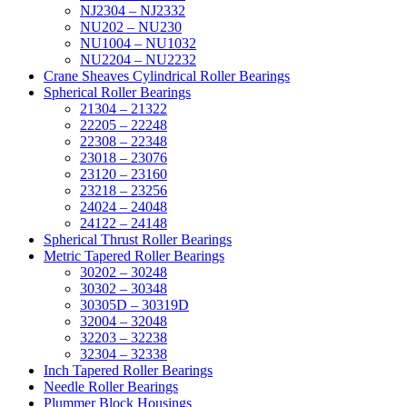
NJ2304 – NJ2332
NU202 – NU230
NU1004 – NU1032
NU2204 – NU2232
Crane Sheaves Cylindrical Roller Bearings
Spherical Roller Bearings
21304 – 21322
22205 – 22248
22308 – 22348
23018 – 23076
23120 – 23160
23218 – 23256
24024 – 24048
24122 – 24148
Spherical Thrust Roller Bearings
Metric Tapered Roller Bearings
30202 – 30248
30302 – 30348
30305D – 30319D
32004 – 32048
32203 – 32238
32304 – 32338
Inch Tapered Roller Bearings
Needle Roller Bearings
Plummer Block Housings