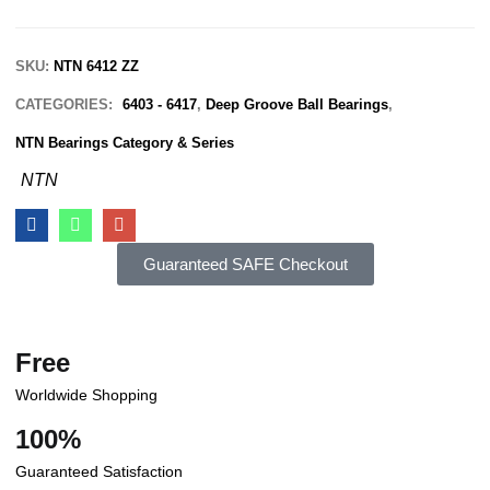
SKU:
NTN 6412 ZZ
CATEGORIES:
6403 - 6417
,
Deep Groove Ball Bearings
,
NTN Bearings Category & Series
NTN
Guaranteed SAFE Checkout
Free
Worldwide Shopping
100%
Guaranteed Satisfaction