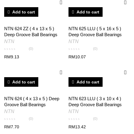
Add to cart
Add to cart
NTN 624 ZZ ( 4 x 13 x 5 )
NTN 625 LLU ( 5 x 16 x 5 )
Deep Groove Ball Bearings
Deep Groove Ball Bearings
NTN
NTN
(0)
(0)
RM
9.13
RM
10.07
Add to cart
Add to cart
NTN 624 ( 4 x 13 x 5 ) Deep
NTN 623 LLU ( 3 x 10 x 4 )
Groove Ball Bearings
Deep Groove Ball Bearings
NTN
NTN
(0)
(0)
RM
7.70
RM
13.42