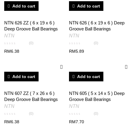
Add to cart
Add to cart
NTN 626 ZZ ( 6 x 19 x 6 )
NTN 626 ( 6 x 19 x 6 ) Deep
Deep Groove Ball Bearings
Groove Ball Bearings
NTN
NTN
(0)
(0)
RM
6.38
RM
5.89
Add to cart
Add to cart
NTN 607 ZZ ( 7 x 26 x 6 )
NTN 605 ( 5 x 14 x 5 ) Deep
Deep Groove Ball Bearings
Groove Ball Bearings
NTN
NTN
(0)
(0)
RM
6.38
RM
7.70