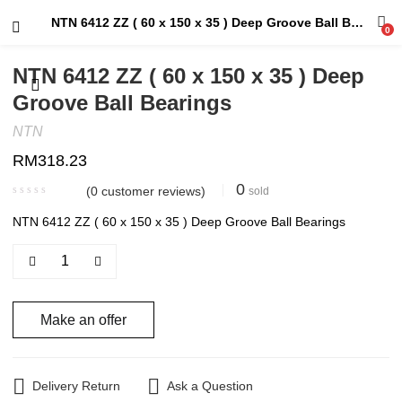
NTN 6412 ZZ ( 60 x 150 x 35 ) Deep Groove Ball Bearings
0
NTN 6412 ZZ ( 60 x 150 x 35 ) Deep
Groove Ball Bearings
NTN
RM
318.23
0
(
0
customer reviews)
sold
NTN 6412 ZZ ( 60 x 150 x 35 ) Deep Groove Ball Bearings
Make an offer
Delivery Return
Ask a Question