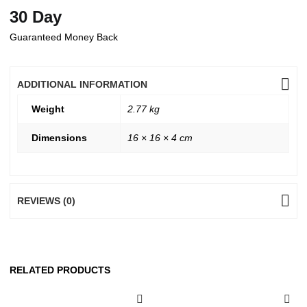
30 Day
Guaranteed Money Back
ADDITIONAL INFORMATION
Weight
2.77 kg
Dimensions
16 × 16 × 4 cm
REVIEWS (0)
RELATED PRODUCTS