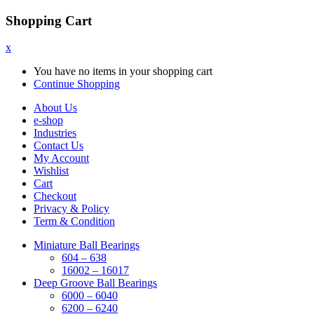
Shopping Cart
x
You have no items in your shopping cart
Continue Shopping
About Us
e-shop
Industries
Contact Us
My Account
Wishlist
Cart
Checkout
Privacy & Policy
Term & Condition
Miniature Ball Bearings
604 – 638
16002 – 16017
Deep Groove Ball Bearings
6000 – 6040
6200 – 6240