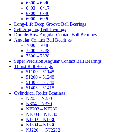
6300 – 6340
6403 – 6417
6800 – 6830
6900 – 6930
Long-Life Deep Groove Ball Bearings
Self-Aligning Ball Bearings
Double-Row Angular Contact Ball Bearings
Angular Contact Ball Bearings
7000 – 7038
7200 – 7238
7300 – 7338
Super Precision Angular Contact Ball Bearings
Thrust Ball Bearings
51100 – 51148
51200 – 51248
51305 – 51340
51405 – 51418
Cylindrical Roller Bearings
N203 – N230
N304 – N330
NF203 – NF230
NF304 – NF330
NJ202 – NJ230
NJ304 – NJ330
NJ2204 – NJ2232