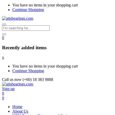
You have no items in your shopping cart
Continue Shopping
0
Recently added items
x
You have no items in your shopping cart
Continue Shopping
Call us now (+60) 18 383 9888
Sign up
0
0
Home
About Us