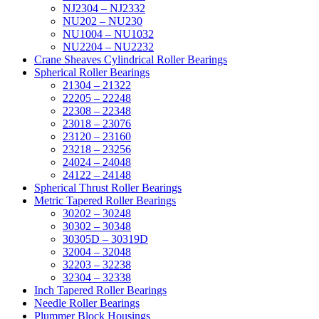
NJ2304 – NJ2332
NU202 – NU230
NU1004 – NU1032
NU2204 – NU2232
Crane Sheaves Cylindrical Roller Bearings
Spherical Roller Bearings
21304 – 21322
22205 – 22248
22308 – 22348
23018 – 23076
23120 – 23160
23218 – 23256
24024 – 24048
24122 – 24148
Spherical Thrust Roller Bearings
Metric Tapered Roller Bearings
30202 – 30248
30302 – 30348
30305D – 30319D
32004 – 32048
32203 – 32238
32304 – 32338
Inch Tapered Roller Bearings
Needle Roller Bearings
Plummer Block Housings