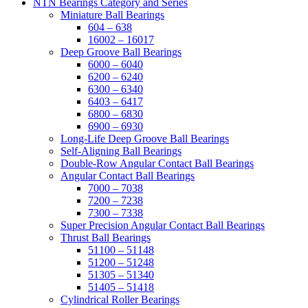
NTN Bearings Category and Series
Miniature Ball Bearings
604 – 638
16002 – 16017
Deep Groove Ball Bearings
6000 – 6040
6200 – 6240
6300 – 6340
6403 – 6417
6800 – 6830
6900 – 6930
Long-Life Deep Groove Ball Bearings
Self-Aligning Ball Bearings
Double-Row Angular Contact Ball Bearings
Angular Contact Ball Bearings
7000 – 7038
7200 – 7238
7300 – 7338
Super Precision Angular Contact Ball Bearings
Thrust Ball Bearings
51100 – 51148
51200 – 51248
51305 – 51340
51405 – 51418
Cylindrical Roller Bearings