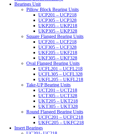
Bearings Unit
Pillow Block Bearing Units
UCP201 – UCP218
UCP305 – UCP328
UKP205 – UKP218
UKP305 – UKP328
Square Flanged Bearing Units
UCF201 – UCF218
UCF305 – UCF328
UKF205 – UKF218
UKF305 – UKF328
Oval Flanged Bearing Units
UCFL201 – UCFL218
UCFL305 – UCFL328
UKFL205 – UKFL218
Take-UP Bearing Units
UCT201 – UCT218
UCT305 – UCT328
UKT205 – UKT218
UKT305 – UKT328
Round Flanged Bearing Units
UCFC201 – UCFC218
UKFC205 – UKFC218
Insert Bearings
UC201- UC218