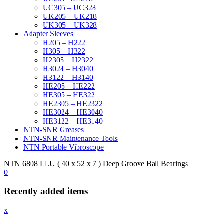
UC305 – UC328
UK205 – UK218
UK305 – UK328
Adapter Sleeves
H205 – H222
H305 – H322
H2305 – H2322
H3024 – H3040
H3122 – H3140
HE205 – HE222
HE305 – HE322
HE2305 – HE2322
HE3024 – HE3040
HE3122 – HE3140
NTN-SNR Greases
NTN-SNR Maintenance Tools
NTN Portable Vibroscope
NTN 6808 LLU ( 40 x 52 x 7 ) Deep Groove Ball Bearings
0
Recently added items
x