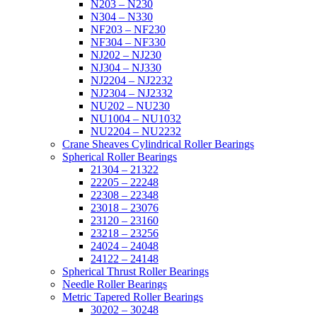
N203 – N230
N304 – N330
NF203 – NF230
NF304 – NF330
NJ202 – NJ230
NJ304 – NJ330
NJ2204 – NJ2232
NJ2304 – NJ2332
NU202 – NU230
NU1004 – NU1032
NU2204 – NU2232
Crane Sheaves Cylindrical Roller Bearings
Spherical Roller Bearings
21304 – 21322
22205 – 22248
22308 – 22348
23018 – 23076
23120 – 23160
23218 – 23256
24024 – 24048
24122 – 24148
Spherical Thrust Roller Bearings
Needle Roller Bearings
Metric Tapered Roller Bearings
30202 – 30248