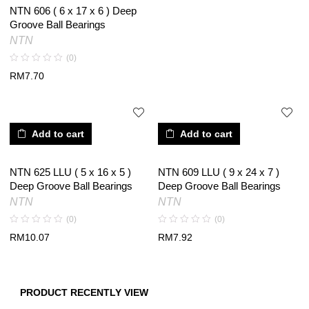
NTN 606 ( 6 x 17 x 6 ) Deep
Groove Ball Bearings
NTN
(0)
RM
7.70
Add to cart
Add to cart
NTN 625 LLU ( 5 x 16 x 5 )
NTN 609 LLU ( 9 x 24 x 7 )
Deep Groove Ball Bearings
Deep Groove Ball Bearings
NTN
NTN
(0)
(0)
RM
10.07
RM
7.92
PRODUCT RECENTLY VIEW