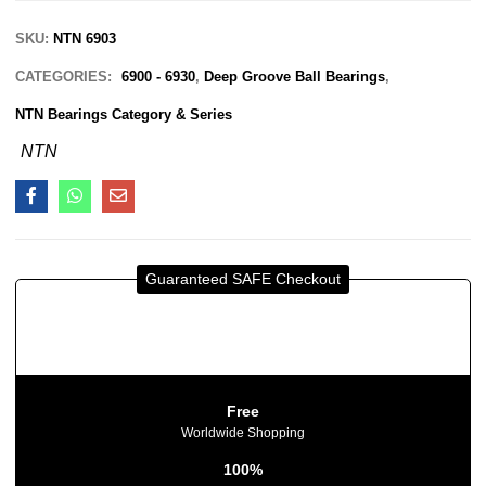
SKU:
NTN 6903
CATEGORIES:
6900 - 6930
,
Deep Groove Ball Bearings
,
NTN Bearings Category & Series
NTN
Guaranteed SAFE Checkout
Free
Worldwide Shopping
100%