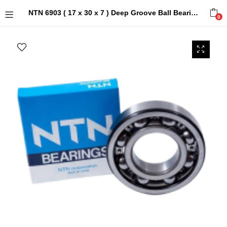
NTN 6903 ( 17 x 30 x 7 ) Deep Groove Ball Bearings
0