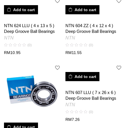
Add to cart
Add to cart
NTN 624 LLU ( 4 x 13 x 5 )
NTN 604 ZZ ( 4 x 12 x 4 )
Deep Groove Ball Bearings
Deep Groove Ball Bearings
NTN
NTN
(0)
(0)
RM
10.95
RM
11.55
Add to cart
NTN 607 LLU ( 7 x 26 x 6 )
Deep Groove Ball Bearings
NTN
(0)
RM
7.26
Add to cart