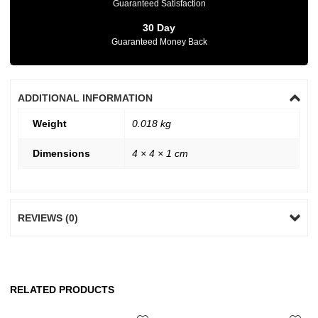
Guaranteed Satisfaction
30 Day
Guaranteed Money Back
ADDITIONAL INFORMATION
Weight
0.018 kg
Dimensions
4 × 4 × 1 cm
REVIEWS (0)
RELATED PRODUCTS