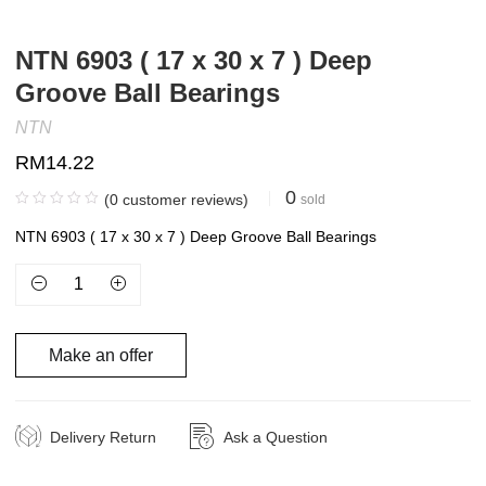
NTN 6903 ( 17 x 30 x 7 ) Deep
Groove Ball Bearings
NTN
RM
14.22
0
(
0
customer reviews)
sold
NTN 6903 ( 17 x 30 x 7 ) Deep Groove Ball Bearings
Make an offer
Delivery Return
Ask a Question