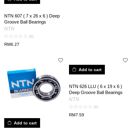
NTN 607 ( 7 x 26 x 6 ) Deep
Groove Ball Bearings
NTN
(0)
RM
6.27
Add to cart
NTN 626 LLU ( 6 x 19 x 6 )
Deep Groove Ball Bearings
NTN
(0)
RM
7.59
Add to cart