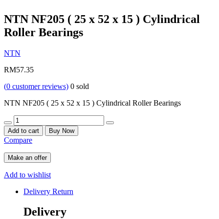
NTN NF205 ( 25 x 52 x 15 ) Cylindrical
Roller Bearings
NTN
RM
57.35
(
0
customer reviews)
0
sold
NTN NF205 ( 25 x 52 x 15 ) Cylindrical Roller Bearings
Quantity
Add to cart
Buy Now
Compare
Make an offer
Add to wishlist
Delivery Return
Delivery