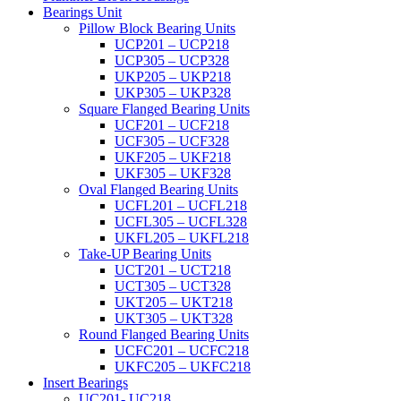
Bearings Unit
Pillow Block Bearing Units
UCP201 – UCP218
UCP305 – UCP328
UKP205 – UKP218
UKP305 – UKP328
Square Flanged Bearing Units
UCF201 – UCF218
UCF305 – UCF328
UKF205 – UKF218
UKF305 – UKF328
Oval Flanged Bearing Units
UCFL201 – UCFL218
UCFL305 – UCFL328
UKFL205 – UKFL218
Take-UP Bearing Units
UCT201 – UCT218
UCT305 – UCT328
UKT205 – UKT218
UKT305 – UKT328
Round Flanged Bearing Units
UCFC201 – UCFC218
UKFC205 – UKFC218
Insert Bearings
UC201- UC218