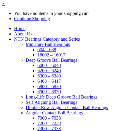
x
You have no items in your shopping cart
Continue Shopping
Home
About Us
NTN Bearings Category and Series
Miniature Ball Bearings
604 – 638
16002 – 16017
Deep Groove Ball Bearings
6000 – 6040
6200 – 6240
6300 – 6340
6403 – 6417
6800 – 6830
6900 – 6930
Long-Life Deep Groove Ball Bearings
Self-Aligning Ball Bearings
Double-Row Angular Contact Ball Bearings
Angular Contact Ball Bearings
7000 – 7038
7200 – 7238
7300 – 7338