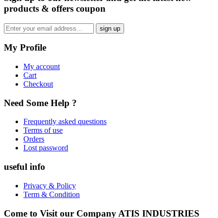
products & offers coupon
My Profile
My account
Cart
Checkout
Need Some Help ?
Frequently asked questions
Terms of use
Orders
Lost password
useful info
Privacy & Policy
Term & Condition
Come to Visit our Company
ATIS INDUSTRIES