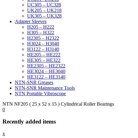
UC305 – UC328
UK205 – UK218
UK305 – UK328
Adapter Sleeves
H205 – H222
H305 – H322
H2305 – H2322
H3024 – H3040
H3122 – H3140
HE205 – HE222
HE305 – HE322
HE2305 – HE2322
HE3024 – HE3040
HE3122 – HE3140
NTN-SNR Greases
NTN-SNR Maintenance Tools
NTN Portable Vibroscope
NTN NF205 ( 25 x 52 x 15 ) Cylindrical Roller Bearings
0
Recently added items
x