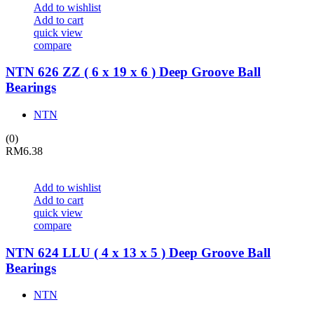
Add to wishlist
Add to cart
quick view
compare
NTN 626 ZZ ( 6 x 19 x 6 ) Deep Groove Ball
Bearings
NTN
(0)
RM
6.38
Add to wishlist
Add to cart
quick view
compare
NTN 624 LLU ( 4 x 13 x 5 ) Deep Groove Ball
Bearings
NTN