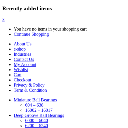
Recently added items
x
You have no items in your shopping cart
Continue Shopping
About Us
e-shop
Industries
Contact Us
My Account
Wishlist
Cart
Checkout
Privacy & Policy
Term & Condition
Miniature Ball Bearings
604 – 638
16002 – 16017
Deep Groove Ball Bearings
6000 – 6040
6200 – 6240