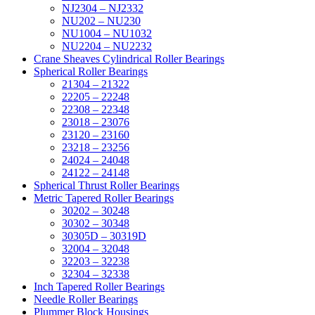
NJ2304 – NJ2332
NU202 – NU230
NU1004 – NU1032
NU2204 – NU2232
Crane Sheaves Cylindrical Roller Bearings
Spherical Roller Bearings
21304 – 21322
22205 – 22248
22308 – 22348
23018 – 23076
23120 – 23160
23218 – 23256
24024 – 24048
24122 – 24148
Spherical Thrust Roller Bearings
Metric Tapered Roller Bearings
30202 – 30248
30302 – 30348
30305D – 30319D
32004 – 32048
32203 – 32238
32304 – 32338
Inch Tapered Roller Bearings
Needle Roller Bearings
Plummer Block Housings