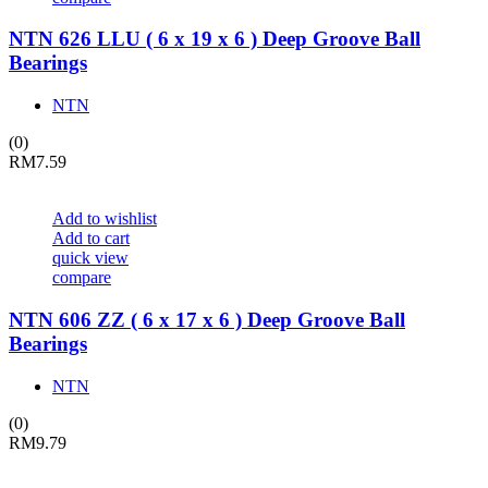
NTN 626 LLU ( 6 x 19 x 6 ) Deep Groove Ball
Bearings
NTN
(0)
RM
7.59
Add to wishlist
Add to cart
quick view
compare
NTN 606 ZZ ( 6 x 17 x 6 ) Deep Groove Ball
Bearings
NTN
(0)
RM
9.79