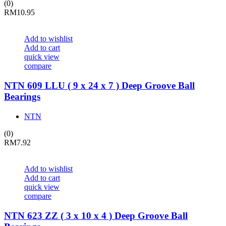
(0)
RM
10.95
Add to wishlist
Add to cart
quick view
compare
NTN 609 LLU ( 9 x 24 x 7 ) Deep Groove Ball
Bearings
NTN
(0)
RM
7.92
Add to wishlist
Add to cart
quick view
compare
NTN 623 ZZ ( 3 x 10 x 4 ) Deep Groove Ball