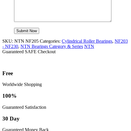
SKU:
NTN NF205
Categories:
Cylindrical Roller Bearings
,
NF203
- NF230
,
NTN Bearings Category & Series
NTN
Guaranteed SAFE Checkout
Free
Worldwide Shopping
100%
Guaranteed Satisfaction
30 Day
Guaranteed Money Back