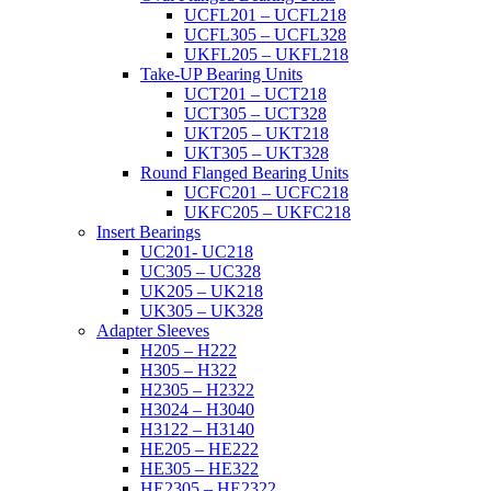
UCFL201 – UCFL218
UCFL305 – UCFL328
UKFL205 – UKFL218
Take-UP Bearing Units
UCT201 – UCT218
UCT305 – UCT328
UKT205 – UKT218
UKT305 – UKT328
Round Flanged Bearing Units
UCFC201 – UCFC218
UKFC205 – UKFC218
Insert Bearings
UC201- UC218
UC305 – UC328
UK205 – UK218
UK305 – UK328
Adapter Sleeves
H205 – H222
H305 – H322
H2305 – H2322
H3024 – H3040
H3122 – H3140
HE205 – HE222
HE305 – HE322
HE2305 – HE2322