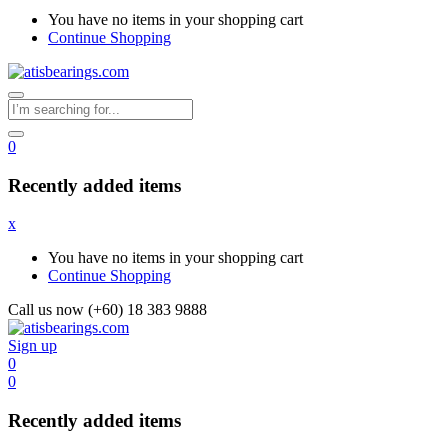
You have no items in your shopping cart
Continue Shopping
0
Recently added items
x
You have no items in your shopping cart
Continue Shopping
Call us now (+60) 18 383 9888
Sign up
0
0
Recently added items