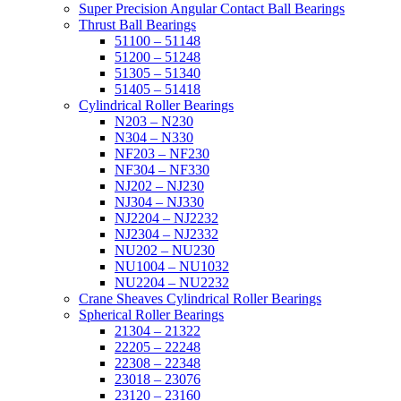
Super Precision Angular Contact Ball Bearings
Thrust Ball Bearings
51100 – 51148
51200 – 51248
51305 – 51340
51405 – 51418
Cylindrical Roller Bearings
N203 – N230
N304 – N330
NF203 – NF230
NF304 – NF330
NJ202 – NJ230
NJ304 – NJ330
NJ2204 – NJ2232
NJ2304 – NJ2332
NU202 – NU230
NU1004 – NU1032
NU2204 – NU2232
Crane Sheaves Cylindrical Roller Bearings
Spherical Roller Bearings
21304 – 21322
22205 – 22248
22308 – 22348
23018 – 23076
23120 – 23160