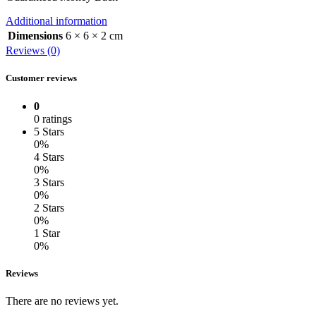
Additional information
Dimensions
6 × 6 × 2 cm
Reviews (0)
Customer reviews
0
0 ratings
5 Stars
0%
4 Stars
0%
3 Stars
0%
2 Stars
0%
1 Star
0%
Reviews
There are no reviews yet.