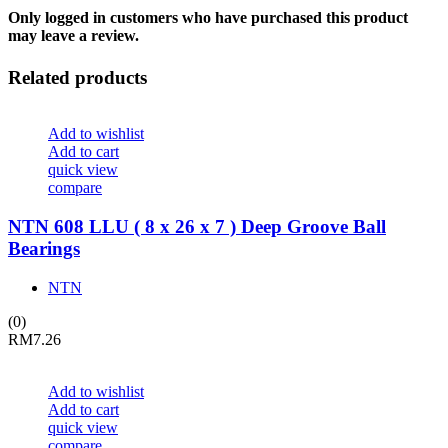
Only logged in customers who have purchased this product
may leave a review.
Related products
Add to wishlist
Add to cart
quick view
compare
NTN 608 LLU ( 8 x 26 x 7 ) Deep Groove Ball
Bearings
NTN
(0)
RM
7.26
Add to wishlist
Add to cart
quick view
compare