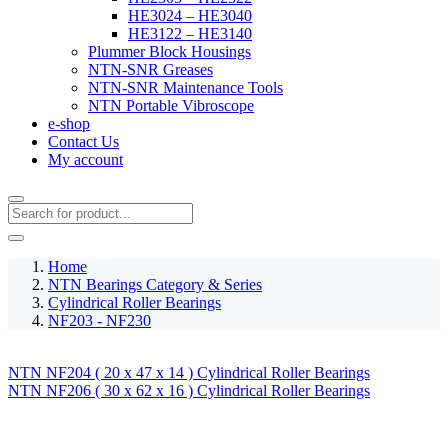
HE3024 – HE3040
HE3122 – HE3140
Plummer Block Housings
NTN-SNR Greases
NTN-SNR Maintenance Tools
NTN Portable Vibroscope
e-shop
Contact Us
My account
Home
NTN Bearings Category & Series
Cylindrical Roller Bearings
NF203 - NF230
NTN NF204 ( 20 x 47 x 14 ) Cylindrical Roller Bearings
NTN NF206 ( 30 x 62 x 16 ) Cylindrical Roller Bearings