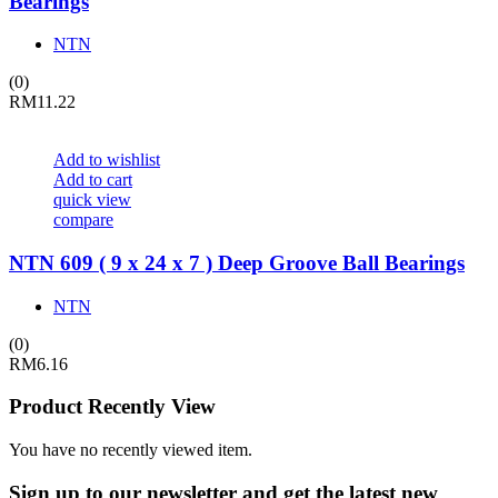
Bearings
NTN
(0)
RM
11.22
Add to wishlist
Add to cart
quick view
compare
NTN 609 ( 9 x 24 x 7 ) Deep Groove Ball Bearings
NTN
(0)
RM
6.16
Product Recently View
You have no recently viewed item.
Sign up
to our newsletter and get the latest new