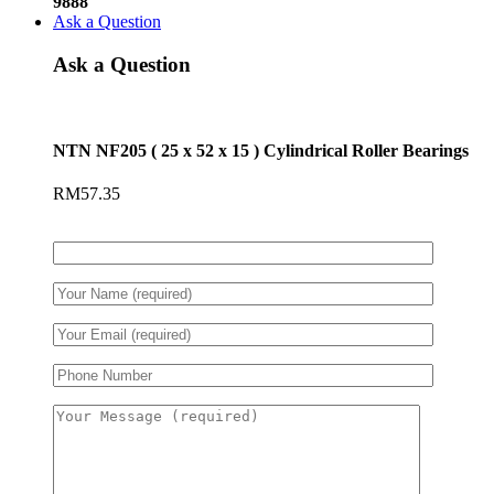
9888
Ask a Question
Ask a Question
NTN NF205 ( 25 x 52 x 15 ) Cylindrical Roller Bearings
RM
57.35