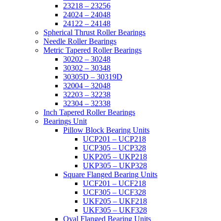
23218 – 23256
24024 – 24048
24122 – 24148
Spherical Thrust Roller Bearings
Needle Roller Bearings
Metric Tapered Roller Bearings
30202 – 30248
30302 – 30348
30305D – 30319D
32004 – 32048
32203 – 32238
32304 – 32338
Inch Tapered Roller Bearings
Bearings Unit
Pillow Block Bearing Units
UCP201 – UCP218
UCP305 – UCP328
UKP205 – UKP218
UKP305 – UKP328
Square Flanged Bearing Units
UCF201 – UCF218
UCF305 – UCF328
UKF205 – UKF218
UKF305 – UKF328
Oval Flanged Bearing Units