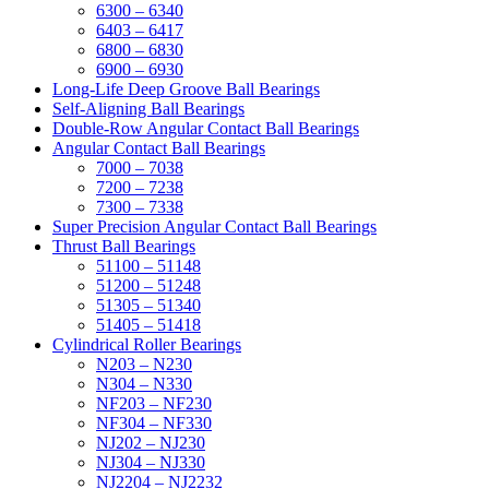
6300 – 6340
6403 – 6417
6800 – 6830
6900 – 6930
Long-Life Deep Groove Ball Bearings
Self-Aligning Ball Bearings
Double-Row Angular Contact Ball Bearings
Angular Contact Ball Bearings
7000 – 7038
7200 – 7238
7300 – 7338
Super Precision Angular Contact Ball Bearings
Thrust Ball Bearings
51100 – 51148
51200 – 51248
51305 – 51340
51405 – 51418
Cylindrical Roller Bearings
N203 – N230
N304 – N330
NF203 – NF230
NF304 – NF330
NJ202 – NJ230
NJ304 – NJ330
NJ2204 – NJ2232