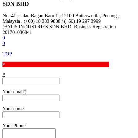
SDN BHD
No. 41 , Jalan Bagan Baru 1 , 12100 Butterworth , Penang ,
Malaysia . (+60) 18 383 9888 / (+60) 19 297 3999
@ATIS INDUSTRIES SDN.BHD. Business Registration
201701036841
0
0
TOP
×
*
Your email
*
Your name
Your Phone