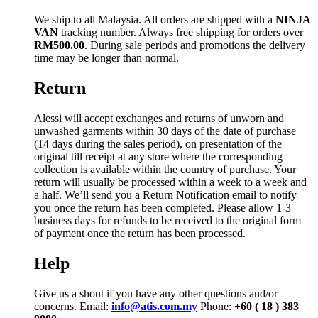
We ship to all Malaysia. All orders are shipped with a
NINJA
VAN
tracking number. Always free shipping for orders over
RM500.00
. During sale periods and promotions the delivery
time may be longer than normal.
Return
Alessi will accept exchanges and returns of unworn and
unwashed garments within 30 days of the date of purchase
(14 days during the sales period), on presentation of the
original till receipt at any store where the corresponding
collection is available within the country of purchase. Your
return will usually be processed within a week to a week and
a half. We’ll send you a Return Notification email to notify
you once the return has been completed. Please allow 1-3
business days for refunds to be received to the original form
of payment once the return has been processed.
Help
Give us a shout if you have any other questions and/or
concerns. Email:
info@atis.com.my
Phone:
+60 ( 18 ) 383