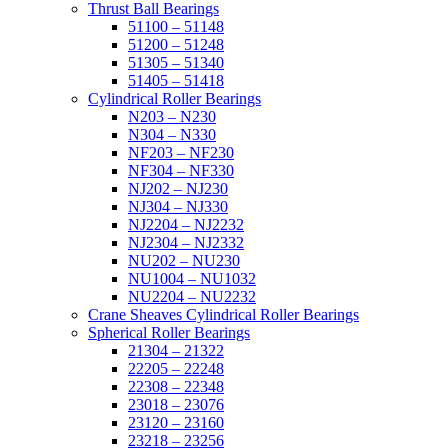
Thrust Ball Bearings
51100 – 51148
51200 – 51248
51305 – 51340
51405 – 51418
Cylindrical Roller Bearings
N203 – N230
N304 – N330
NF203 – NF230
NF304 – NF330
NJ202 – NJ230
NJ304 – NJ330
NJ2204 – NJ2232
NJ2304 – NJ2332
NU202 – NU230
NU1004 – NU1032
NU2204 – NU2232
Crane Sheaves Cylindrical Roller Bearings
Spherical Roller Bearings
21304 – 21322
22205 – 22248
22308 – 22348
23018 – 23076
23120 – 23160
23218 – 23256