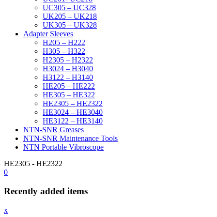
UC305 – UC328
UK205 – UK218
UK305 – UK328
Adapter Sleeves
H205 – H222
H305 – H322
H2305 – H2322
H3024 – H3040
H3122 – H3140
HE205 – HE222
HE305 – HE322
HE2305 – HE2322
HE3024 – HE3040
HE3122 – HE3140
NTN-SNR Greases
NTN-SNR Maintenance Tools
NTN Portable Vibroscope
HE2305 - HE2322
0
Recently added items
x