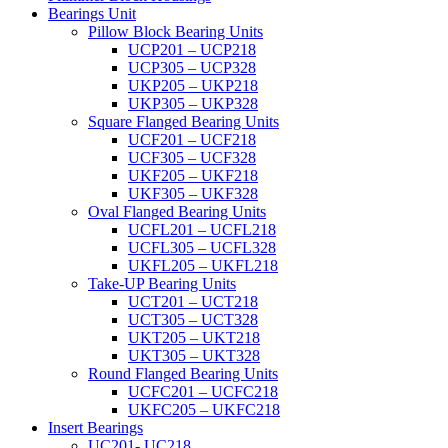
Bearings Unit
Pillow Block Bearing Units
UCP201 – UCP218
UCP305 – UCP328
UKP205 – UKP218
UKP305 – UKP328
Square Flanged Bearing Units
UCF201 – UCF218
UCF305 – UCF328
UKF205 – UKF218
UKF305 – UKF328
Oval Flanged Bearing Units
UCFL201 – UCFL218
UCFL305 – UCFL328
UKFL205 – UKFL218
Take-UP Bearing Units
UCT201 – UCT218
UCT305 – UCT328
UKT205 – UKT218
UKT305 – UKT328
Round Flanged Bearing Units
UCFC201 – UCFC218
UKFC205 – UKFC218
Insert Bearings
UC201- UC218