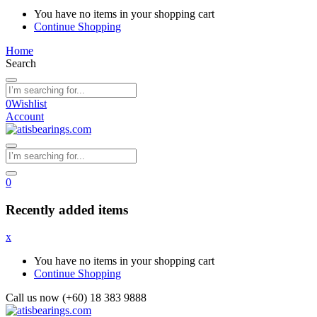
You have no items in your shopping cart
Continue Shopping
Home
Search
0
Wishlist
Account
0
Recently added items
x
You have no items in your shopping cart
Continue Shopping
Call us now (+60) 18 383 9888