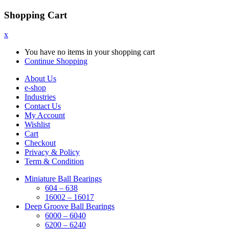
Shopping Cart
x
You have no items in your shopping cart
Continue Shopping
About Us
e-shop
Industries
Contact Us
My Account
Wishlist
Cart
Checkout
Privacy & Policy
Term & Condition
Miniature Ball Bearings
604 – 638
16002 – 16017
Deep Groove Ball Bearings
6000 – 6040
6200 – 6240