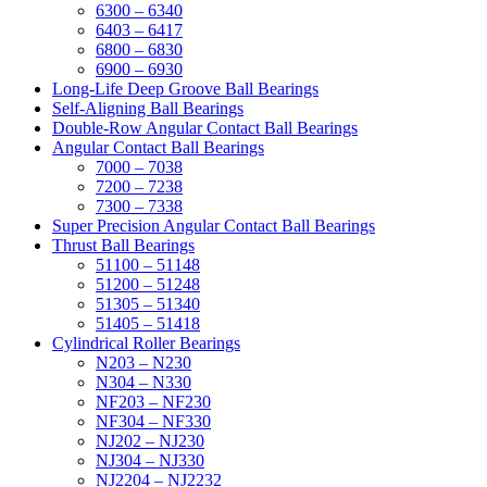
6300 – 6340
6403 – 6417
6800 – 6830
6900 – 6930
Long-Life Deep Groove Ball Bearings
Self-Aligning Ball Bearings
Double-Row Angular Contact Ball Bearings
Angular Contact Ball Bearings
7000 – 7038
7200 – 7238
7300 – 7338
Super Precision Angular Contact Ball Bearings
Thrust Ball Bearings
51100 – 51148
51200 – 51248
51305 – 51340
51405 – 51418
Cylindrical Roller Bearings
N203 – N230
N304 – N330
NF203 – NF230
NF304 – NF330
NJ202 – NJ230
NJ304 – NJ330
NJ2204 – NJ2232