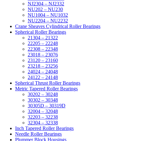
NJ2304 – NJ2332
NU202 – NU230
NU1004 – NU1032
NU2204 – NU2232
Crane Sheaves Cylindrical Roller Bearings
Spherical Roller Bearings
21304 – 21322
22205 – 22248
22308 – 22348
23018 – 23076
23120 – 23160
23218 – 23256
24024 – 24048
24122 – 24148
Spherical Thrust Roller Bearings
Metric Tapered Roller Bearings
30202 – 30248
30302 – 30348
30305D – 30319D
32004 – 32048
32203 – 32238
32304 – 32338
Inch Tapered Roller Bearings
Needle Roller Bearings
Plummer Block Housings