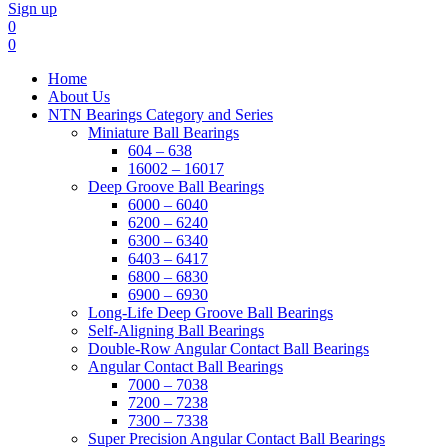
Sign up
0
0
Home
About Us
NTN Bearings Category and Series
Miniature Ball Bearings
604 – 638
16002 – 16017
Deep Groove Ball Bearings
6000 – 6040
6200 – 6240
6300 – 6340
6403 – 6417
6800 – 6830
6900 – 6930
Long-Life Deep Groove Ball Bearings
Self-Aligning Ball Bearings
Double-Row Angular Contact Ball Bearings
Angular Contact Ball Bearings
7000 – 7038
7200 – 7238
7300 – 7338
Super Precision Angular Contact Ball Bearings