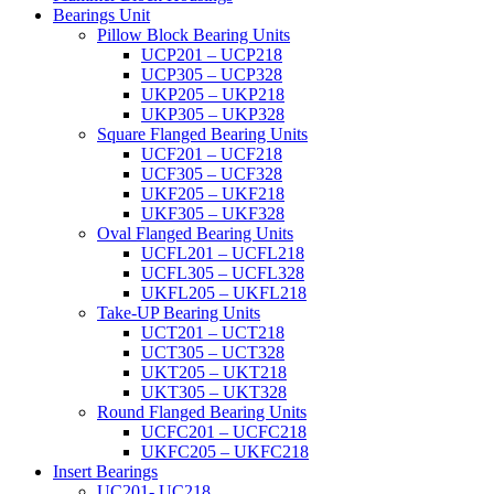
Bearings Unit
Pillow Block Bearing Units
UCP201 – UCP218
UCP305 – UCP328
UKP205 – UKP218
UKP305 – UKP328
Square Flanged Bearing Units
UCF201 – UCF218
UCF305 – UCF328
UKF205 – UKF218
UKF305 – UKF328
Oval Flanged Bearing Units
UCFL201 – UCFL218
UCFL305 – UCFL328
UKFL205 – UKFL218
Take-UP Bearing Units
UCT201 – UCT218
UCT305 – UCT328
UKT205 – UKT218
UKT305 – UKT328
Round Flanged Bearing Units
UCFC201 – UCFC218
UKFC205 – UKFC218
Insert Bearings
UC201- UC218