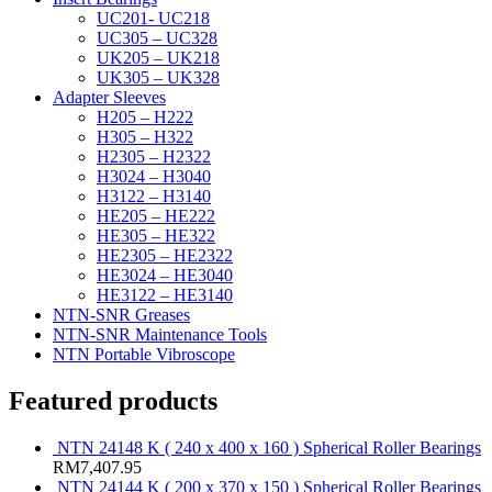
UC201- UC218
UC305 – UC328
UK205 – UK218
UK305 – UK328
Adapter Sleeves
H205 – H222
H305 – H322
H2305 – H2322
H3024 – H3040
H3122 – H3140
HE205 – HE222
HE305 – HE322
HE2305 – HE2322
HE3024 – HE3040
HE3122 – HE3140
NTN-SNR Greases
NTN-SNR Maintenance Tools
NTN Portable Vibroscope
Featured products
NTN 24148 K ( 240 x 400 x 160 ) Spherical Roller Bearings
RM
7,407.95
NTN 24144 K ( 200 x 370 x 150 ) Spherical Roller Bearings