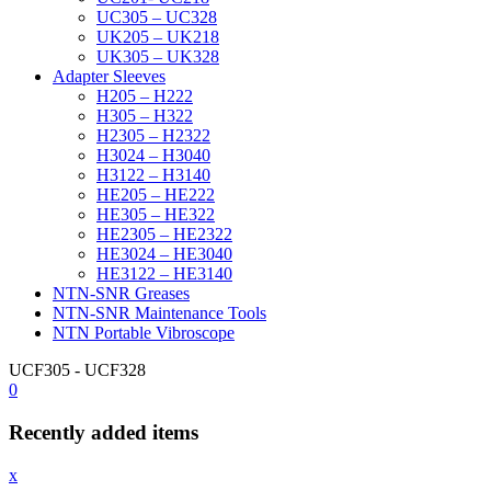
UC305 – UC328
UK205 – UK218
UK305 – UK328
Adapter Sleeves
H205 – H222
H305 – H322
H2305 – H2322
H3024 – H3040
H3122 – H3140
HE205 – HE222
HE305 – HE322
HE2305 – HE2322
HE3024 – HE3040
HE3122 – HE3140
NTN-SNR Greases
NTN-SNR Maintenance Tools
NTN Portable Vibroscope
UCF305 - UCF328
0
Recently added items
x