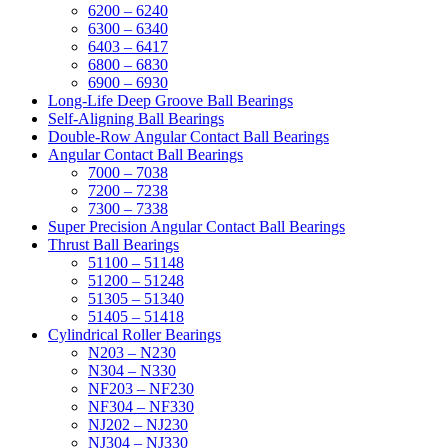
6200 – 6240
6300 – 6340
6403 – 6417
6800 – 6830
6900 – 6930
Long-Life Deep Groove Ball Bearings
Self-Aligning Ball Bearings
Double-Row Angular Contact Ball Bearings
Angular Contact Ball Bearings
7000 – 7038
7200 – 7238
7300 – 7338
Super Precision Angular Contact Ball Bearings
Thrust Ball Bearings
51100 – 51148
51200 – 51248
51305 – 51340
51405 – 51418
Cylindrical Roller Bearings
N203 – N230
N304 – N330
NF203 – NF230
NF304 – NF330
NJ202 – NJ230
NJ304 – NJ330