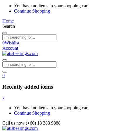
You have no items in your shopping cart
Continue Shopping
Home
Search
0
Wishlist
Account
0
Recently added items
x
You have no items in your shopping cart
Continue Shopping
Call us now (+60) 18 383 9888