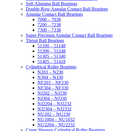
Self-Aligning Ball Bearings
Double-Row Angular Contact Ball Bearings
Angular Contact Ball Bearings
7000 – 7038
7200 – 7238
7300 – 7338
Super Precision Angular Contact Ball Bearings
Thrust Ball Bearings
51100 – 51148
51200 – 51248
51305 – 51340
51405 – 51418
Cylindrical Roller Bearings
N203 – N230
N304 – N330
NF203 – NF230
NF304 – NF330
NJ202 – NJ230
NJ304 – NJ330
NJ2204 – NJ2232
NJ2304 – NJ2332
NU202 – NU230
NU1004 – NU1032
NU2204 – NU2232
Crane Sheaves Cylindrical Roller Bearings