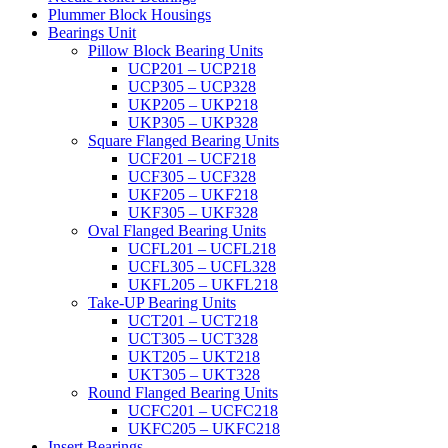
Plummer Block Housings
Bearings Unit
Pillow Block Bearing Units
UCP201 – UCP218
UCP305 – UCP328
UKP205 – UKP218
UKP305 – UKP328
Square Flanged Bearing Units
UCF201 – UCF218
UCF305 – UCF328
UKF205 – UKF218
UKF305 – UKF328
Oval Flanged Bearing Units
UCFL201 – UCFL218
UCFL305 – UCFL328
UKFL205 – UKFL218
Take-UP Bearing Units
UCT201 – UCT218
UCT305 – UCT328
UKT205 – UKT218
UKT305 – UKT328
Round Flanged Bearing Units
UCFC201 – UCFC218
UKFC205 – UKFC218
Insert Bearings