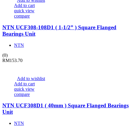
Add to wishlist
Add to cart
quick view
compare
NTN UCF308-108D1 ( 1-1/2” ) Square Flanged
Bearings Unit
NTN
(0)
RM
153.70
Add to wishlist
Add to cart
quick view
compare
NTN UCF308D1 ( 40mm ) Square Flanged Bearings
Unit
NTN