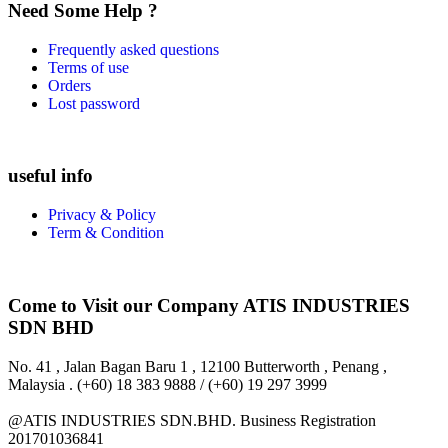
Need Some Help ?
Frequently asked questions
Terms of use
Orders
Lost password
useful info
Privacy & Policy
Term & Condition
Come to Visit our Company
ATIS INDUSTRIES
SDN BHD
No. 41 , Jalan Bagan Baru 1 , 12100 Butterworth , Penang ,
Malaysia . (+60) 18 383 9888 / (+60) 19 297 3999
@ATIS INDUSTRIES SDN.BHD. Business Registration
201701036841