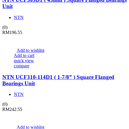
Unit
NTN
(0)
RM
196.55
Add to wishlist
Add to cart
quick view
compare
NTN UCF310-114D1 ( 1-7/8” ) Square Flanged
Bearings Unit
NTN
(0)
RM
242.55
Add to wishlist