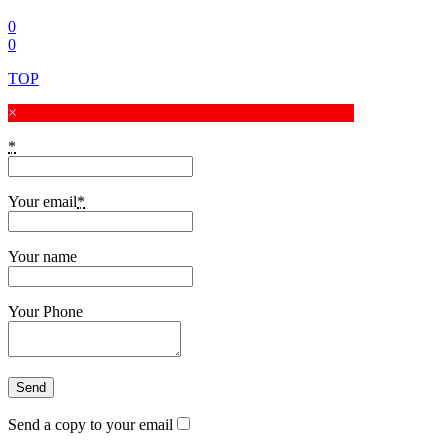
0
0
TOP
×
*
Your email
*
Your name
Your Phone
Send a copy to your email