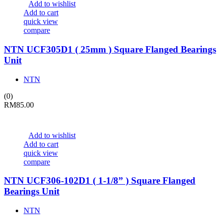
Add to wishlist
Add to cart
quick view
compare
NTN UCF305D1 ( 25mm ) Square Flanged Bearings
Unit
NTN
(0)
RM
85.00
Add to wishlist
Add to cart
quick view
compare
NTN UCF306-102D1 ( 1-1/8” ) Square Flanged
Bearings Unit
NTN