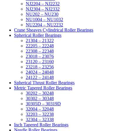
NJ2204 – NJ2232
NJ2304 – NJ2332
NU202 – NU230
NU1004 – NU1032
NU2204 – NU2232
Crane Sheaves Cylindrical Roller Bearings
Spherical Roller Bearings
21304 – 21322
22205 – 22248
22308 – 22348
23018 – 23076
23120 – 23160
23218 – 23256
24024 – 24048
24122 – 24148
Spherical Thrust Roller Bearings
Metric Tapered Roller Bearings
30202 – 30248
30302 – 30348
30305D – 30319D
32004 – 32048
32203 – 32238
32304 – 32338
Inch Tapered Roller Bearings
Needle Roller Bearings