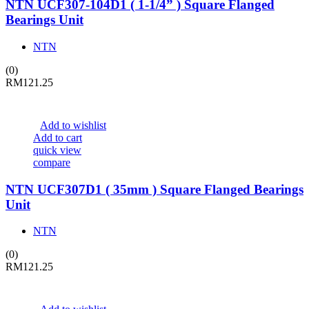
NTN UCF307-104D1 ( 1-1/4” ) Square Flanged
Bearings Unit
NTN
(0)
RM
121.25
Add to wishlist
Add to cart
quick view
compare
NTN UCF307D1 ( 35mm ) Square Flanged Bearings
Unit
NTN
(0)
RM
121.25