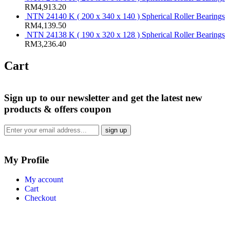
RM
4,913.20
NTN 24140 K ( 200 x 340 x 140 ) Spherical Roller Bearings
RM
4,139.50
NTN 24138 K ( 190 x 320 x 128 ) Spherical Roller Bearings
RM
3,236.40
Cart
Sign up
to our newsletter and get the latest new
products & offers coupon
My Profile
My account
Cart
Checkout