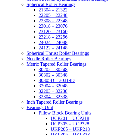
Spherical Roller Bearings
21304 – 21322
22205 – 22248
22308 – 22348
23018 – 23076
23120 – 23160
23218 – 23256
24024 – 24048
24122 – 24148
Spherical Thrust Roller Bearings
Needle Roller Bearings
Metric Tapered Roller Bearings
30202 – 30248
30302 – 30348
30305D – 30319D
32004 – 32048
32203 – 32238
32304 – 32338
Inch Tapered Roller Bearings
Bearings Unit
Pillow Block Bearing Units
UCP201 – UCP218
UCP305 – UCP328
UKP205 – UKP218
UKP305 – UKP328