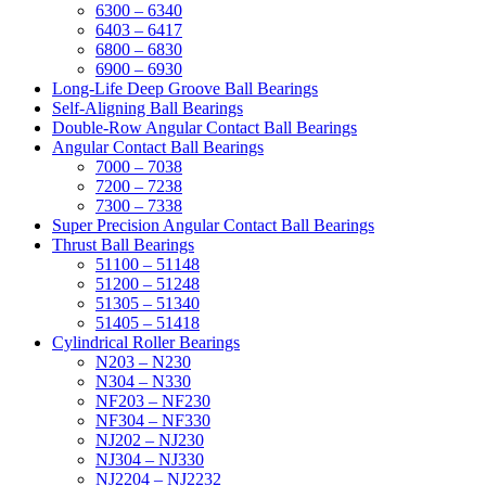
6300 – 6340
6403 – 6417
6800 – 6830
6900 – 6930
Long-Life Deep Groove Ball Bearings
Self-Aligning Ball Bearings
Double-Row Angular Contact Ball Bearings
Angular Contact Ball Bearings
7000 – 7038
7200 – 7238
7300 – 7338
Super Precision Angular Contact Ball Bearings
Thrust Ball Bearings
51100 – 51148
51200 – 51248
51305 – 51340
51405 – 51418
Cylindrical Roller Bearings
N203 – N230
N304 – N330
NF203 – NF230
NF304 – NF330
NJ202 – NJ230
NJ304 – NJ330
NJ2204 – NJ2232