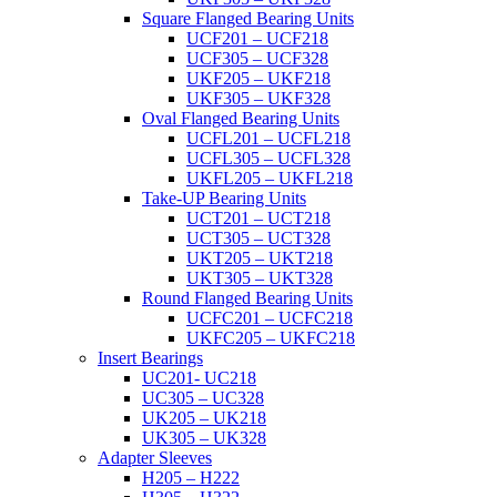
Square Flanged Bearing Units
UCF201 – UCF218
UCF305 – UCF328
UKF205 – UKF218
UKF305 – UKF328
Oval Flanged Bearing Units
UCFL201 – UCFL218
UCFL305 – UCFL328
UKFL205 – UKFL218
Take-UP Bearing Units
UCT201 – UCT218
UCT305 – UCT328
UKT205 – UKT218
UKT305 – UKT328
Round Flanged Bearing Units
UCFC201 – UCFC218
UKFC205 – UKFC218
Insert Bearings
UC201- UC218
UC305 – UC328
UK205 – UK218
UK305 – UK328
Adapter Sleeves
H205 – H222