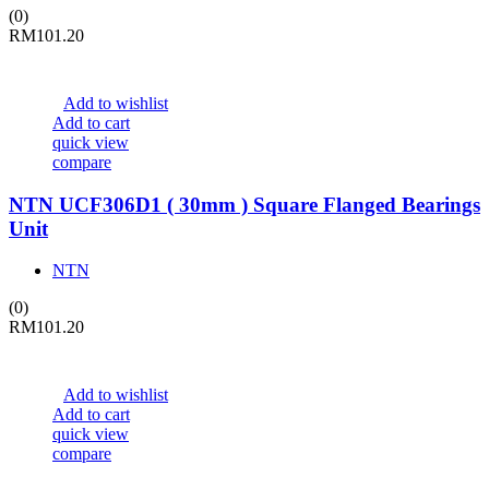
(0)
RM
101.20
Add to wishlist
Add to cart
quick view
compare
NTN UCF306D1 ( 30mm ) Square Flanged Bearings
Unit
NTN
(0)
RM
101.20
Add to wishlist
Add to cart
quick view
compare