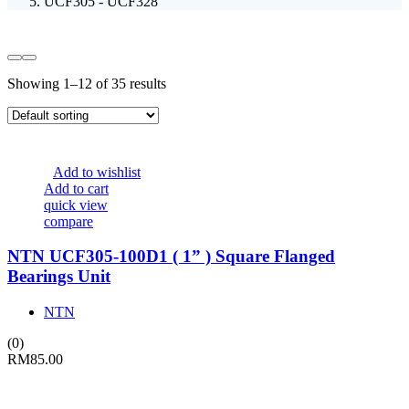
UCF305 - UCF328
Showing 1–12 of 35 results
Add to wishlist
Add to cart
quick view
compare
NTN UCF305-100D1 ( 1” ) Square Flanged
Bearings Unit
NTN
(0)
RM
85.00