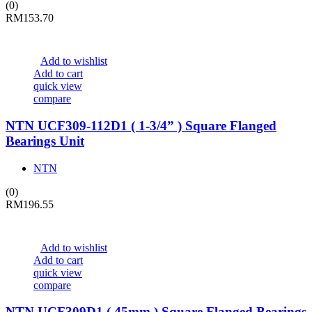
(0)
RM
153.70
Add to wishlist
Add to cart
quick view
compare
NTN UCF309-112D1 ( 1-3/4” ) Square Flanged
Bearings Unit
NTN
(0)
RM
196.55
Add to wishlist
Add to cart
quick view
compare
NTN UCF309D1 ( 45mm ) Square Flanged Bearings