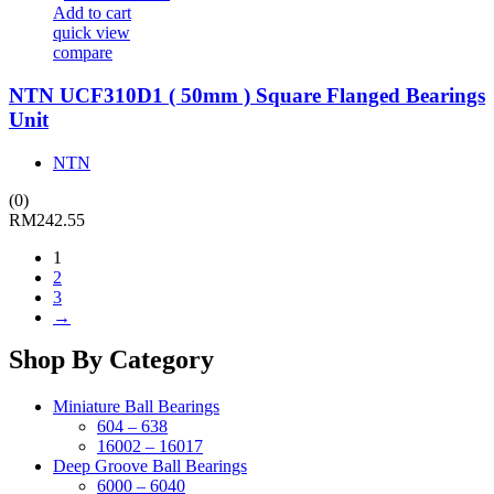
Add to cart
quick view
compare
NTN UCF310D1 ( 50mm ) Square Flanged Bearings
Unit
NTN
(0)
RM
242.55
1
2
3
→
Shop By Category
Miniature Ball Bearings
604 – 638
16002 – 16017
Deep Groove Ball Bearings
6000 – 6040