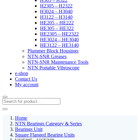
H305 – H322
H2305 – H2322
H3024 – H3040
H3122 – H3140
HE205 – HE222
HE305 – HE322
HE2305 – HE2322
HE3024 – HE3040
HE3122 – HE3140
Plummer Block Housings
NTN-SNR Greases
NTN-SNR Maintenance Tools
NTN Portable Vibroscope
e-shop
Contact Us
My account
Home
NTN Bearings Category & Series
Bearings Unit
Square Flanged Bearing Units