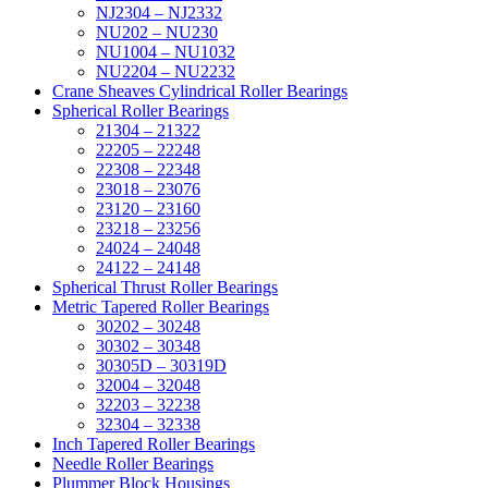
NJ2304 – NJ2332
NU202 – NU230
NU1004 – NU1032
NU2204 – NU2232
Crane Sheaves Cylindrical Roller Bearings
Spherical Roller Bearings
21304 – 21322
22205 – 22248
22308 – 22348
23018 – 23076
23120 – 23160
23218 – 23256
24024 – 24048
24122 – 24148
Spherical Thrust Roller Bearings
Metric Tapered Roller Bearings
30202 – 30248
30302 – 30348
30305D – 30319D
32004 – 32048
32203 – 32238
32304 – 32338
Inch Tapered Roller Bearings
Needle Roller Bearings
Plummer Block Housings