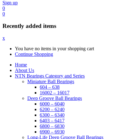
Sign up
0
0
Recently added items
x
You have no items in your shopping cart
Continue Shopping
Home
About Us
NTN Bearings Category and Series
Miniature Ball Bearings
604 – 638
16002 – 16017
Deep Groove Ball Bearings
6000 – 6040
6200 – 6240
6300 – 6340
6403 – 6417
6800 – 6830
6900 – 6930
Long-Life Deep Groove Ball Bearings