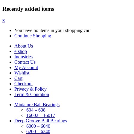
Recently added items
x
You have no items in your shopping cart
Continue Shopping
About Us
e-shop
Industries
Contact Us
My Account
Wishlist
Cart
Checkout
Privacy & Policy
Term & Condition
Miniature Ball Bearings
604 – 638
16002 – 16017
Deep Groove Ball Bearings
6000 – 6040
6200 – 6240