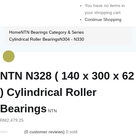
You have no items in
your shopping cart
Continue Shopping
Home
NTN Bearings Category & Series
Cylindrical Roller Bearings
N304 - N330
NTN N328 ( 140 x 300 x 62
) Cylindrical Roller
Bearings
NTN
RM
2,479.25
(
0
customer reviews)
0
sold