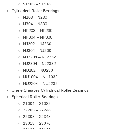
51405 – 51418
Cylindrical Roller Bearings
N203 – N230
N304 – N330
NF203 – NF230
NF304 – NF330
NJ202 – NJ230
NJ304 – NJ330
NJ2204 – NJ2232
NJ2304 – NJ2332
NU202 – NU230
NU1004 – NU1032
NU2204 – NU2232
Crane Sheaves Cylindrical Roller Bearings
Spherical Roller Bearings
21304 – 21322
22205 – 22248
22308 – 22348
23018 – 23076