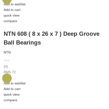
Add to wishlist
Add to cart
quick view
compare
NTN 608 ( 8 x 26 x 7 ) Deep Groove
Ball Bearings
NTN
(0)
RM
5.72
Add to wishlist
Add to cart
quick view
compare