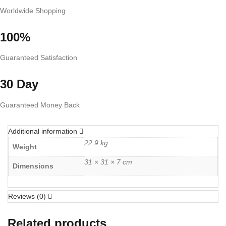
Worldwide Shopping
100%
Guaranteed Satisfaction
30 Day
Guaranteed Money Back
Additional information
22.9 kg
Weight
31 × 31 × 7 cm
Dimensions
Reviews (0)
Related products