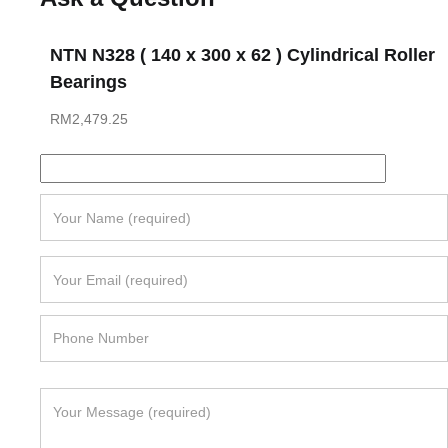
NTN N328 ( 140 x 300 x 62 ) Cylindrical Roller
Bearings
RM
2,479.25