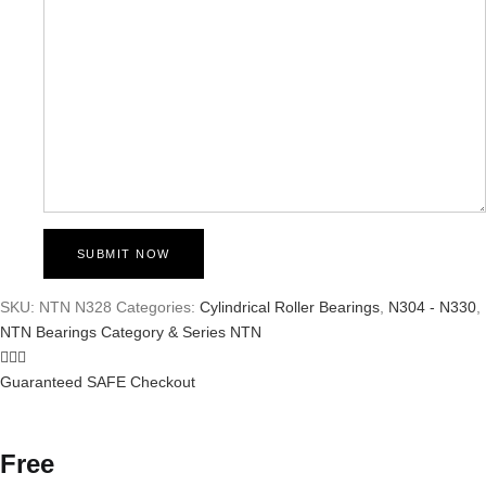
SKU:
NTN N328
Categories:
Cylindrical Roller Bearings
,
N304 - N330
,
NTN Bearings Category & Series
NTN
Guaranteed SAFE Checkout
Free