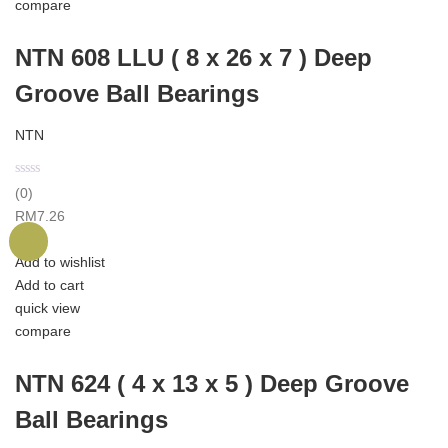
compare
NTN 608 LLU ( 8 x 26 x 7 ) Deep
Groove Ball Bearings
NTN
(0)
RM
7.26
Add to wishlist
Add to cart
quick view
compare
NTN 624 ( 4 x 13 x 5 ) Deep Groove
Ball Bearings