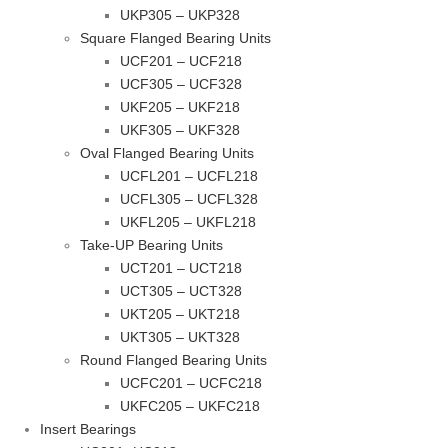
UKP305 – UKP328
Square Flanged Bearing Units
UCF201 – UCF218
UCF305 – UCF328
UKF205 – UKF218
UKF305 – UKF328
Oval Flanged Bearing Units
UCFL201 – UCFL218
UCFL305 – UCFL328
UKFL205 – UKFL218
Take-UP Bearing Units
UCT201 – UCT218
UCT305 – UCT328
UKT205 – UKT218
UKT305 – UKT328
Round Flanged Bearing Units
UCFC201 – UCFC218
UKFC205 – UKFC218
Insert Bearings