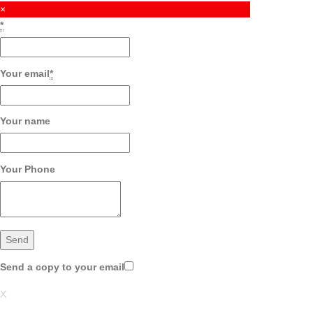
×
*
Your email
*
Your name
Your Phone
Send a copy to your email
X