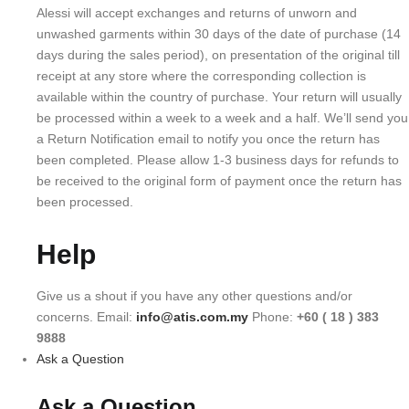
Alessi will accept exchanges and returns of unworn and
unwashed garments within 30 days of the date of purchase (14
days during the sales period), on presentation of the original till
receipt at any store where the corresponding collection is
available within the country of purchase. Your return will usually
be processed within a week to a week and a half. We’ll send you
a Return Notification email to notify you once the return has
been completed. Please allow 1-3 business days for refunds to
be received to the original form of payment once the return has
been processed.
Help
Give us a shout if you have any other questions and/or
concerns. Email:
info@atis.com.my
Phone:
+60 ( 18 ) 383
9888
Ask a Question
Ask a Question