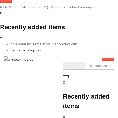
NTN N328 ( 140 x 300 x 62 ) Cylindrical Roller Bearings
0
Recently added items
x
You have no items in your shopping cart
Continue Shopping
0
Recently added
items
x