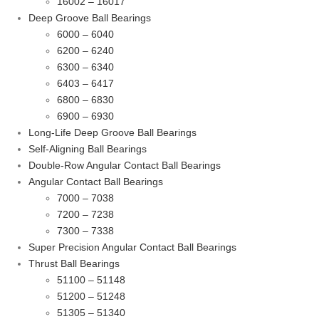
16002 – 16017
Deep Groove Ball Bearings
6000 – 6040
6200 – 6240
6300 – 6340
6403 – 6417
6800 – 6830
6900 – 6930
Long-Life Deep Groove Ball Bearings
Self-Aligning Ball Bearings
Double-Row Angular Contact Ball Bearings
Angular Contact Ball Bearings
7000 – 7038
7200 – 7238
7300 – 7338
Super Precision Angular Contact Ball Bearings
Thrust Ball Bearings
51100 – 51148
51200 – 51248
51305 – 51340