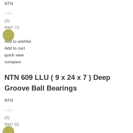
NTN
(0)
RM
7.70
Add to wishlist
Add to cart
quick view
compare
NTN 609 LLU ( 9 x 24 x 7 ) Deep
Groove Ball Bearings
NTN
(0)
RM
7.92