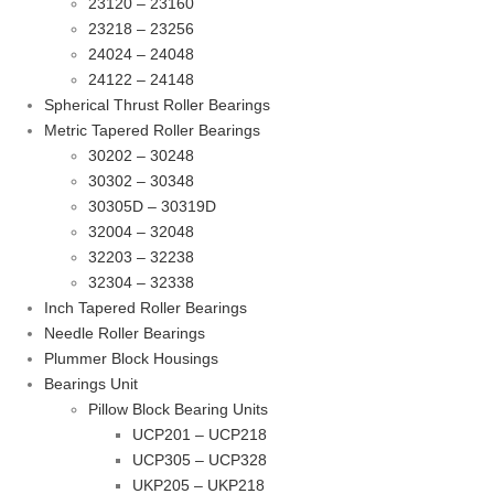
23120 – 23160
23218 – 23256
24024 – 24048
24122 – 24148
Spherical Thrust Roller Bearings
Metric Tapered Roller Bearings
30202 – 30248
30302 – 30348
30305D – 30319D
32004 – 32048
32203 – 32238
32304 – 32338
Inch Tapered Roller Bearings
Needle Roller Bearings
Plummer Block Housings
Bearings Unit
Pillow Block Bearing Units
UCP201 – UCP218
UCP305 – UCP328
UKP205 – UKP218