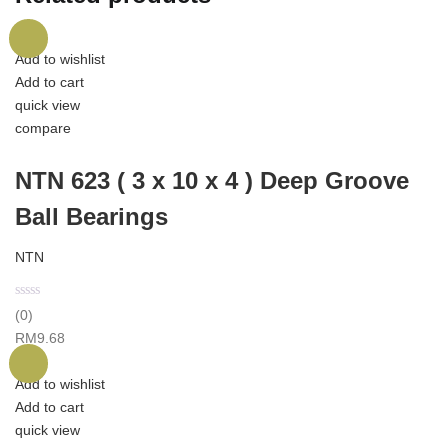
Add to wishlist
Add to cart
quick view
compare
NTN 623 ( 3 x 10 x 4 ) Deep Groove
Ball Bearings
NTN
(0)
RM
9.68
Add to wishlist
Add to cart
quick view