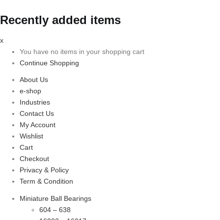
Recently added items
x
You have no items in your shopping cart
Continue Shopping
About Us
e-shop
Industries
Contact Us
My Account
Wishlist
Cart
Checkout
Privacy & Policy
Term & Condition
Miniature Ball Bearings
604 – 638