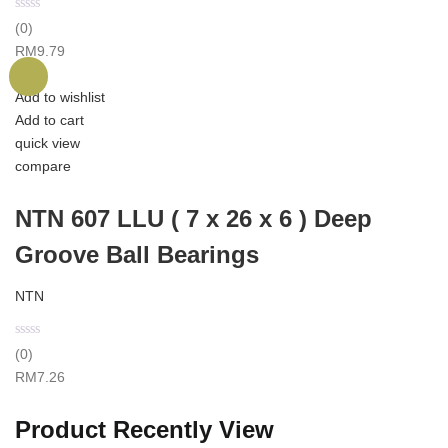
(0)
RM
9.79
Add to wishlist
Add to cart
quick view
compare
NTN 607 LLU ( 7 x 26 x 6 ) Deep
Groove Ball Bearings
NTN
(0)
RM
7.26
Product Recently View