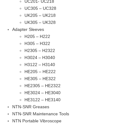
UC201- UC218
UC305 – UC328
UK205 – UK218
UK305 – UK328
Adapter Sleeves
H205 – H222
H305 – H322
H2305 – H2322
H3024 – H3040
H3122 – H3140
HE205 – HE222
HE305 – HE322
HE2305 – HE2322
HE3024 – HE3040
HE3122 – HE3140
NTN-SNR Greases
NTN-SNR Maintenance Tools
NTN Portable Vibroscope