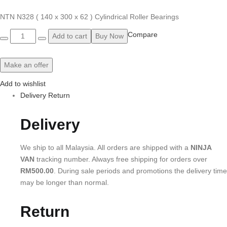
NTN N328 ( 140 x 300 x 62 ) Cylindrical Roller Bearings
Quantity
Compare
Add to cart
Buy Now
Make an offer
Add to wishlist
Delivery Return
Delivery
We ship to all Malaysia. All orders are shipped with a
NINJA
VAN
tracking number. Always free shipping for orders over
RM500.00
. During sale periods and promotions the delivery time
may be longer than normal.
Return