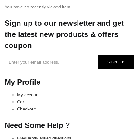
You have no recently viewed item.
Sign up
to our newsletter and get
the latest new products & offers
coupon
My Profile
My account
Cart
Checkout
Need Some Help ?
Frequently asked questions