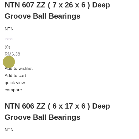
NTN 607 ZZ ( 7 x 26 x 6 ) Deep
Groove Ball Bearings
NTN
(0)
RM
6.38
Add to wishlist
Add to cart
quick view
compare
NTN 606 ZZ ( 6 x 17 x 6 ) Deep
Groove Ball Bearings
NTN