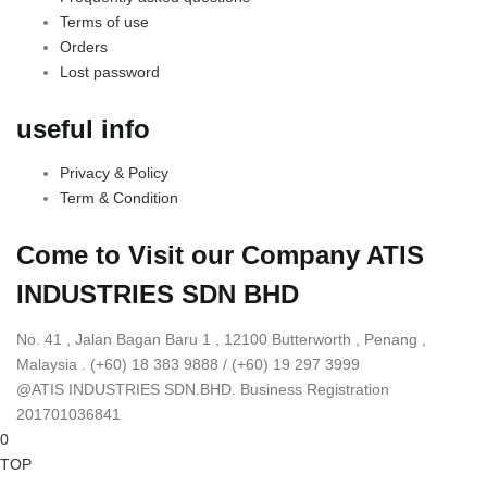
Terms of use
Orders
Lost password
useful info
Privacy & Policy
Term & Condition
Come to Visit our Company
ATIS
INDUSTRIES SDN BHD
No. 41 , Jalan Bagan Baru 1 , 12100 Butterworth , Penang ,
Malaysia . (+60) 18 383 9888 / (+60) 19 297 3999
@ATIS INDUSTRIES SDN.BHD. Business Registration
201701036841
0
TOP