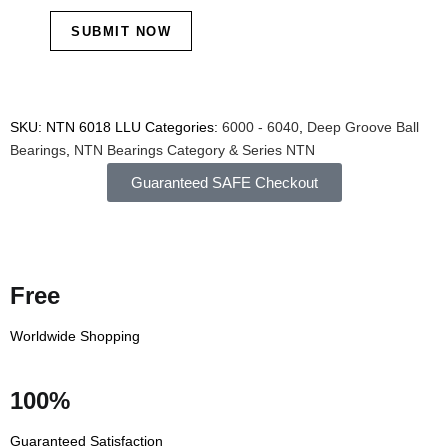
SKU:
NTN 6018 LLU
Categories:
6000 - 6040
,
Deep Groove Ball
Bearings
,
NTN Bearings Category & Series
NTN
Guaranteed SAFE Checkout
Free
Worldwide Shopping
100%
Guaranteed Satisfaction