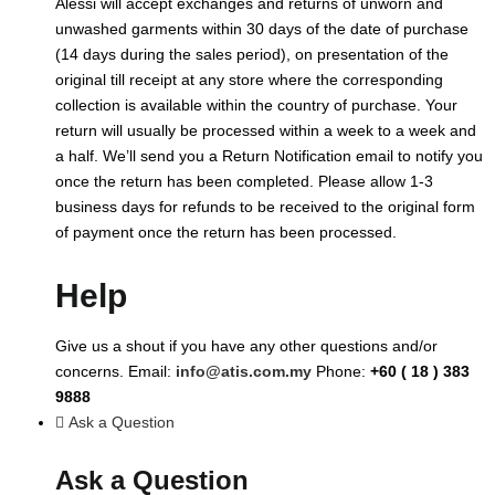
Alessi will accept exchanges and returns of unworn and
unwashed garments within 30 days of the date of purchase
(14 days during the sales period), on presentation of the
original till receipt at any store where the corresponding
collection is available within the country of purchase. Your
return will usually be processed within a week to a week and
a half. We’ll send you a Return Notification email to notify you
once the return has been completed. Please allow 1-3
business days for refunds to be received to the original form
of payment once the return has been processed.
Help
Give us a shout if you have any other questions and/or
concerns. Email:
info@atis.com.my
Phone:
+60 ( 18 ) 383
9888
Ask a Question
Ask a Question