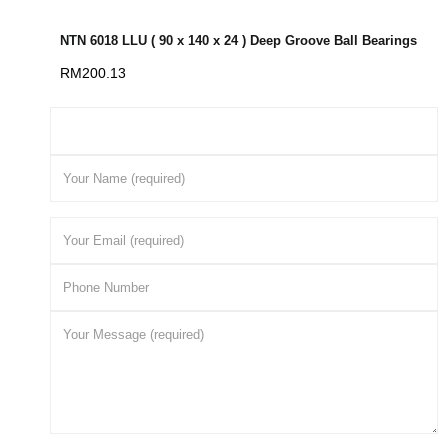
NTN 6018 LLU ( 90 x 140 x 24 ) Deep Groove Ball Bearings
RM
200.13