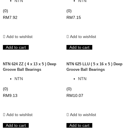
NTN
NTN
(0)
(0)
RM
7.92
RM
7.15
Add to wishlist
Add to wishlist
Add to cart
Add to cart
NTN 624 ZZ ( 4 x 13 x 5 ) Deep
NTN 625 LLU ( 5 x 16 x 5 ) Deep
Groove Ball Bearings
Groove Ball Bearings
NTN
NTN
(0)
(0)
RM
9.13
RM
10.07
Add to wishlist
Add to wishlist
Add to cart
Add to cart