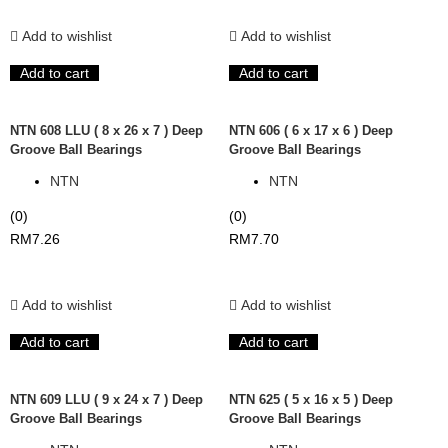
Add to wishlist
Add to wishlist
Add to cart
Add to cart
NTN 608 LLU ( 8 x 26 x 7 ) Deep
NTN 606 ( 6 x 17 x 6 ) Deep
Groove Ball Bearings
Groove Ball Bearings
NTN
NTN
(0)
(0)
RM
7.26
RM
7.70
Add to wishlist
Add to wishlist
Add to cart
Add to cart
NTN 609 LLU ( 9 x 24 x 7 ) Deep
NTN 625 ( 5 x 16 x 5 ) Deep
Groove Ball Bearings
Groove Ball Bearings