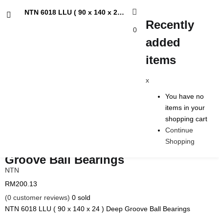
NTN 6018 LLU ( 90 x 140 x 24 ) Deep Groove Ball Bearings
Recently
0
added
Recently added items
items
x
x
You have no items in your shopping cart
You have no
Continue Shopping
items in your
shopping cart
Continue
Shopping
NTN 6018 LLU ( 90 x 140 x 24 ) Deep
Groove Ball Bearings
NTN
RM
200.13
(
0
customer reviews)
0
sold
NTN 6018 LLU ( 90 x 140 x 24 ) Deep Groove Ball Bearings