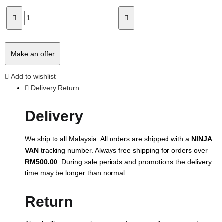
Make an offer
Add to wishlist
Delivery Return
Delivery
We ship to all Malaysia. All orders are shipped with a
NINJA
VAN
tracking number. Always free shipping for orders over
RM500.00
. During sale periods and promotions the delivery
time may be longer than normal.
Return