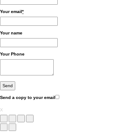
Your email
*
Your name
Your Phone
Send a copy to your email
X