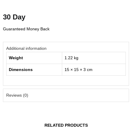
30 Day
Guaranteed Money Back
Additional information
Weight
1.22 kg
Dimensions
15 × 15 × 3 cm
Reviews (0)
RELATED PRODUCTS