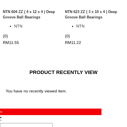
NTN 604 ZZ ( 4 x 12 x 4 ) Deep
NTN 623 ZZ ( 3 x 10 x 4 ) Deep
Groove Ball Bearings
Groove Ball Bearings
NTN
NTN
(0)
(0)
RM
11.55
RM
11.22
PRODUCT RECENTLY VIEW
You have no recently viewed item.
×
*