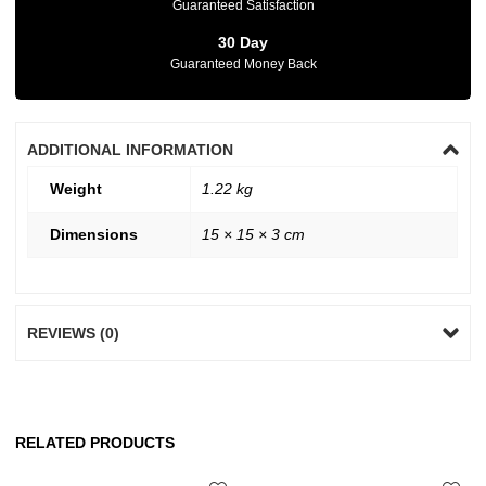
Guaranteed Satisfaction
30 Day
Guaranteed Money Back
ADDITIONAL INFORMATION
Weight
1.22 kg
Dimensions
15 × 15 × 3 cm
REVIEWS (0)
RELATED PRODUCTS