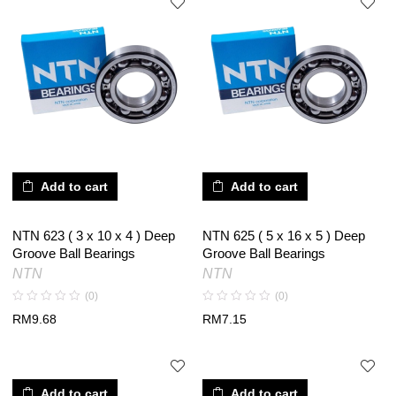
Add to cart
Add to cart
NTN 623 ( 3 x 10 x 4 ) Deep
NTN 625 ( 5 x 16 x 5 ) Deep
Groove Ball Bearings
Groove Ball Bearings
NTN
NTN
(0)
(0)
RM
9.68
RM
7.15
Add to cart
Add to cart