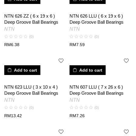
NTN 626 ZZ ( 6 x 19 x 6 )
NTN 626 LLU ( 6 x 19 x 6 )
Deep Groove Ball Bearings
Deep Groove Ball Bearings
NTN
NTN
(0)
(0)
RM
6.38
RM
7.59
Add to cart
Add to cart
NTN 623 LLU ( 3 x 10 x 4 )
NTN 607 LLU ( 7 x 26 x 6 )
Deep Groove Ball Bearings
Deep Groove Ball Bearings
NTN
NTN
(0)
(0)
RM
13.42
RM
7.26