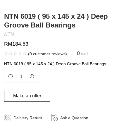
NTN 6019 ( 95 x 145 x 24 ) Deep
Groove Ball Bearings
NTN
RM
184.53
0
(
0
customer reviews)
sold
NTN 6019 ( 95 x 145 x 24 ) Deep Groove Ball Bearings
Make an offer
Delivery Return
Ask a Question