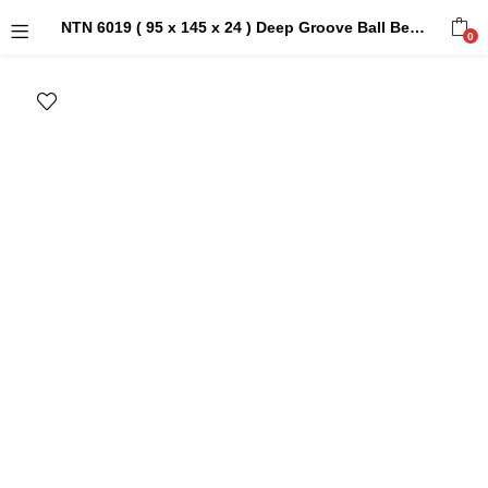
NTN 6019 ( 95 x 145 x 24 ) Deep Groove Ball Bearings
0