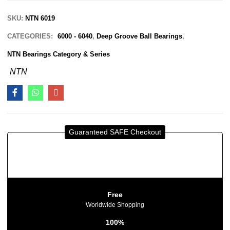
SKU:
NTN 6019
CATEGORIES:
6000 - 6040
,
Deep Groove Ball Bearings
,
NTN Bearings Category & Series
NTN
Guaranteed SAFE Checkout
Free
Worldwide Shopping
100%