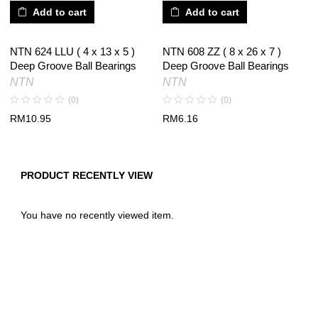
Add to cart
Add to cart
NTN 624 LLU ( 4 x 13 x 5 )
NTN 608 ZZ ( 8 x 26 x 7 )
Deep Groove Ball Bearings
Deep Groove Ball Bearings
NTN
NTN
(0)
(0)
RM
10.95
RM
6.16
PRODUCT RECENTLY VIEW
You have no recently viewed item.