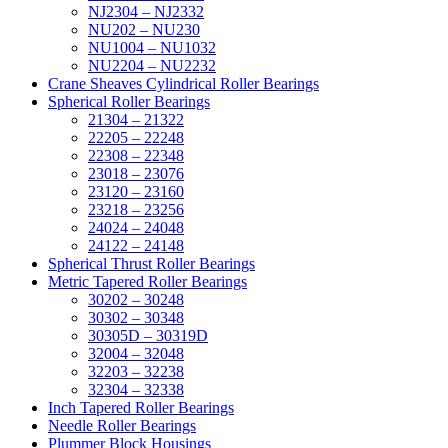
NJ2304 – NJ2332
NU202 – NU230
NU1004 – NU1032
NU2204 – NU2232
Crane Sheaves Cylindrical Roller Bearings
Spherical Roller Bearings
21304 – 21322
22205 – 22248
22308 – 22348
23018 – 23076
23120 – 23160
23218 – 23256
24024 – 24048
24122 – 24148
Spherical Thrust Roller Bearings
Metric Tapered Roller Bearings
30202 – 30248
30302 – 30348
30305D – 30319D
32004 – 32048
32203 – 32238
32304 – 32338
Inch Tapered Roller Bearings
Needle Roller Bearings
Plummer Block Housings