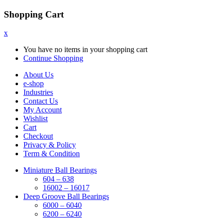
Shopping Cart
x
You have no items in your shopping cart
Continue Shopping
About Us
e-shop
Industries
Contact Us
My Account
Wishlist
Cart
Checkout
Privacy & Policy
Term & Condition
Miniature Ball Bearings
604 – 638
16002 – 16017
Deep Groove Ball Bearings
6000 – 6040
6200 – 6240