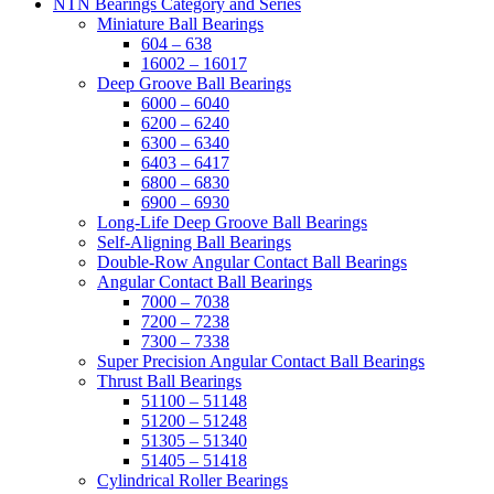
NTN Bearings Category and Series
Miniature Ball Bearings
604 – 638
16002 – 16017
Deep Groove Ball Bearings
6000 – 6040
6200 – 6240
6300 – 6340
6403 – 6417
6800 – 6830
6900 – 6930
Long-Life Deep Groove Ball Bearings
Self-Aligning Ball Bearings
Double-Row Angular Contact Ball Bearings
Angular Contact Ball Bearings
7000 – 7038
7200 – 7238
7300 – 7338
Super Precision Angular Contact Ball Bearings
Thrust Ball Bearings
51100 – 51148
51200 – 51248
51305 – 51340
51405 – 51418
Cylindrical Roller Bearings