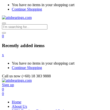
You have no items in your shopping cart
Continue Shopping
0
Recently added items
x
You have no items in your shopping cart
Continue Shopping
Call us now (+60) 18 383 9888
Sign up
0
0
Home
About Us