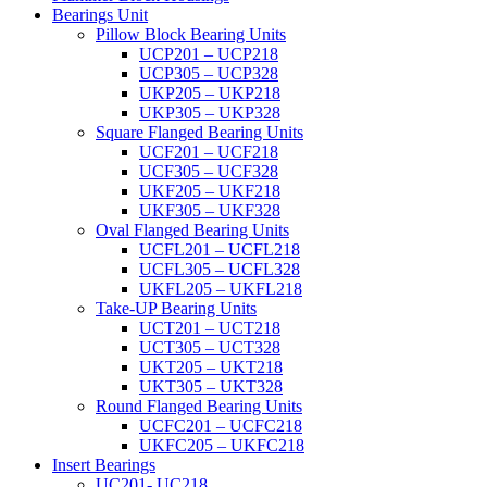
Bearings Unit
Pillow Block Bearing Units
UCP201 – UCP218
UCP305 – UCP328
UKP205 – UKP218
UKP305 – UKP328
Square Flanged Bearing Units
UCF201 – UCF218
UCF305 – UCF328
UKF205 – UKF218
UKF305 – UKF328
Oval Flanged Bearing Units
UCFL201 – UCFL218
UCFL305 – UCFL328
UKFL205 – UKFL218
Take-UP Bearing Units
UCT201 – UCT218
UCT305 – UCT328
UKT205 – UKT218
UKT305 – UKT328
Round Flanged Bearing Units
UCFC201 – UCFC218
UKFC205 – UKFC218
Insert Bearings
UC201- UC218