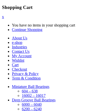
Shopping Cart
x
You have no items in your shopping cart
Continue Shopping
About Us
e-shop
Industries
Contact Us
My Account
Wishlist
Cart
Checkout
Privacy & Policy
Term & Condition
Miniature Ball Bearings
604 – 638
16002 – 16017
Deep Groove Ball Bearings
6000 – 6040
6200 – 6240