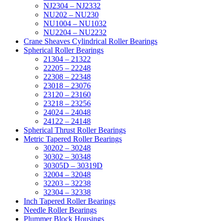
NJ2304 – NJ2332
NU202 – NU230
NU1004 – NU1032
NU2204 – NU2232
Crane Sheaves Cylindrical Roller Bearings
Spherical Roller Bearings
21304 – 21322
22205 – 22248
22308 – 22348
23018 – 23076
23120 – 23160
23218 – 23256
24024 – 24048
24122 – 24148
Spherical Thrust Roller Bearings
Metric Tapered Roller Bearings
30202 – 30248
30302 – 30348
30305D – 30319D
32004 – 32048
32203 – 32238
32304 – 32338
Inch Tapered Roller Bearings
Needle Roller Bearings
Plummer Block Housings