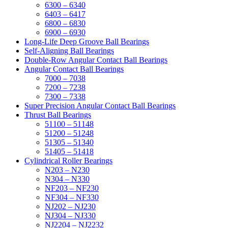
6300 – 6340
6403 – 6417
6800 – 6830
6900 – 6930
Long-Life Deep Groove Ball Bearings
Self-Aligning Ball Bearings
Double-Row Angular Contact Ball Bearings
Angular Contact Ball Bearings
7000 – 7038
7200 – 7238
7300 – 7338
Super Precision Angular Contact Ball Bearings
Thrust Ball Bearings
51100 – 51148
51200 – 51248
51305 – 51340
51405 – 51418
Cylindrical Roller Bearings
N203 – N230
N304 – N330
NF203 – NF230
NF304 – NF330
NJ202 – NJ230
NJ304 – NJ330
NJ2204 – NJ2232