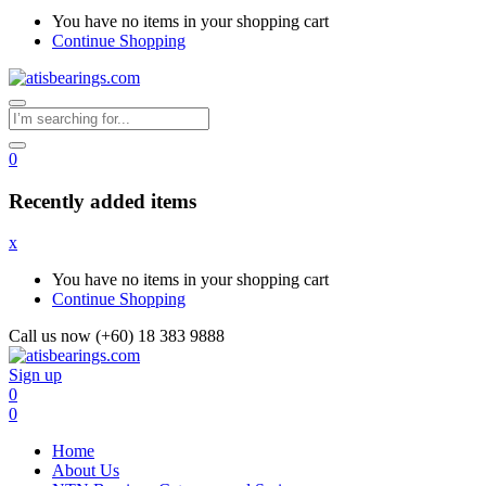
You have no items in your shopping cart
Continue Shopping
0
Recently added items
x
You have no items in your shopping cart
Continue Shopping
Call us now (+60) 18 383 9888
Sign up
0
0
Home
About Us