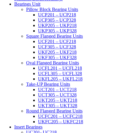
Bearings Unit
Pillow Block Bearing Units
UCP201 – UCP218
UCP305 – UCP328
UKP205 – UKP218
UKP305 – UKP328
Square Flanged Bearing Units
UCF201 – UCF218
UCF305 – UCF328
UKF205 – UKF218
UKF305 – UKF328
Oval Flanged Bearing Units
UCFL201 – UCFL218
UCFL305 – UCFL328
UKFL205 – UKFL218
Take-UP Bearing Units
UCT201 – UCT218
UCT305 – UCT328
UKT205 – UKT218
UKT305 – UKT328
Round Flanged Bearing Units
UCFC201 – UCFC218
UKFC205 – UKFC218
Insert Bearings
UC201- UC218