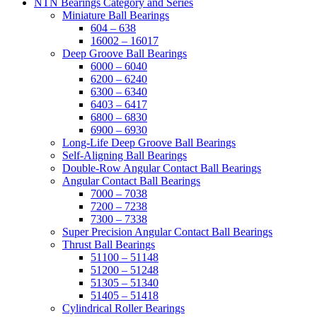
NTN Bearings Category and Series
Miniature Ball Bearings
604 – 638
16002 – 16017
Deep Groove Ball Bearings
6000 – 6040
6200 – 6240
6300 – 6340
6403 – 6417
6800 – 6830
6900 – 6930
Long-Life Deep Groove Ball Bearings
Self-Aligning Ball Bearings
Double-Row Angular Contact Ball Bearings
Angular Contact Ball Bearings
7000 – 7038
7200 – 7238
7300 – 7338
Super Precision Angular Contact Ball Bearings
Thrust Ball Bearings
51100 – 51148
51200 – 51248
51305 – 51340
51405 – 51418
Cylindrical Roller Bearings