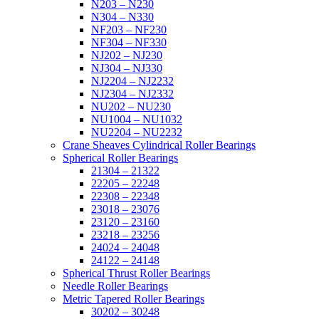
N203 – N230
N304 – N330
NF203 – NF230
NF304 – NF330
NJ202 – NJ230
NJ304 – NJ330
NJ2204 – NJ2232
NJ2304 – NJ2332
NU202 – NU230
NU1004 – NU1032
NU2204 – NU2232
Crane Sheaves Cylindrical Roller Bearings
Spherical Roller Bearings
21304 – 21322
22205 – 22248
22308 – 22348
23018 – 23076
23120 – 23160
23218 – 23256
24024 – 24048
24122 – 24148
Spherical Thrust Roller Bearings
Needle Roller Bearings
Metric Tapered Roller Bearings
30202 – 30248