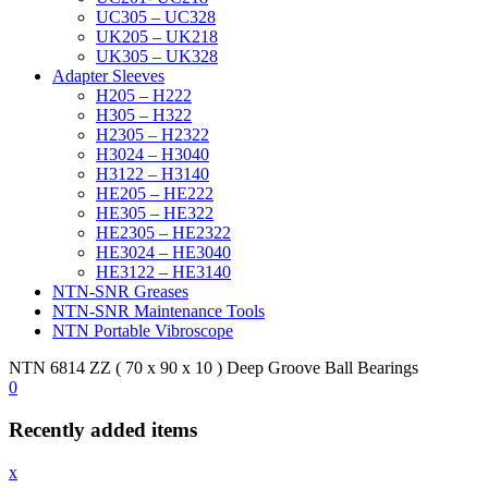
UC305 – UC328
UK205 – UK218
UK305 – UK328
Adapter Sleeves
H205 – H222
H305 – H322
H2305 – H2322
H3024 – H3040
H3122 – H3140
HE205 – HE222
HE305 – HE322
HE2305 – HE2322
HE3024 – HE3040
HE3122 – HE3140
NTN-SNR Greases
NTN-SNR Maintenance Tools
NTN Portable Vibroscope
NTN 6814 ZZ ( 70 x 90 x 10 ) Deep Groove Ball Bearings
0
Recently added items
x