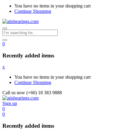
You have no items in your shopping cart
Continue Shopping
0
Recently added items
x
You have no items in your shopping cart
Continue Shopping
Call us now (+60) 18 383 9888
Sign up
0
0
Recently added items