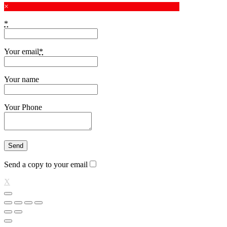
×
*
Your email
*
Your name
Your Phone
Send a copy to your email
X