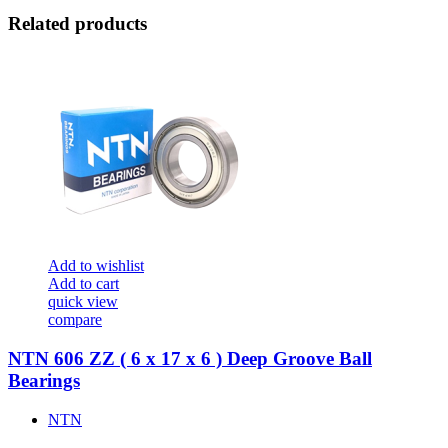
Related products
Add to wishlist
Add to cart
quick view
compare
NTN 606 ZZ ( 6 x 17 x 6 ) Deep Groove Ball
Bearings
NTN