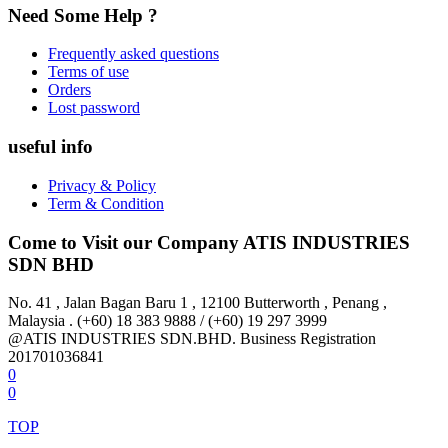
Need Some Help ?
Frequently asked questions
Terms of use
Orders
Lost password
useful info
Privacy & Policy
Term & Condition
Come to Visit our Company
ATIS INDUSTRIES
SDN BHD
No. 41 , Jalan Bagan Baru 1 , 12100 Butterworth , Penang ,
Malaysia . (+60) 18 383 9888 / (+60) 19 297 3999
@ATIS INDUSTRIES SDN.BHD. Business Registration
201701036841
0
0
TOP