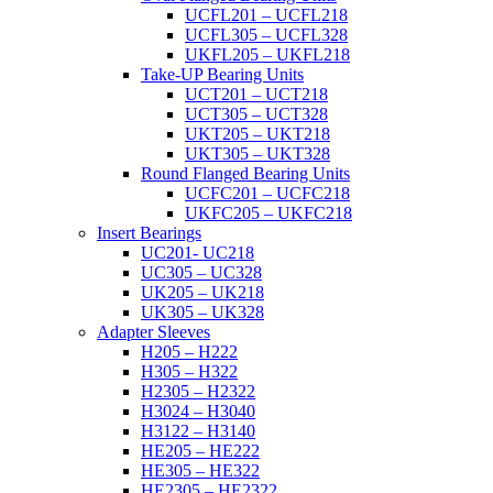
UCFL201 – UCFL218
UCFL305 – UCFL328
UKFL205 – UKFL218
Take-UP Bearing Units
UCT201 – UCT218
UCT305 – UCT328
UKT205 – UKT218
UKT305 – UKT328
Round Flanged Bearing Units
UCFC201 – UCFC218
UKFC205 – UKFC218
Insert Bearings
UC201- UC218
UC305 – UC328
UK205 – UK218
UK305 – UK328
Adapter Sleeves
H205 – H222
H305 – H322
H2305 – H2322
H3024 – H3040
H3122 – H3140
HE205 – HE222
HE305 – HE322
HE2305 – HE2322