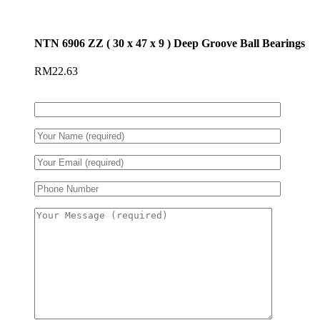
NTN 6906 ZZ ( 30 x 47 x 9 ) Deep Groove Ball Bearings
RM
22.63