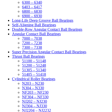
6300 – 6340
6403 – 6417
6800 – 6830
6900 – 6930
Long-Life Deep Groove Ball Bearings
Self-Aligning Ball Bearings
Double-Row Angular Contact Ball Bearings
Angular Contact Ball Bearings
7000 – 7038
7200 – 7238
7300 – 7338
Super Precision Angular Contact Ball Bearings
Thrust Ball Bearings
51100 – 51148
51200 – 51248
51305 – 51340
51405 – 51418
Cylindrical Roller Bearings
N203 – N230
N304 – N330
NF203 – NF230
NF304 – NF330
NJ202 – NJ230
NJ304 – NJ330
NJ2204 – NJ2232