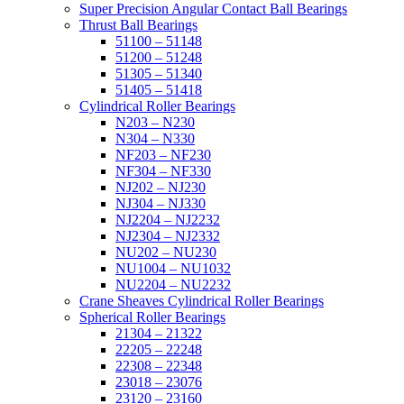
Super Precision Angular Contact Ball Bearings
Thrust Ball Bearings
51100 – 51148
51200 – 51248
51305 – 51340
51405 – 51418
Cylindrical Roller Bearings
N203 – N230
N304 – N330
NF203 – NF230
NF304 – NF330
NJ202 – NJ230
NJ304 – NJ330
NJ2204 – NJ2232
NJ2304 – NJ2332
NU202 – NU230
NU1004 – NU1032
NU2204 – NU2232
Crane Sheaves Cylindrical Roller Bearings
Spherical Roller Bearings
21304 – 21322
22205 – 22248
22308 – 22348
23018 – 23076
23120 – 23160