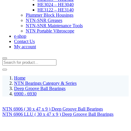
HE3024 – HE3040
HE3122 – HE3140
Plummer Block Housings
NTN-SNR Greases
NTN-SNR Maintenance Tools
NTN Portable Vibroscope
e-shop
Contact Us
My account
Home
NTN Bearings Category & Series
Deep Groove Ball Bearings
6900 - 6930
NTN 6906 ( 30 x 47 x 9 ) Deep Groove Ball Bearings
NTN 6906 LLU ( 30 x 47 x 9 ) Deep Groove Ball Bearings