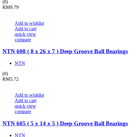
(0)
RM
9.79
Add to wishlist
Add to cart
quick view
compare
NTN 608 ( 8 x 26 x 7 ) Deep Groove Ball Bearings
NTN
(0)
RM
5.72
Add to wishlist
Add to cart
quick view
compare
NTN 605 ( 5 x 14 x 5 ) Deep Groove Ball Bearings
NTN