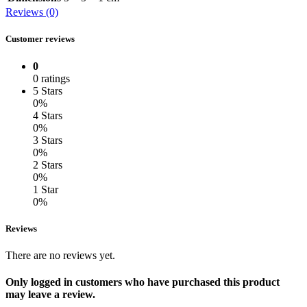
Reviews (0)
Customer reviews
0
0 ratings
5 Stars
0%
4 Stars
0%
3 Stars
0%
2 Stars
0%
1 Star
0%
Reviews
There are no reviews yet.
Only logged in customers who have purchased this product
may leave a review.