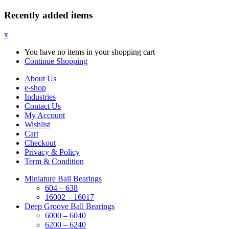
Recently added items
x
You have no items in your shopping cart
Continue Shopping
About Us
e-shop
Industries
Contact Us
My Account
Wishlist
Cart
Checkout
Privacy & Policy
Term & Condition
Miniature Ball Bearings
604 – 638
16002 – 16017
Deep Groove Ball Bearings
6000 – 6040
6200 – 6240