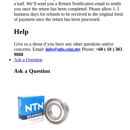
a half. We’ll send you a Return Notification email to notify
you once the return has been completed. Please allow 1-3
business days for refunds to be received to the original form
of payment once the return has been processed.
Help
Give us a shout if you have any other questions and/or
concerns. Email:
info@atis.com.my
Phone:
+60 ( 18 ) 383
9888
Ask a Question
Ask a Question