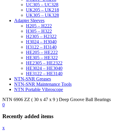
UC305 – UC328
UK205 – UK218
UK305 – UK328
Adapter Sleeves
H205 – H222
H305 – H322
H2305 – H2322
H3024 – H3040
H3122 – H3140
HE205 – HE222
HE305 – HE322
HE2305 – HE2322
HE3024 – HE3040
HE3122 – HE3140
NTN-SNR Greases
NTN-SNR Maintenance Tools
NTN Portable Vibroscope
NTN 6906 ZZ ( 30 x 47 x 9 ) Deep Groove Ball Bearings
0
Recently added items
x