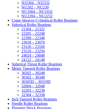
NJ2304 – NJ2332
NU202 – NU230
NU1004 – NU1032
NU2204 – NU2232
Crane Sheaves Cylindrical Roller Bearings
Spherical Roller Bearings
21304 – 21322
22205 – 22248
22308 – 22348
23018 – 23076
23120 – 23160
23218 – 23256
24024 – 24048
24122 – 24148
Spherical Thrust Roller Bearings
Metric Tapered Roller Bearings
30202 – 30248
30302 – 30348
30305D – 30319D
32004 – 32048
32203 – 32238
32304 – 32338
Inch Tapered Roller Bearings
Needle Roller Bearings
Plummer Block Housings