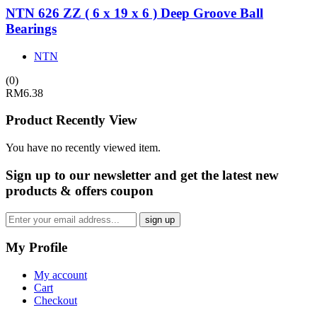
NTN 626 ZZ ( 6 x 19 x 6 ) Deep Groove Ball
Bearings
NTN
(0)
RM
6.38
Product Recently View
You have no recently viewed item.
Sign up
to our newsletter and get the latest new
products & offers coupon
My Profile
My account
Cart
Checkout