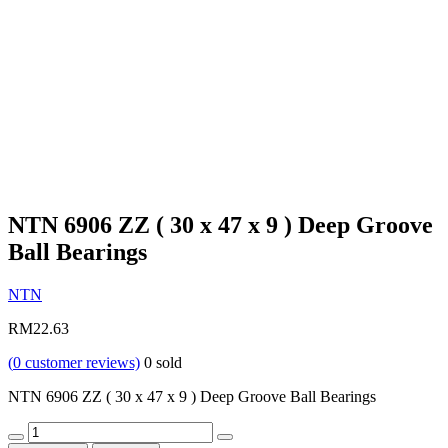
NTN 6906 ZZ ( 30 x 47 x 9 ) Deep Groove
Ball Bearings
NTN
RM
22.63
(
0
customer reviews)
0
sold
NTN 6906 ZZ ( 30 x 47 x 9 ) Deep Groove Ball Bearings
Quantity