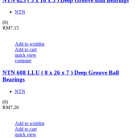
NTN 625 ( 5 x 16 x 5 ) Deep Groove Ball Bearings
NTN
(0)
RM
7.15
Add to wishlist
Add to cart
quick view
compare
NTN 608 LLU ( 8 x 26 x 7 ) Deep Groove Ball
Bearings
NTN
(0)
RM
7.26
Add to wishlist
Add to cart
quick view