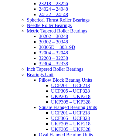
23218 – 23256
24024 – 24048
24122 – 24148
Spherical Thrust Roller Bearings
Needle Roller Bearings
Metric Tapered Roller Bearings
30202 – 30248
30302 – 30348
30305D – 30319D
32004 – 32048
32203 – 32238
32304 – 32338
Inch Tapered Roller Bearings
Bearings Unit
Pillow Block Bearing Units
UCP201 – UCP218
UCP305 – UCP328
UKP205 – UKP218
UKP305 – UKP328
Square Flanged Bearing Units
UCF201 – UCF218
UCF305 – UCF328
UKF205 – UKF218
UKF305 – UKF328
Oval Flanged Bearing Units