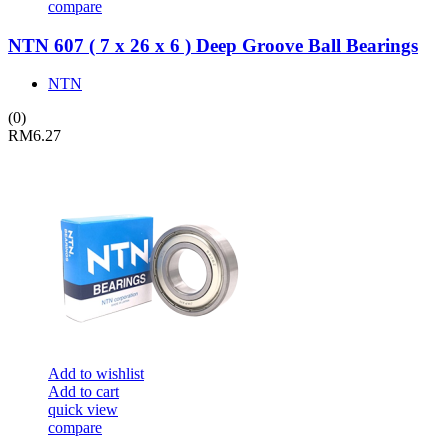
compare
NTN 607 ( 7 x 26 x 6 ) Deep Groove Ball Bearings
NTN
(0)
RM
6.27
Add to wishlist
Add to cart
quick view
compare