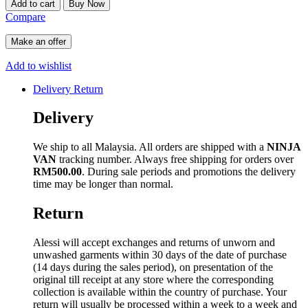
Add to cart
Buy Now
Compare
Make an offer
Add to wishlist
Delivery Return
Delivery
We ship to all Malaysia. All orders are shipped with a
NINJA
VAN
tracking number. Always free shipping for orders over
RM500.00
. During sale periods and promotions the delivery
time may be longer than normal.
Return
Alessi will accept exchanges and returns of unworn and
unwashed garments within 30 days of the date of purchase
(14 days during the sales period), on presentation of the
original till receipt at any store where the corresponding
collection is available within the country of purchase. Your
return will usually be processed within a week to a week and