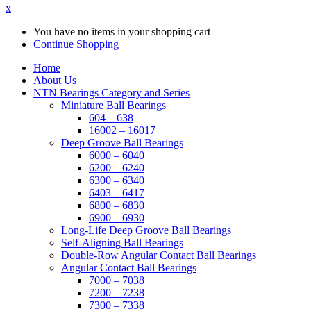
x
You have no items in your shopping cart
Continue Shopping
Home
About Us
NTN Bearings Category and Series
Miniature Ball Bearings
604 – 638
16002 – 16017
Deep Groove Ball Bearings
6000 – 6040
6200 – 6240
6300 – 6340
6403 – 6417
6800 – 6830
6900 – 6930
Long-Life Deep Groove Ball Bearings
Self-Aligning Ball Bearings
Double-Row Angular Contact Ball Bearings
Angular Contact Ball Bearings
7000 – 7038
7200 – 7238
7300 – 7338