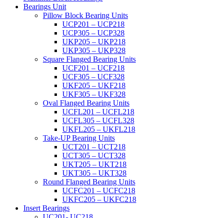
Bearings Unit
Pillow Block Bearing Units
UCP201 – UCP218
UCP305 – UCP328
UKP205 – UKP218
UKP305 – UKP328
Square Flanged Bearing Units
UCF201 – UCF218
UCF305 – UCF328
UKF205 – UKF218
UKF305 – UKF328
Oval Flanged Bearing Units
UCFL201 – UCFL218
UCFL305 – UCFL328
UKFL205 – UKFL218
Take-UP Bearing Units
UCT201 – UCT218
UCT305 – UCT328
UKT205 – UKT218
UKT305 – UKT328
Round Flanged Bearing Units
UCFC201 – UCFC218
UKFC205 – UKFC218
Insert Bearings
UC201- UC218