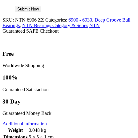
SKU:
NTN 6906 ZZ
Categories:
6900 - 6930
,
Deep Groove Ball
Bearings
,
NTN Bearings Category & Series
NTN
Guaranteed SAFE Checkout
Free
Worldwide Shopping
100%
Guaranteed Satisfaction
30 Day
Guaranteed Money Back
Additional information
Weight
0.048 kg
Dimensions
5 × 5 × 1 cm