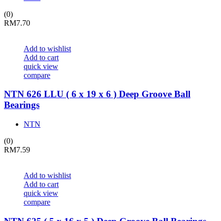
(0)
RM
7.70
Add to wishlist
Add to cart
quick view
compare
NTN 626 LLU ( 6 x 19 x 6 ) Deep Groove Ball
Bearings
NTN
(0)
RM
7.59
Add to wishlist
Add to cart
quick view
compare