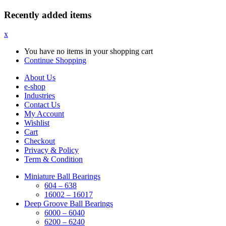
Recently added items
x
You have no items in your shopping cart
Continue Shopping
About Us
e-shop
Industries
Contact Us
My Account
Wishlist
Cart
Checkout
Privacy & Policy
Term & Condition
Miniature Ball Bearings
604 – 638
16002 – 16017
Deep Groove Ball Bearings
6000 – 6040
6200 – 6240