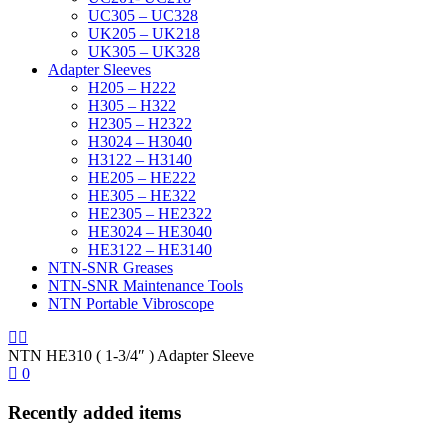
UC305 – UC328
UK205 – UK218
UK305 – UK328
Adapter Sleeves
H205 – H222
H305 – H322
H2305 – H2322
H3024 – H3040
H3122 – H3140
HE205 – HE222
HE305 – HE322
HE2305 – HE2322
HE3024 – HE3040
HE3122 – HE3140
NTN-SNR Greases
NTN-SNR Maintenance Tools
NTN Portable Vibroscope
NTN HE310 ( 1-3/4″ ) Adapter Sleeve
0
Recently added items