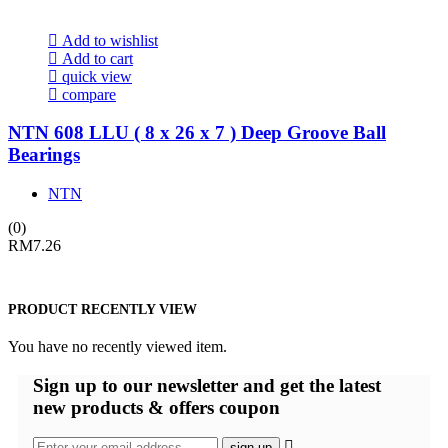
Add to wishlist
Add to cart
quick view
compare
NTN 608 LLU ( 8 x 26 x 7 ) Deep Groove Ball
Bearings
NTN
(0)
RM
7.26
PRODUCT RECENTLY VIEW
You have no recently viewed item.
Sign up
to our newsletter and get the latest
new products & offers coupon