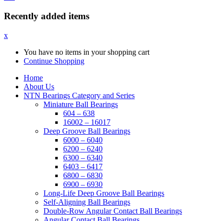
Recently added items
x
You have no items in your shopping cart
Continue Shopping
Home
About Us
NTN Bearings Category and Series
Miniature Ball Bearings
604 – 638
16002 – 16017
Deep Groove Ball Bearings
6000 – 6040
6200 – 6240
6300 – 6340
6403 – 6417
6800 – 6830
6900 – 6930
Long-Life Deep Groove Ball Bearings
Self-Aligning Ball Bearings
Double-Row Angular Contact Ball Bearings
Angular Contact Ball Bearings