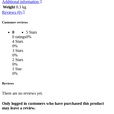
Additional information
Weight
0.3 kg
Reviews (0)
Customer reviews
0
5 Stars
0 ratings
0%
4 Stars
0%
3 Stars
0%
2 Stars
0%
1 Star
0%
Reviews
There are no reviews yet.
Only logged in customers who have purchased this product
may leave a review.