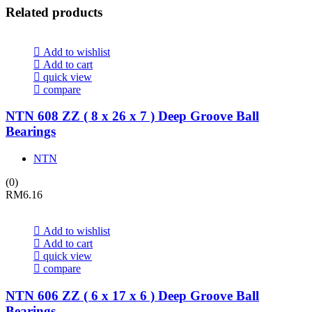
Related products
Add to wishlist
Add to cart
quick view
compare
NTN 608 ZZ ( 8 x 26 x 7 ) Deep Groove Ball
Bearings
NTN
(0)
RM
6.16
Add to wishlist
Add to cart
quick view
compare
NTN 606 ZZ ( 6 x 17 x 6 ) Deep Groove Ball
Bearings