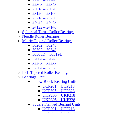
22308 – 22348
23018 – 23076
23120 – 23160
23218 – 23256
24024 – 24048
24122 – 24148
Spherical Thrust Roller Bearings
Needle Roller Bearings
Metric Tapered Roller Bearings
30202 – 30248
30302 – 30348
30305D – 30319D
32004 – 32048
32203 – 32238
32304 – 32338
Inch Tapered Roller Bearings
Bearings Unit
Pillow Block Bearing Units
UCP201 – UCP218
UCP305 – UCP328
UKP205 – UKP218
UKP305 – UKP328
Square Flanged Bearing Units
UCF201 – UCF218