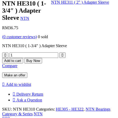
NTN HE310 ( 1-
NTN HE311 ( 2" ) Adapter Sleeve
3/4″ ) Adapter
Sleeve
NTN
RM
36.75
(
0
customer reviews)
0
sold
NTN HE310 ( 1-3/4″ ) Adapter Sleeve
Quantity
Add to cart
Buy Now
Compare
Make an offer
Add to wishlist
Delivery Return
Ask a Question
SKU:
NTN HE310
Categories:
HE305 - HE322
,
NTN Bearings
Category & Series
NTN