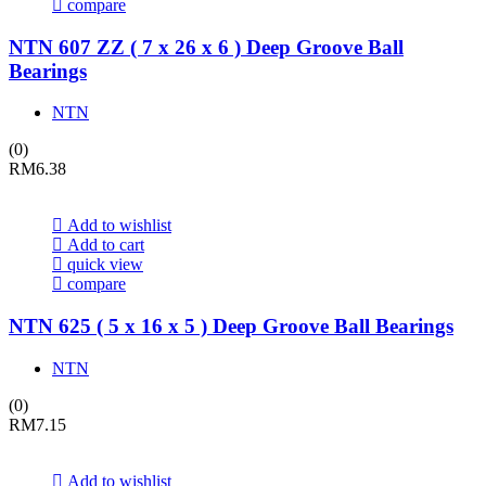
compare
NTN 607 ZZ ( 7 x 26 x 6 ) Deep Groove Ball
Bearings
NTN
(0)
RM
6.38
Add to wishlist
Add to cart
quick view
compare
NTN 625 ( 5 x 16 x 5 ) Deep Groove Ball Bearings
NTN
(0)
RM
7.15
Add to wishlist