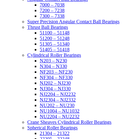
7000 – 7038
7200 – 7238
7300 – 7338
Super Precision Angular Contact Ball Bearings
Thrust Ball Bearings
51100 – 51148
51200 – 51248
51305 – 51340
51405 – 51418
Cylindrical Roller Bearings
N203 – N230
N304 – N330
NF203 – NF230
NF304 – NF330
NJ202 – NJ230
NJ304 – NJ330
NJ2204 – NJ2232
NJ2304 – NJ2332
NU202 – NU230
NU1004 – NU1032
NU2204 – NU2232
Crane Sheaves Cylindrical Roller Bearings
Spherical Roller Bearings
21304 – 21322
22205 – 22248