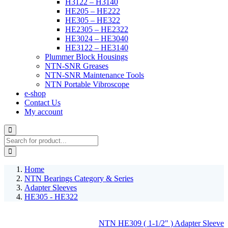
H3122 – H3140
HE205 – HE222
HE305 – HE322
HE2305 – HE2322
HE3024 – HE3040
HE3122 – HE3140
Plummer Block Housings
NTN-SNR Greases
NTN-SNR Maintenance Tools
NTN Portable Vibroscope
e-shop
Contact Us
My account
Home
NTN Bearings Category & Series
Adapter Sleeves
HE305 - HE322
NTN HE309 ( 1-1/2" ) Adapter Sleeve