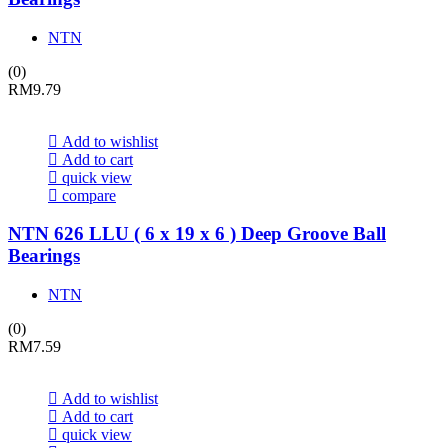
NTN
(0)
RM
9.79
Add to wishlist
Add to cart
quick view
compare
NTN 626 LLU ( 6 x 19 x 6 ) Deep Groove Ball
Bearings
NTN
(0)
RM
7.59
Add to wishlist
Add to cart
quick view