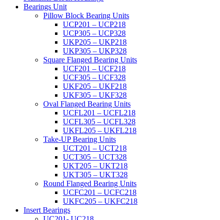
Bearings Unit
Pillow Block Bearing Units
UCP201 – UCP218
UCP305 – UCP328
UKP205 – UKP218
UKP305 – UKP328
Square Flanged Bearing Units
UCF201 – UCF218
UCF305 – UCF328
UKF205 – UKF218
UKF305 – UKF328
Oval Flanged Bearing Units
UCFL201 – UCFL218
UCFL305 – UCFL328
UKFL205 – UKFL218
Take-UP Bearing Units
UCT201 – UCT218
UCT305 – UCT328
UKT205 – UKT218
UKT305 – UKT328
Round Flanged Bearing Units
UCFC201 – UCFC218
UKFC205 – UKFC218
Insert Bearings
UC201- UC218