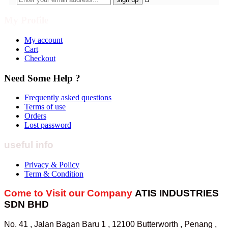
My Profile
My account
Cart
Checkout
Need Some Help ?
Frequently asked questions
Terms of use
Orders
Lost password
useful info
Privacy & Policy
Term & Condition
Come to Visit our Company
ATIS INDUSTRIES
SDN BHD
No. 41 , Jalan Bagan Baru 1 , 12100 Butterworth , Penang ,