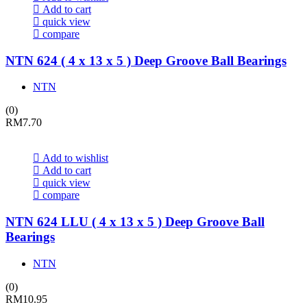
Add to cart
quick view
compare
NTN 624 ( 4 x 13 x 5 ) Deep Groove Ball Bearings
NTN
(0)
RM
7.70
Add to wishlist
Add to cart
quick view
compare
NTN 624 LLU ( 4 x 13 x 5 ) Deep Groove Ball
Bearings
NTN
(0)
RM
10.95