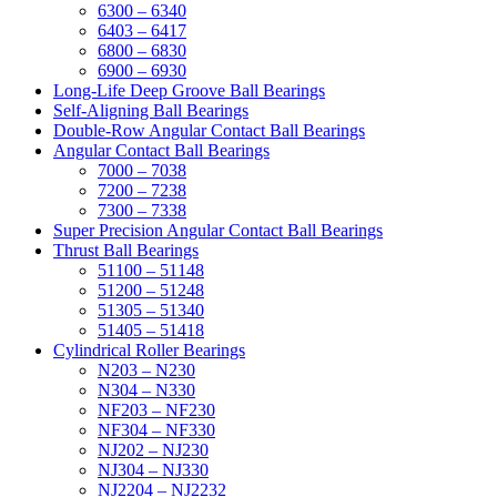
6300 – 6340
6403 – 6417
6800 – 6830
6900 – 6930
Long-Life Deep Groove Ball Bearings
Self-Aligning Ball Bearings
Double-Row Angular Contact Ball Bearings
Angular Contact Ball Bearings
7000 – 7038
7200 – 7238
7300 – 7338
Super Precision Angular Contact Ball Bearings
Thrust Ball Bearings
51100 – 51148
51200 – 51248
51305 – 51340
51405 – 51418
Cylindrical Roller Bearings
N203 – N230
N304 – N330
NF203 – NF230
NF304 – NF330
NJ202 – NJ230
NJ304 – NJ330
NJ2204 – NJ2232