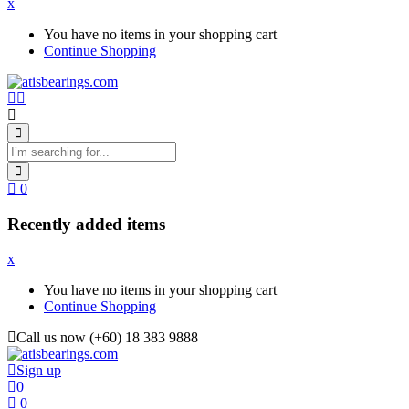
x
You have no items in your shopping cart
Continue Shopping
0
Recently added items
x
You have no items in your shopping cart
Continue Shopping
Call us now (+60) 18 383 9888
Sign up
0
0