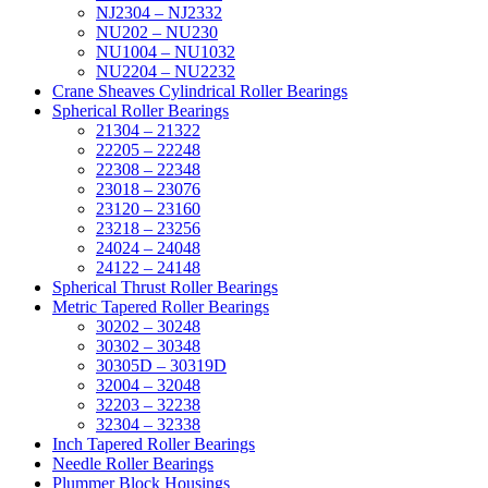
NJ2304 – NJ2332
NU202 – NU230
NU1004 – NU1032
NU2204 – NU2232
Crane Sheaves Cylindrical Roller Bearings
Spherical Roller Bearings
21304 – 21322
22205 – 22248
22308 – 22348
23018 – 23076
23120 – 23160
23218 – 23256
24024 – 24048
24122 – 24148
Spherical Thrust Roller Bearings
Metric Tapered Roller Bearings
30202 – 30248
30302 – 30348
30305D – 30319D
32004 – 32048
32203 – 32238
32304 – 32338
Inch Tapered Roller Bearings
Needle Roller Bearings
Plummer Block Housings