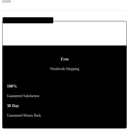
Guaranteed SAFE Checkout
Free
Worldwide Shopping
100%
Guaranteed Satisfaction
30 Day
Guaranteed Money Back