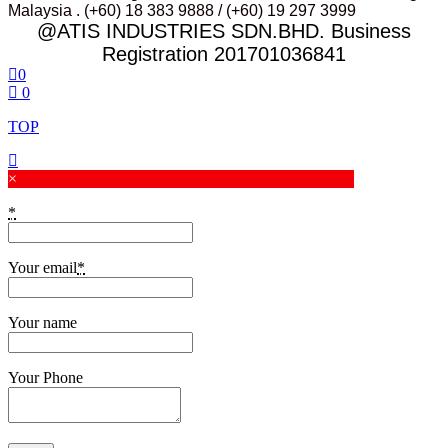
Malaysia . (+60) 18 383 9888 / (+60) 19 297 3999
@ATIS INDUSTRIES SDN.BHD. Business
Registration 201701036841
0
0
TOP
×
*
Your email
*
Your name
Your Phone