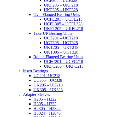
UCF305 – UCF328
UKF205 – UKF218
UKF305 – UKF328
Oval Flanged Bearing Units
UCFL201 – UCFL218
UCFL305 – UCFL328
UKFL205 – UKFL218
Take-UP Bearing Units
UCT201 – UCT218
UCT305 – UCT328
UKT205 – UKT218
UKT305 – UKT328
Round Flanged Bearing Units
UCFC201 – UCFC218
UKFC205 – UKFC218
Insert Bearings
UC201- UC218
UC305 – UC328
UK205 – UK218
UK305 – UK328
Adapter Sleeves
H205 – H222
H305 – H322
H2305 – H2322
H3024 – H3040