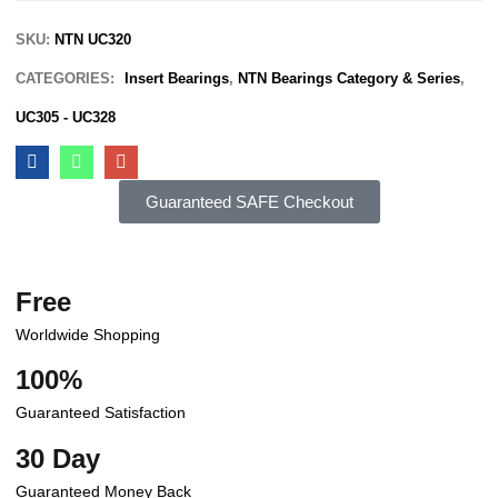
SKU:
NTN UC320
CATEGORIES:
Insert Bearings
,
NTN Bearings Category & Series
,
UC305 - UC328
Guaranteed SAFE Checkout
Free
Worldwide Shopping
100%
Guaranteed Satisfaction
30 Day
Guaranteed Money Back