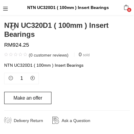
NTN UC320D1 ( 100mm ) Insert Bearings
0
NTN UC320D1 ( 100mm ) Insert
Bearings
RM
924.25
0
(
0
customer reviews)
sold
NTN UC320D1 ( 100mm ) Insert Bearings
Make an offer
Delivery Return
Ask a Question