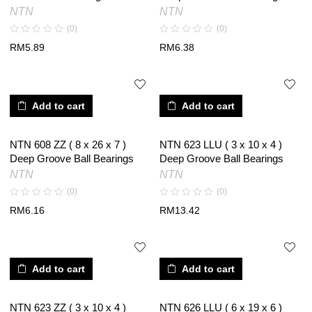
NTN
NTN
(0)
(0)
RM
5.89
RM
6.38
Add to cart
Add to cart
NTN 608 ZZ ( 8 x 26 x 7 )
NTN 623 LLU ( 3 x 10 x 4 )
Deep Groove Ball Bearings
Deep Groove Ball Bearings
NTN
NTN
(0)
(0)
RM
6.16
RM
13.42
Add to cart
Add to cart
NTN 623 ZZ ( 3 x 10 x 4 )
NTN 626 LLU ( 6 x 19 x 6 )