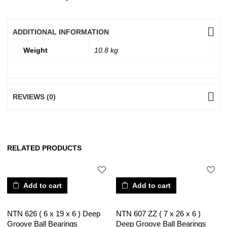
ADDITIONAL INFORMATION
Weight
10.8 kg
REVIEWS (0)
RELATED PRODUCTS
Add to cart
Add to cart
NTN 626 ( 6 x 19 x 6 ) Deep
NTN 607 ZZ ( 7 x 26 x 6 )
Groove Ball Bearings
Deep Groove Ball Bearings