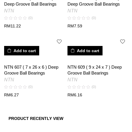
Deep Groove Ball Bearings
Deep Groove Ball Bearings
NTN
NTN
(0)
(0)
RM
11.22
RM
7.59
Add to cart
Add to cart
NTN 607 ( 7 x 26 x 6 ) Deep
NTN 609 ( 9 x 24 x 7 ) Deep
Groove Ball Bearings
Groove Ball Bearings
NTN
NTN
(0)
(0)
RM
6.27
RM
6.16
PRODUCT RECENTLY VIEW